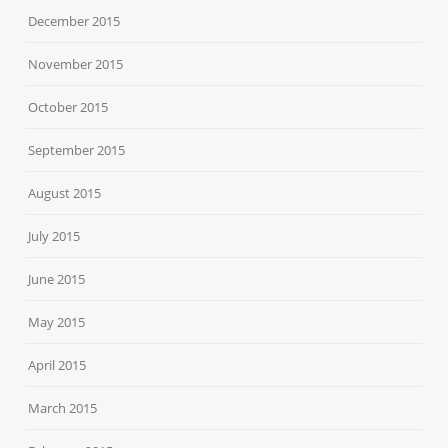
December 2015
November 2015
October 2015
September 2015
August 2015
July 2015
June 2015
May 2015
April 2015
March 2015