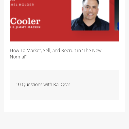
How To Market, Sell, and Recruit in “The New
Normal”
10 Questions with Raj Qsar