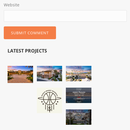
Website
LATEST PROJECTS