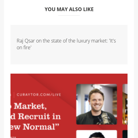
YOU MAY ALSO LIKE
Raj Qsar on the state of the luxury market: 'It's
on fire'