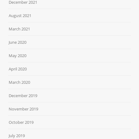
December 2021
August 2021
March 2021
June 2020
May 2020
April 2020
March 2020
December 2019
November 2019
October 2019
July 2019