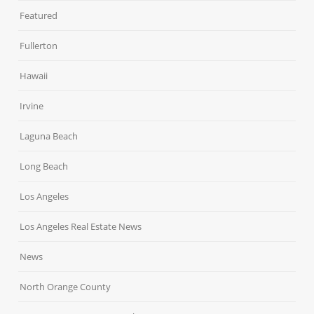
Featured
Fullerton
Hawaii
Irvine
Laguna Beach
Long Beach
Los Angeles
Los Angeles Real Estate News
News
North Orange County