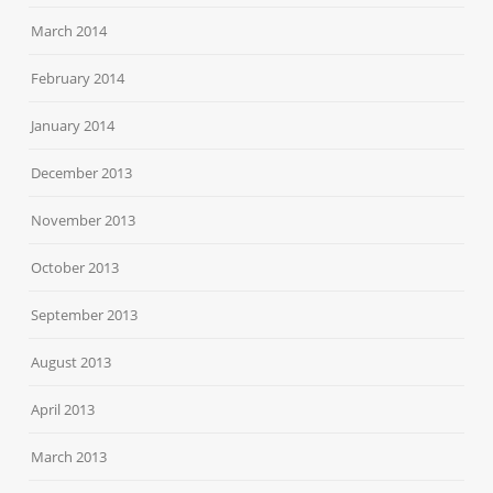
March 2014
February 2014
January 2014
December 2013
November 2013
October 2013
September 2013
August 2013
April 2013
March 2013