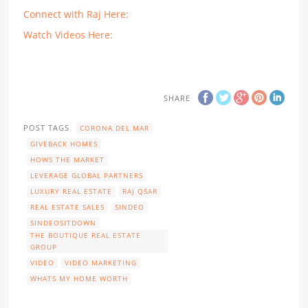
Connect with Raj Here:
Watch Videos Here:
SHARE
POST TAGS
CORONA DEL MAR
GIVEBACK HOMES
HOWS THE MARKET
LEVERAGE GLOBAL PARTNERS
LUXURY REAL ESTATE
RAJ QSAR
REAL ESTATE SALES
SINDEO
SINDEOSITDOWN
THE BOUTIQUE REAL ESTATE
GROUP
VIDEO
VIDEO MARKETING
WHATS MY HOME WORTH