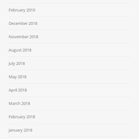
February 2019
December 2018
November 2018
August 2018
July 2018
May 2018
April 2018
March 2018
February 2018
January 2018