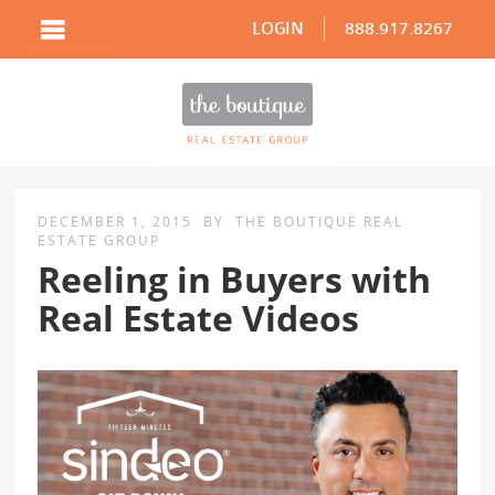
LOGIN
888.917.8267
DECEMBER 1, 2015
BY
THE BOUTIQUE REAL
ESTATE GROUP
Reeling in Buyers with
Real Estate Videos