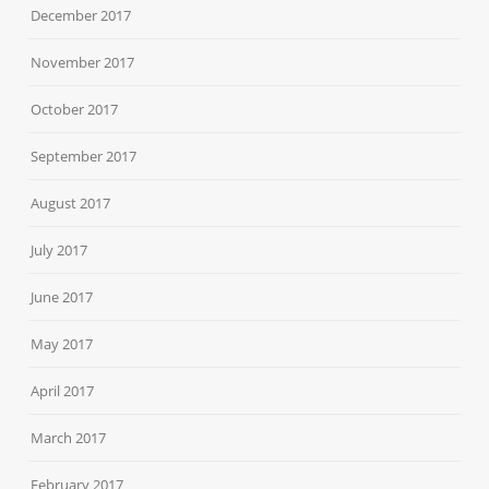
December 2017
November 2017
October 2017
September 2017
August 2017
July 2017
June 2017
May 2017
April 2017
March 2017
February 2017