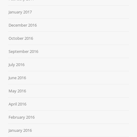
January 2017
December 2016
October 2016
September 2016
July 2016
June 2016
May 2016
April 2016
February 2016
January 2016