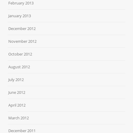
February 2013
January 2013
December 2012
November 2012
October 2012
August 2012
July 2012
June 2012
April 2012
March 2012
December 2011