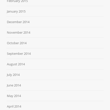
February 2015
January 2015
December 2014
November 2014
October 2014
September 2014
August 2014
July 2014
June 2014
May 2014
April 2014