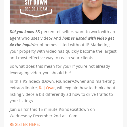
Did you know
85 percent of sellers want to work with an
agent who uses video? And
homes listed with video get
4x the inquiries
of homes listed without it! Marketing
your property with video has quickly become the largest
and most effective way to reach your clients.
So what does this mean for you? If you’re not already
leveraging video, you should be!
In this #SindeoSitDown, Founder/Owner and marketing
extraordinaire,
Raj Qsar
, will explain how to think about
listing videos a bit differently ad how to drive traffic to
your listings.
Join us for this 15 minute #sindeositdown on
Wednesday December 2nd at 10am.
REGISTER HERE: