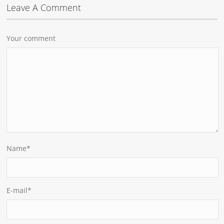
Leave A Comment
Your comment
Name
*
E-mail
*