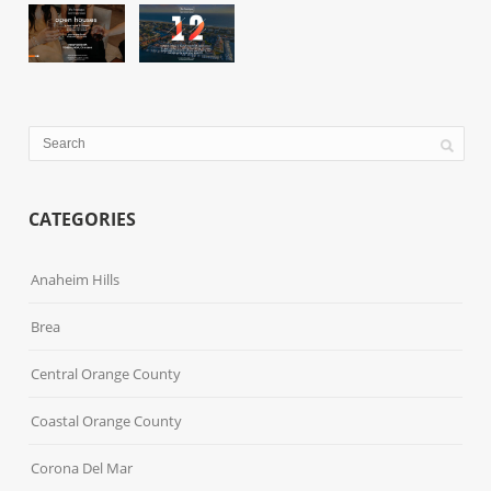
CATEGORIES
Anaheim Hills
Brea
Central Orange County
Coastal Orange County
Corona Del Mar