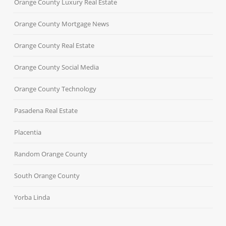
Orange County Luxury Real Estate
Orange County Mortgage News
Orange County Real Estate
Orange County Social Media
Orange County Technology
Pasadena Real Estate
Placentia
Random Orange County
South Orange County
Yorba Linda