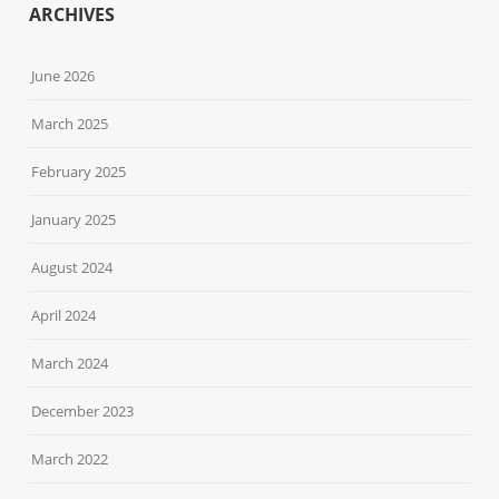
ARCHIVES
June 2026
March 2025
February 2025
January 2025
August 2024
April 2024
March 2024
December 2023
March 2022