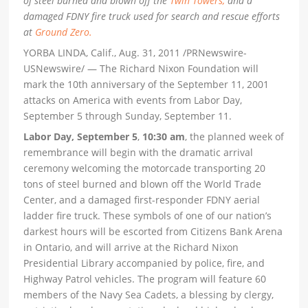
of steel burned and blown off the
Twin Towers,
and a
damaged FDNY fire truck used for search and rescue efforts
at
Ground Zero.
YORBA LINDA, Calif., Aug. 31, 2011 /PRNewswire-
USNewswire/ — The Richard Nixon Foundation will
mark the 10th anniversary of the September 11, 2001
attacks on America with events from Labor Day,
September 5 through Sunday, September 11.
Labor Day, September 5
,
10:30 am
, the planned week of
remembrance will begin with the dramatic arrival
ceremony welcoming the motorcade transporting 20
tons of steel burned and blown off the World Trade
Center, and a damaged first-responder FDNY aerial
ladder fire truck. These symbols of one of our nation’s
darkest hours will be escorted from Citizens Bank Arena
in Ontario, and will arrive at the Richard Nixon
Presidential Library accompanied by police, fire, and
Highway Patrol vehicles. The program will feature 60
members of the Navy Sea Cadets, a blessing by clergy,