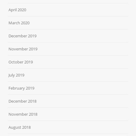
April 2020
March 2020
December 2019
November 2019
October 2019
July 2019
February 2019
December 2018
November 2018
August 2018