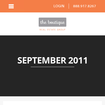
LOGIN
888.917.8267
SEPTEMBER 2011