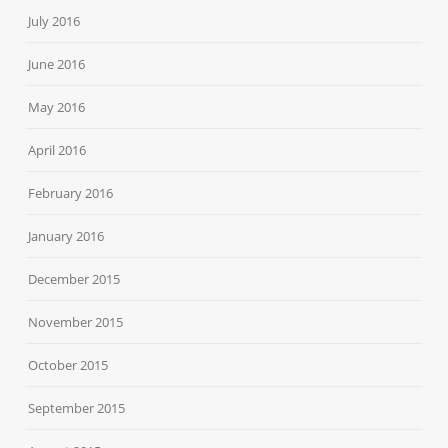
July 2016
June 2016
May 2016
April 2016
February 2016
January 2016
December 2015
November 2015
October 2015
September 2015