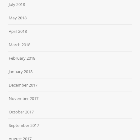
July 2018
May 2018
April 2018
March 2018
February 2018
January 2018
December 2017
November 2017
October 2017
September 2017
August 2017