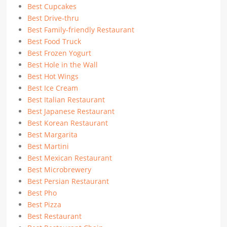
Best Cupcakes
Best Drive-thru
Best Family-friendly Restaurant
Best Food Truck
Best Frozen Yogurt
Best Hole in the Wall
Best Hot Wings
Best Ice Cream
Best Italian Restaurant
Best Japanese Restaurant
Best Korean Restaurant
Best Margarita
Best Martini
Best Mexican Restaurant
Best Microbrewery
Best Persian Restaurant
Best Pho
Best Pizza
Best Restaurant