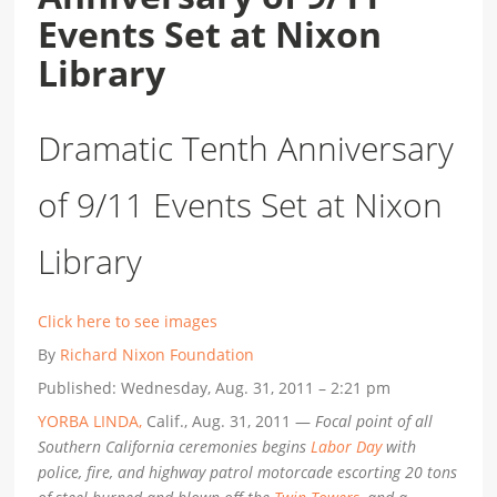
Events Set at Nixon
Library
Dramatic Tenth Anniversary
of 9/11 Events Set at Nixon
Library
Click here to see images
By
Richard Nixon Foundation
Published: Wednesday, Aug. 31, 2011 – 2:21 pm
YORBA LINDA,
Calif., Aug. 31, 2011 —
Focal point of all
Southern California ceremonies begins
Labor Day
with
police, fire, and highway patrol motorcade escorting 20 tons