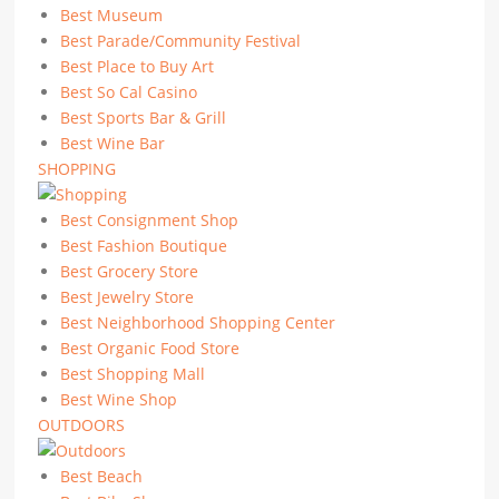
Best Museum
Best Parade/Community Festival
Best Place to Buy Art
Best So Cal Casino
Best Sports Bar & Grill
Best Wine Bar
SHOPPING
Best Consignment Shop
Best Fashion Boutique
Best Grocery Store
Best Jewelry Store
Best Neighborhood Shopping Center
Best Organic Food Store
Best Shopping Mall
Best Wine Shop
OUTDOORS
Best Beach