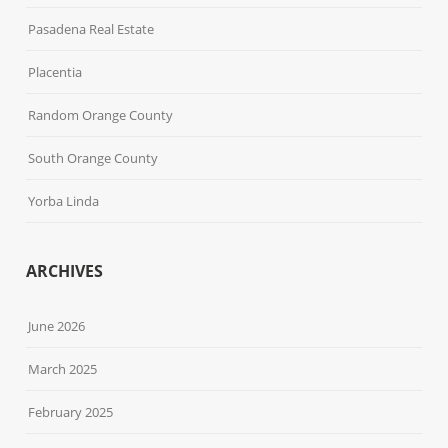
Pasadena Real Estate
Placentia
Random Orange County
South Orange County
Yorba Linda
ARCHIVES
June 2026
March 2025
February 2025