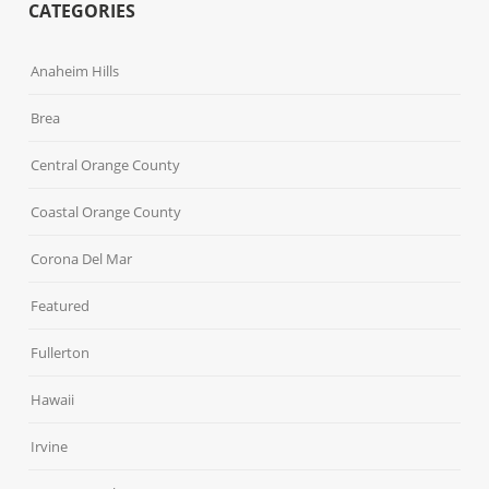
CATEGORIES
Anaheim Hills
Brea
Central Orange County
Coastal Orange County
Corona Del Mar
Featured
Fullerton
Hawaii
Irvine