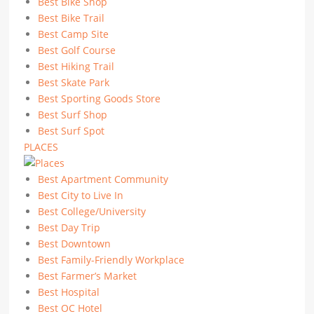
Best Bike Shop
Best Bike Trail
Best Camp Site
Best Golf Course
Best Hiking Trail
Best Skate Park
Best Sporting Goods Store
Best Surf Shop
Best Surf Spot
PLACES
Best Apartment Community
Best City to Live In
Best College/University
Best Day Trip
Best Downtown
Best Family-Friendly Workplace
Best Farmer’s Market
Best Hospital
Best OC Hotel