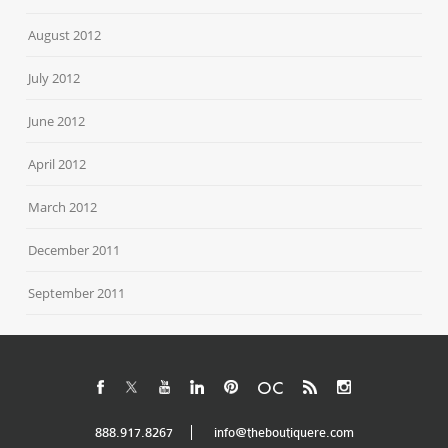
August 2012
July 2012
June 2012
April 2012
March 2012
December 2011
September 2011
888.917.8267
info@theboutiquere.com