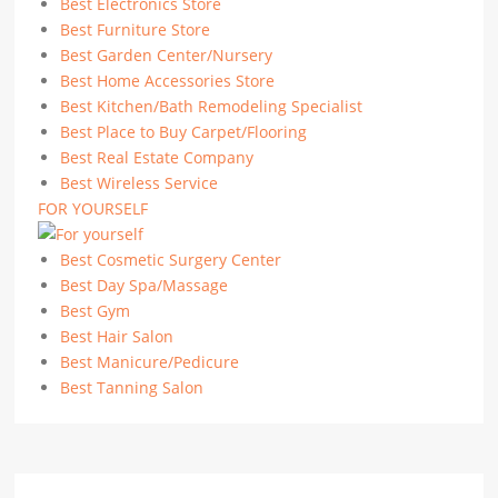
Best Electronics Store
Best Furniture Store
Best Garden Center/Nursery
Best Home Accessories Store
Best Kitchen/Bath Remodeling Specialist
Best Place to Buy Carpet/Flooring
Best Real Estate Company
Best Wireless Service
FOR YOURSELF
Best Cosmetic Surgery Center
Best Day Spa/Massage
Best Gym
Best Hair Salon
Best Manicure/Pedicure
Best Tanning Salon