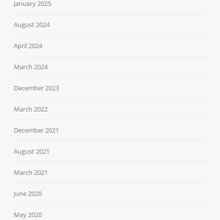
January 2025
August 2024
April 2024
March 2024
December 2023
March 2022
December 2021
August 2021
March 2021
June 2020
May 2020