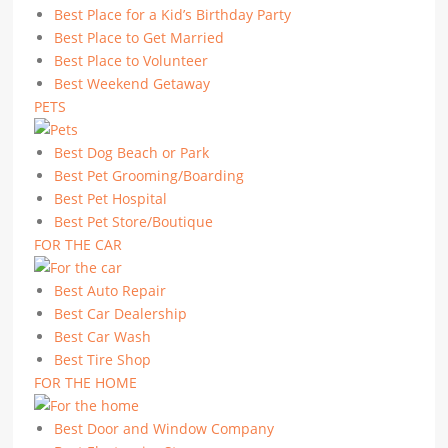
Best Place for a Kid’s Birthday Party
Best Place to Get Married
Best Place to Volunteer
Best Weekend Getaway
PETS
Best Dog Beach or Park
Best Pet Grooming/Boarding
Best Pet Hospital
Best Pet Store/Boutique
FOR THE CAR
Best Auto Repair
Best Car Dealership
Best Car Wash
Best Tire Shop
FOR THE HOME
Best Door and Window Company