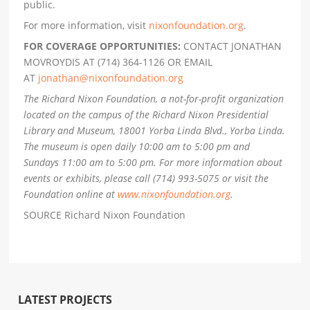
public.
For more information, visit
nixonfoundation.org
.
FOR COVERAGE OPPORTUNITIES:
CONTACT JONATHAN
MOVROYDIS AT (714) 364-1126 OR EMAIL
AT
jonathan@nixonfoundation.org
The Richard Nixon Foundation, a not-for-profit organization
located on the campus of the Richard Nixon Presidential
Library and Museum, 18001 Yorba Linda Blvd., Yorba Linda.
The museum is open daily 10:00 am to 5:00 pm and
Sundays 11:00 am to 5:00 pm. For more information about
events or exhibits, please call (714) 993-5075 or visit the
Foundation online at
www.nixonfoundation.org
.
SOURCE Richard Nixon Foundation
LATEST PROJECTS