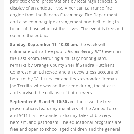
patriotic choral presentations by local high schools, a
display of an antique 1969 American La France fire
engine from the Rancho Cucamonga Fire Department,
and a solemn bagpipe arrangement and bell tolling in
honor of those who lost their lives. The event is free and
open to the public.
Sunday, September 11
,
10:30 am
, the week will
culminate with a free public
Remembering 9/11
event in
the East Room, featuring a military honor guard,
remarks by Orange County Sheriff Sandra Hutchens,
Congressman Ed Royce, and an eyewitness account of
heroism by 9/11 survivor and first-responder fireman
Joe Torrillo, who was on the scene during the attacks
and survived the collapse of both towers.
September 6, 8 and 9, 10:30 am
, there will be free
presentations featuring members of the Armed Forces
and 9/11 first-responders sharing tales of bravery,
heroism, and patriotism. The educational programs are
free and open to school-aged children and the general