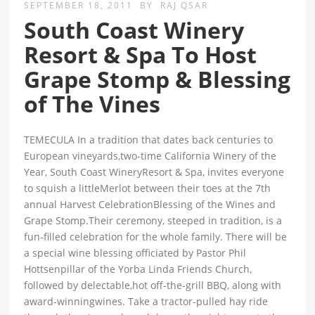
SEPTEMBER 18, 2011
BY
RAJ QSAR
South Coast Winery
Resort & Spa To Host
Grape Stomp & Blessing
of The Vines
TEMECULA In a tradition that dates back centuries to
European vineyards,two-time California Winery of the
Year, South Coast WineryResort & Spa, invites everyone
to squish a littleMerlot between their toes at the 7th
annual Harvest CelebrationBlessing of the Wines and
Grape Stomp.Their ceremony, steeped in tradition, is a
fun-filled celebration for the whole family. There will be
a special wine blessing officiated by Pastor Phil
Hottsenpillar of the Yorba Linda Friends Church,
followed by delectable,hot off-the-grill BBQ, along with
award-winningwines. Take a tractor-pulled hay ride