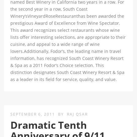
named Best Winery in California two years in a row. For
the second year in a row, South Coast
Winery’sVineyardRoseRestauranthas been awarded the
prestigious Award of Excellence from Wine Spectator.
This award recognizes select restaurants whose wine
lists offer interesting selections, are appropriate to their
cuisine, and appeal to a wide range of wine
lovers.Additionally, Fodor’s, the leading name in travel
information, has recognized South Coast Winery Resort
& Spa as a 2011 Fodor’s Choice selection. This
distinction designates South Coast Winery Resort & Spa
as a leader in its field for service, quality, and value.
SEPTEMBER 6, 2011
BY
RAJ QSAR
Dramatic Tenth
Anniversary of 9/11