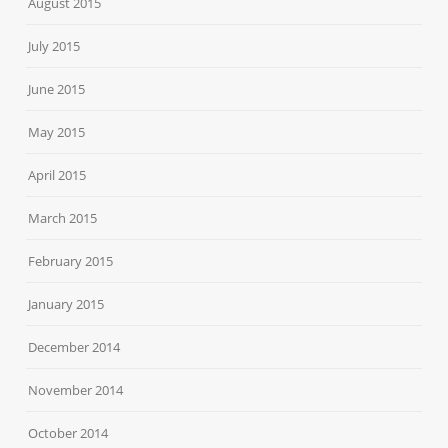
August 2015
July 2015
June 2015
May 2015
April 2015
March 2015
February 2015
January 2015
December 2014
November 2014
October 2014