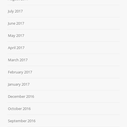
July 2017
June 2017
May 2017
April 2017
March 2017
February 2017
January 2017
December 2016
October 2016
September 2016