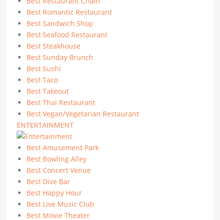
Best Restaurant Chain
Best Romantic Restaurant
Best Sandwich Shop
Best Seafood Restaurant
Best Steakhouse
Best Sunday Brunch
Best Sushi
Best Taco
Best Takeout
Best Thai Restaurant
Best Vegan/Vegetarian Restaurant
ENTERTAINMENT
Best Amusement Park
Best Bowling Alley
Best Concert Venue
Best Dive Bar
Best Happy Hour
Best Live Music Club
Best Movie Theater