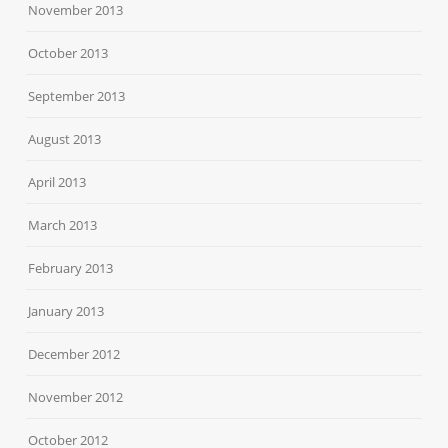
November 2013
October 2013
September 2013
August 2013
April 2013
March 2013
February 2013
January 2013
December 2012
November 2012
October 2012