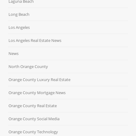
Laguna Beach
Long Beach
Los Angeles
Los Angeles Real Estate News
News
North Orange County
Orange County Luxury Real Estate
Orange County Mortgage News
Orange County Real Estate
Orange County Social Media
Orange County Technology