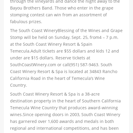
through the vineyards and dance the night away to the
Bayou Brothers Band. Those who enter in the grape
stomping contest can win from an assortment of
fabulous prizes.
The South Coast WineryBlessing of the Wines and Grape
Stomp will be held on Sunday, Sept. 25, from4 – 7 p.m.
at the South Coast Winery Resort & Spain
Temecula.Adult tickets are $55 dollars and kids 12 and
under are $15 dollars. Reserve tickets at
SouthCoastWinery.com or call(951) 587-9463. South
Coast Winery Resort & Spa is located at 34843 Rancho
California Road in the heart of Temecula’s Wine
Country.
South Coast Winery Resort & Spa is a 38-acre
destination property in the heart of Southern California
Temecula Wine Country that produces award-winning
wines.Since opening doors in 2003, South Coast Winery
has garnered over 1,600 awards and medals in both
regional and international competitions, and has been