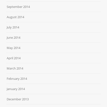
September 2014
August 2014
July 2014
June 2014
May 2014
April 2014
March 2014
February 2014
January 2014
December 2013