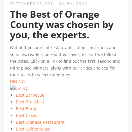
SEPTEMBER 27, 2011
BY
RAJ QSAR
The Best of Orange
County was chosen by
you, the experts.
Out of thousands of restaurants, shops, hot spots and
services, readers picked their favorites, and we tallied
the votes. Click on a link to find out the first, second and
third place winners, along with our critics choices for
their faves in select categories.
DINING
Best Barbecue
Best Breakfast
Best Burger
Best Cakes
Best Chinese Restaurant
Best Coffeehouse