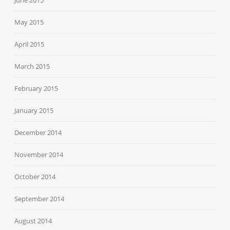
May 2015
April 2015
March 2015
February 2015
January 2015
December 2014
November 2014
October 2014
September 2014
August 2014