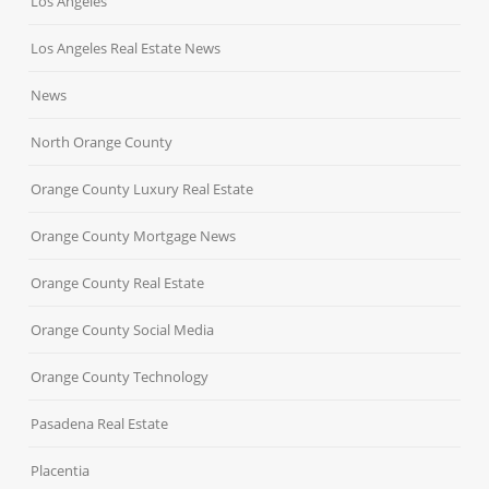
Los Angeles
Los Angeles Real Estate News
News
North Orange County
Orange County Luxury Real Estate
Orange County Mortgage News
Orange County Real Estate
Orange County Social Media
Orange County Technology
Pasadena Real Estate
Placentia