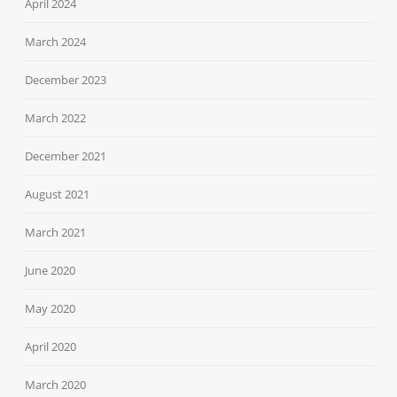
April 2024
March 2024
December 2023
March 2022
December 2021
August 2021
March 2021
June 2020
May 2020
April 2020
March 2020