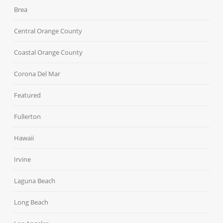
Brea
Central Orange County
Coastal Orange County
Corona Del Mar
Featured
Fullerton
Hawaii
Irvine
Laguna Beach
Long Beach