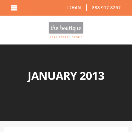
LOGIN
888.917.8267
JANUARY 2013