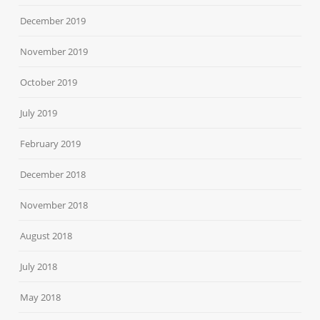
December 2019
November 2019
October 2019
July 2019
February 2019
December 2018
November 2018
August 2018
July 2018
May 2018