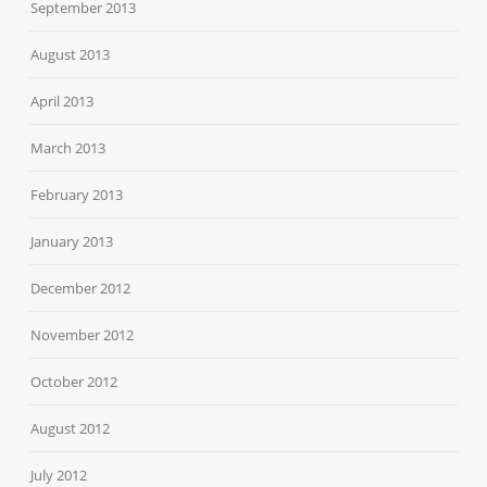
September 2013
August 2013
April 2013
March 2013
February 2013
January 2013
December 2012
November 2012
October 2012
August 2012
July 2012