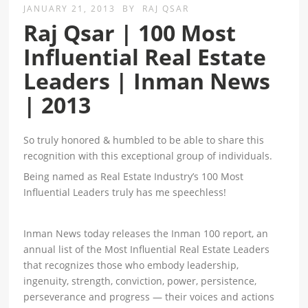
JANUARY 21, 2013
BY
RAJ QSAR
Raj Qsar | 100 Most
Influential Real Estate
Leaders | Inman News
| 2013
So truly honored & humbled to be able to share this
recognition with this exceptional group of individuals.
Being named as Real Estate Industry’s 100 Most
Influential Leaders truly has me speechless!
Inman News today releases the Inman 100 report, an
annual list of the Most Influential Real Estate Leaders
that recognizes those who embody leadership,
ingenuity, strength, conviction, power, persistence,
perseverance and progress — their voices and actions