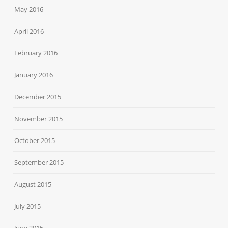
May 2016
April 2016
February 2016
January 2016
December 2015
November 2015
October 2015
September 2015
August 2015
July 2015
June 2015