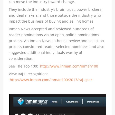
can move the industry toward change.
They include the industry’s brain trust, power brokers
and deal-makers, and those outside the industry who
impact the business of buying and selling homes.
Inman News accepted and reviewed hundreds of
reader nominations via an open, online nominations
process. An Inman News in-house review and selection
process considered reader-selected nominees and also
suggested additional individuals worthy of
consideration.
See The Top 100:
http://www.inman.com/inman100
View Raj’s Recognition:
http://www.inman.com/inman100/2013/raj-qsar