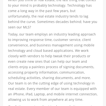
to your mind is probably technology. Technology has
come a long way in the past few years, but
unfortunately, the real estate industry tends to lag
behind the curve. Sometimes decades behind; have you
seen our MLS?
Today, our team employs an industry leading approach
to improving response time, customer service, client
convenience, and business management using mobile
technology and cloud based applications. We work
closely with vendors to help tweak their products or
even create new ones that can help our team and
clients enjoy a painless process of signing documents,
accessing property information, communication,
scheduling activities, sharing documents, and more.
Our team is on the cutting edge of using technology in
real estate. Every member of our team is equipped with
an iPhone, iPad, Laptop, and mobile internet connection,
allowing us to work from anywhere at any time.