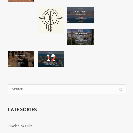
CATEGORIES
Anaheim Hills