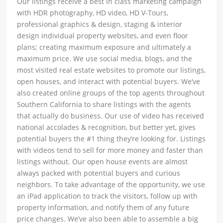
Our listings receive a best in class marketing campaign
with HDR photography, HD video, HD V-Tours,
professional graphics & design, staging & interior
design individual property websites, and even floor
plans; creating maximum exposure and ultimately a
maximum price. We use social media, blogs, and the
most visited real estate websites to promote our listings,
open houses, and interact with potential buyers. We’ve
also created online groups of the top agents throughout
Southern California to share listings with the agents
that actually do business. Our use of video has received
national accolades & recognition, but better yet, gives
potential buyers the #1 thing they’re looking for. Listings
with videos tend to sell for more money and faster than
listings without. Our open house events are almost
always packed with potential buyers and curious
neighbors. To take advantage of the opportunity, we use
an iPad application to track the visitors, follow up with
property information, and notify them of any future
price changes. We’ve also been able to assemble a big