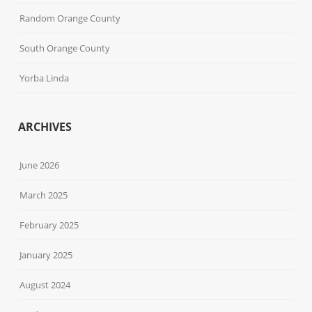
Random Orange County
South Orange County
Yorba Linda
ARCHIVES
June 2026
March 2025
February 2025
January 2025
August 2024