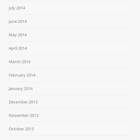
July 2014
June 2014
May 2014
April 2014
March 2014
February 2014
January 2014
December 2013
November 2013
October 2013