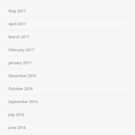
May 2017
April 2017
March 2017
February 2017
January 2017
December 2016
October 2016
September 2016
July 2016
June 2016