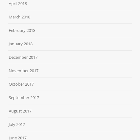
April 2018
March 2018
February 2018
January 2018
December 2017
November 2017
October 2017
September 2017
August 2017
July 2017
June 2017