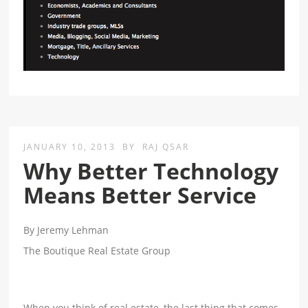
JANUARY 10, 2013
BY
RAJ QSAR
Why Better Technology
Means Better Service
By Jeremy Lehman
The Boutique Real Estate Group
When you think of real estate, the last thing that comes