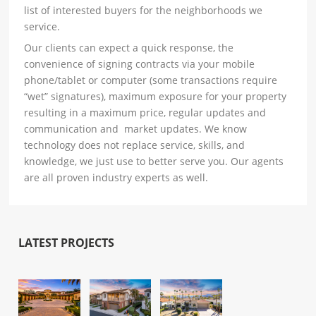
list of interested buyers for the neighborhoods we
service.
Our clients can expect a quick response, the
convenience of signing contracts via your mobile
phone/tablet or computer (some transactions require
“wet” signatures), maximum exposure for your property
resulting in a maximum price, regular updates and
communication and market updates. We know
technology does not replace service, skills, and
knowledge, we just use to better serve you. Our agents
are all proven industry experts as well.
LATEST PROJECTS