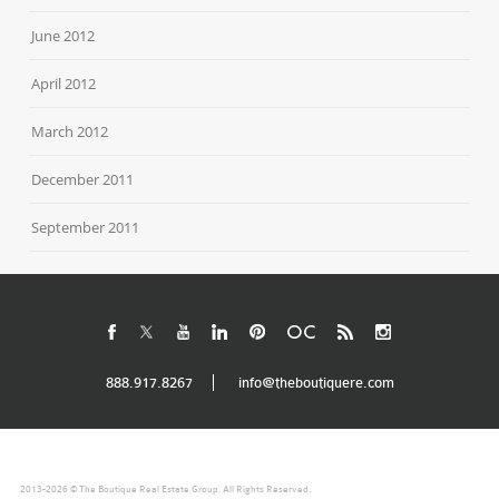
June 2012
April 2012
March 2012
December 2011
September 2011
888.917.8267
info@theboutiquere.com
2013-2026 © The Boutique Real Estate Group. All Rights Reserved.