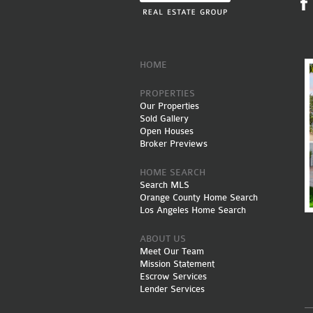
HOME
PROPERTIES
Our Properties
Sold Gallery
Open Houses
Broker Previews
HOME SEARCH
Search MLS
Orange County Home Search
Los Angeles Home Search
ABOUT US
Meet Our Team
Mission Statement
Escrow Services
Lender Services