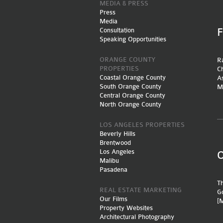
MEDIA & PRESS
Press
Media
Consultation
Speaking Opportunities
ORANGE COUNTY
Ra
PROPERTIES
Ch
Coastal Orange County
A
South Orange County
M
Central Orange County
North Orange County
LOS ANGELES PROPERTIES
Beverly Hills
Brentwood
Los Angeles
Malibu
Pasadena
Th
REAL ESTATE MARKETING
Go
Our Films
[
Property Websites
Architectural Photography