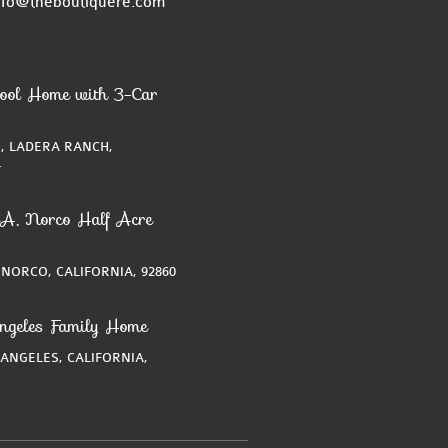
nfo@theboutiquere.com
ool Home with 3-Car
, LADERA RANCH,
4
A, Norco Half Acre
 NORCO, CALIFORNIA, 92860
ngeles Family Home
 ANGELES, CALIFORNIA,