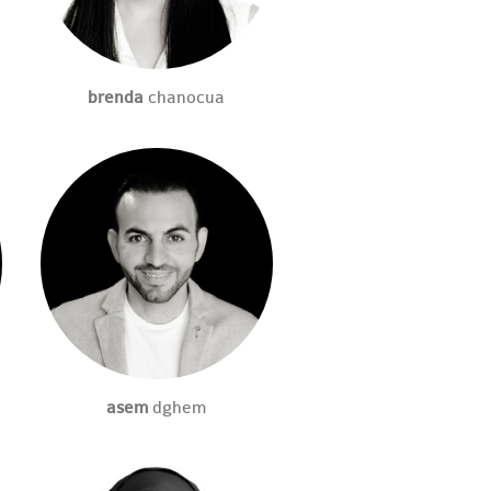
brenda
chanocua
asem
dghem