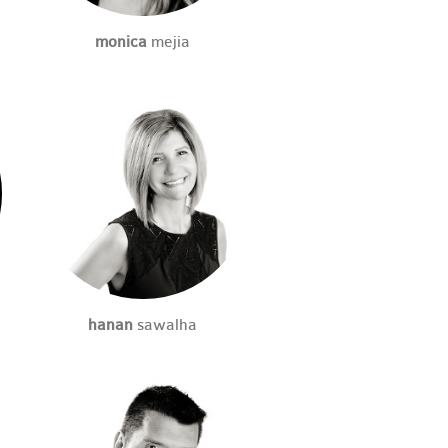
monica
mejia
hanan
sawalha