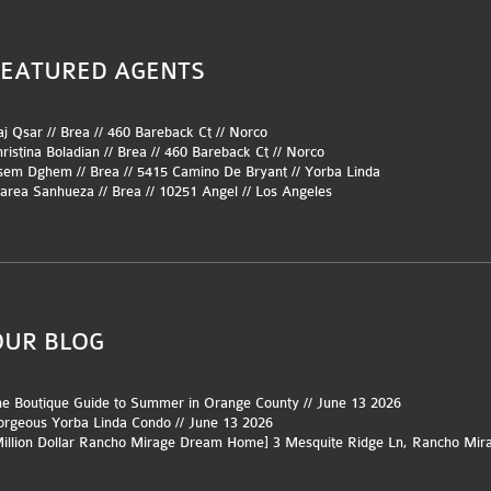
FEATURED AGENTS
j Qsar // Brea //
460 Bareback Ct
//
Norco
ristina Boladian // Brea //
460 Bareback Ct
//
Norco
sem Dghem // Brea //
5415 Camino De Bryant
//
Yorba Linda
area Sanhueza // Brea //
10251 Angel
//
Los Angeles
OUR BLOG
e Boutique Guide to Summer in Orange County // June 13 2026
rgeous Yorba Linda Condo // June 13 2026
Million Dollar Rancho Mirage Dream Home] 3 Mesquite Ridge Ln, Rancho Mir