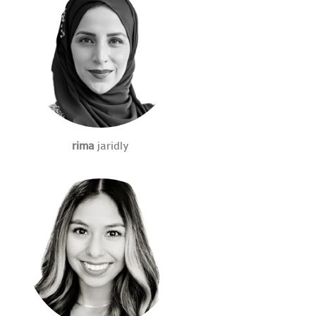
rima
jaridly