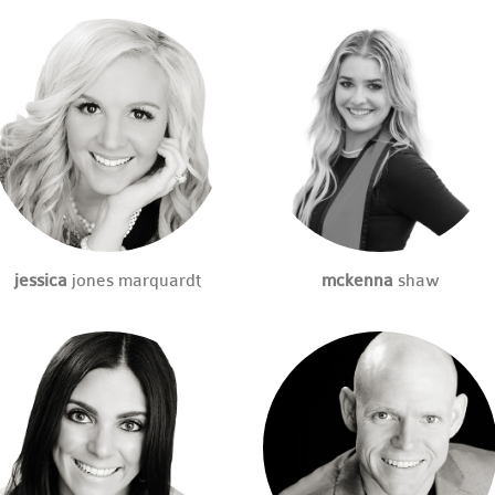
jessica
jones marquardt
mckenna
shaw