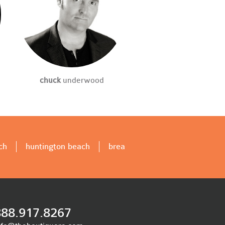
chuck
underwood
ch
huntington beach
brea
888.917.8267