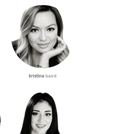
kristina
baird