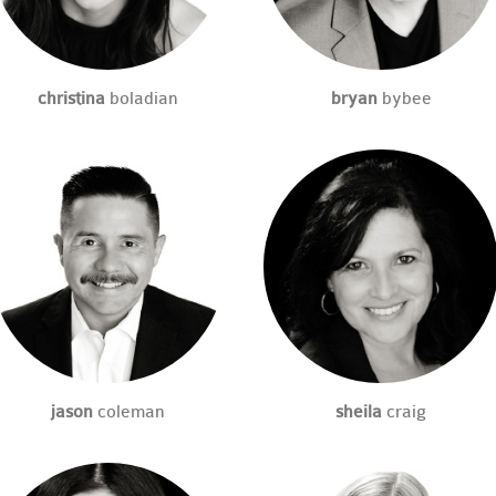
christina
boladian
bryan
bybee
jason
coleman
sheila
craig