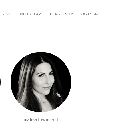
 PRESS
JOIN OUR TEAM
LOGIN/REGISTER
888.917.8267
mahsa
townsend