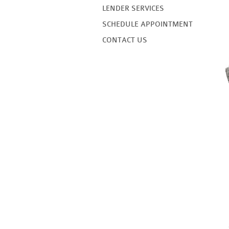
LENDER SERVICES
SCHEDULE APPOINTMENT
CONTACT US