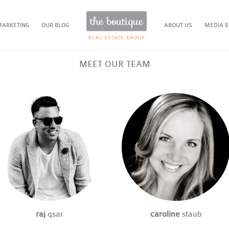
MARKETING
OUR BLOG
ABOUT US
MEDIA &
MEET OUR TEAM
raj
qsar
caroline
staub