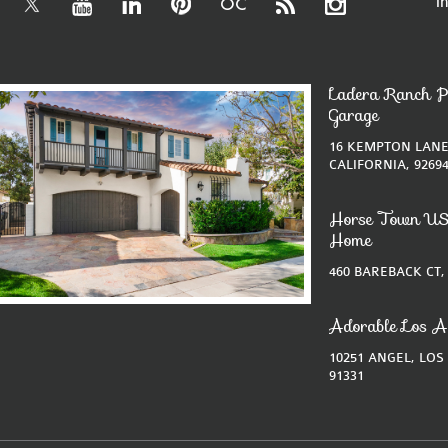
i
Ladera Ranch P
Garage
16 KEMPTON LANE
CALIFORNIA, 9269
Horse Town US
Home
460 BAREBACK CT,
Adorable Los A
10251 ANGEL, LOS
91331