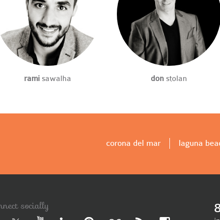
rami
sawalha
don
stolan
corona del mar
laguna bea
nnect socially