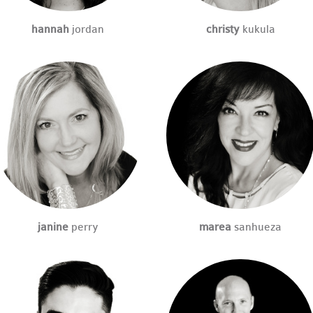
hannah
jordan
christy
kukula
janine
perry
marea
sanhueza