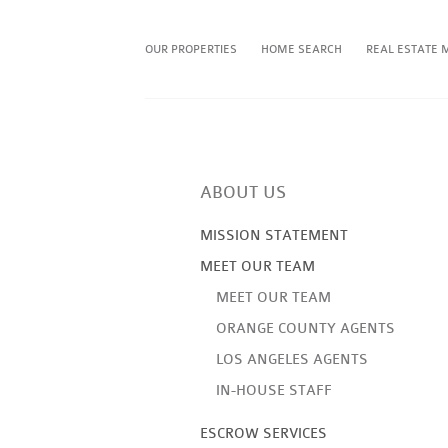
OUR PROPERTIES
HOME SEARCH
REAL ESTATE 
ABOUT US
MISSION STATEMENT
MEET OUR TEAM
MEET OUR TEAM
ORANGE COUNTY AGENTS
LOS ANGELES AGENTS
IN-HOUSE STAFF
ESCROW SERVICES