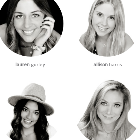
lauren
gurley
allison
harris