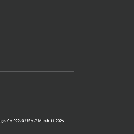
age, CA 92270 USA // March 11 2025