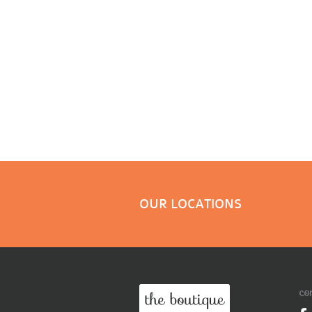
OUR LOCATIONS
co