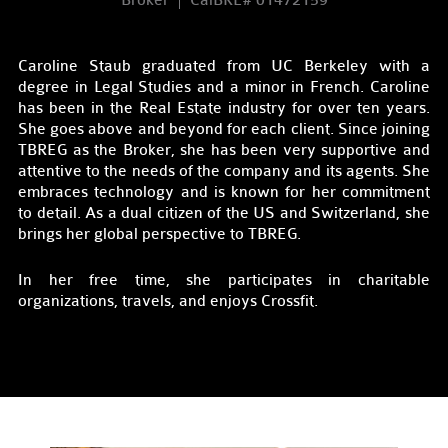
Broker
CalBRE# 01472159
Caroline Staub graduated from UC Berkeley with a
degree in Legal Studies and a minor in French. Caroline
has been in the Real Estate industry for over ten years.
She goes above and beyond for each client. Since joining
TBREG as the Broker, she has been very supportive and
attentive to the needs of the company and its agents. She
embraces technology and is known for her commitment
to detail. As a dual citizen of the US and Switzerland, she
brings her global perspective to TBREG.
In her free time, she participates in charitable
organizations, travels, and enjoys Crossfit.