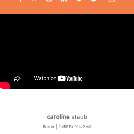
caroline
staub
Broker
CalBRE# 01472159