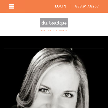
LOGIN
888.917.8267