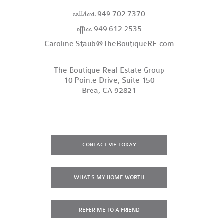
cell/text
949.702.7370
office
949.612.2535
Caroline.Staub@TheBoutiqueRE.com
The Boutique Real Estate Group
10 Pointe Drive, Suite 150
Brea, CA 92821
CONTACT
ME TODAY
WHAT'S MY
HOME WORTH
REFER ME
TO A FRIEND