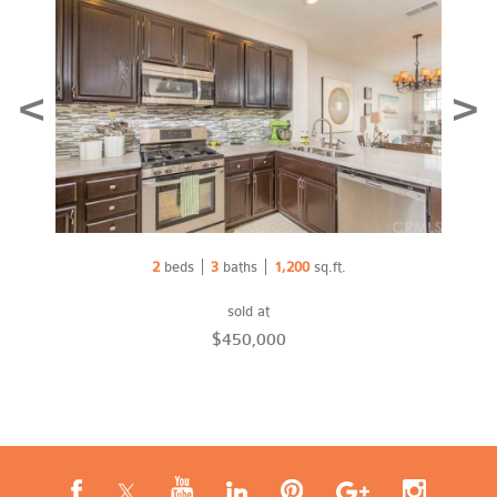
Prev
Nex
2
beds
3
baths
1,200
sq.ft.
sold at
$450,000