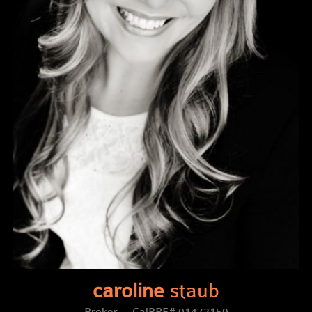
caroline
staub