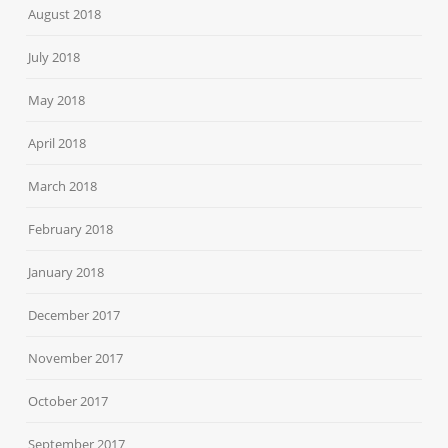
August 2018
July 2018
May 2018
April 2018
March 2018
February 2018
January 2018
December 2017
November 2017
October 2017
September 2017