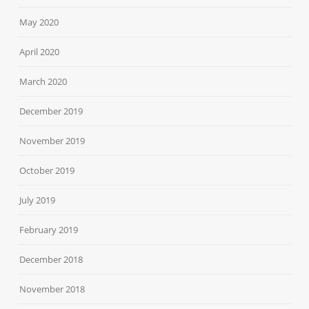
May 2020
April 2020
March 2020
December 2019
November 2019
October 2019
July 2019
February 2019
December 2018
November 2018