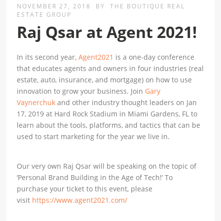
NOVEMBER 27, 2018
BY
THE BOUTIQUE REAL
ESTATE GROUP
Raj Qsar at Agent 2021!
In its second year,
Agent2021
is a one-day conference
that educates agents and owners in four industries (real
estate, auto, insurance, and mortgage) on how to use
innovation to grow your business. Join
Gary
Vaynerchuk
and other industry thought leaders on Jan
17, 2019 at Hard Rock Stadium in Miami Gardens, FL to
learn about the tools, platforms, and tactics that can be
used to start marketing for the year we live in.
Our very own Raj Qsar will be speaking on the topic of
‘Personal Brand Building in the Age of Tech!’ To
purchase your ticket to this event, please
visit
https://www.agent2021.com/