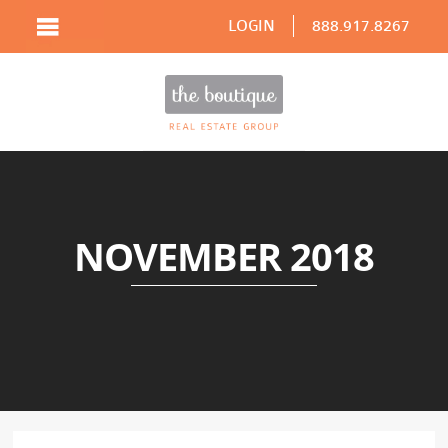
LOGIN
888.917.8267
NOVEMBER 2018