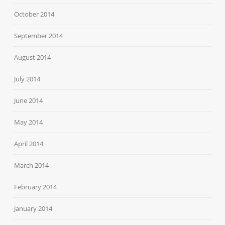
October 2014
September 2014
August 2014
July 2014
June 2014
May 2014
April 2014
March 2014
February 2014
January 2014