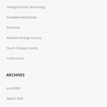
Orange County Technology
Pasadena Real Estate
Placentia
Random Orange County
South Orange County
Yorba Linda
ARCHIVES
June 2026
March 2025