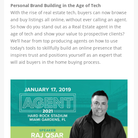
Personal Brand Building in the Age of Tech
With the rise of real estate tech, buyers can now browse
and buy listings all online, without ever calling an agent.
So how do you stand out as a Real Estate agent in the
age of tech and show your value to prospective clients?
We’ll hear from top producing agents on how to use
today’s tools to skillfully build an online presence that
inspires trust and positions yourself as an expert that
will aid buyers in the home buying process.