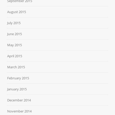
September 2015
August 2015
July 2015
June 2015
May 2015
April 2015
March 2015
February 2015
January 2015
December 2014
November 2014