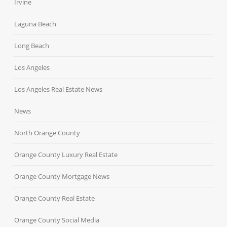
Irvine
Laguna Beach
Long Beach
Los Angeles
Los Angeles Real Estate News
News
North Orange County
Orange County Luxury Real Estate
Orange County Mortgage News
Orange County Real Estate
Orange County Social Media