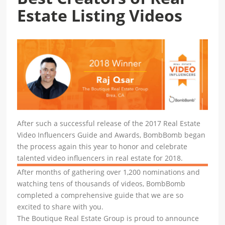
Estate Listing Videos
After such a successful release of the 2017 Real Estate
Video Influencers Guide and Awards, BombBomb began
the process again this year to honor and celebrate
talented video influencers in real estate for 2018.
After months of gathering over 1,200 nominations and
watching tens of thousands of videos, BombBomb
completed a comprehensive guide that we are so
excited to share with you.
The Boutique Real Estate Group is proud to announce