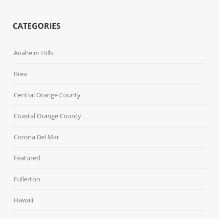
CATEGORIES
Anaheim Hills
Brea
Central Orange County
Coastal Orange County
Corona Del Mar
Featured
Fullerton
Hawaii