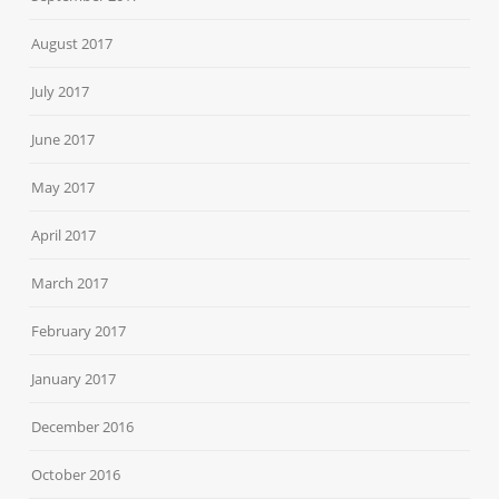
August 2017
July 2017
June 2017
May 2017
April 2017
March 2017
February 2017
January 2017
December 2016
October 2016