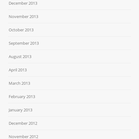
December 2013
November 2013
October 2013
September 2013
August 2013
April 2013
March 2013
February 2013
January 2013
December 2012
November 2012