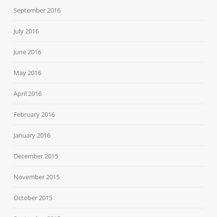
September 2016
July 2016
June 2016
May 2016
April 2016
February 2016
January 2016
December 2015
November 2015
October 2015