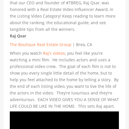
that our CEO and founder of #TBREG, Raj Qsar, was
honored with a Real Estate Video Influencer Award, in
the Listing Video Category! Keep reading to learn more
about the ranking, the educational guide, and see
tangible tips from all the winners.
Raj Qsar
The Boutique Real Estate Group
| Brea, CA
When you watch
Raj’s videos
, you feel like you’re
watching a mini film. He includes actors and uses a
professional video crew. The goal of each film is not to
show you every single little detail of the home, but to
help you feel attached to the home by telling a story. By
the end of each listing video, you want to live the life of
the actors in the video. They’re luxurious and they’re
adventurous. EACH VIDEO GIVES YOU A SENSE OF WHAT
LIFE COULD BE LIKE IN THE HOME. This sets Raj apart.