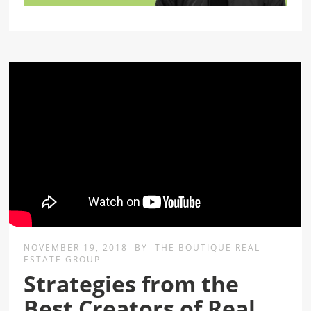
NOVEMBER 19, 2018
BY
THE BOUTIQUE REAL
ESTATE GROUP
Strategies from the
Best Creators of Real