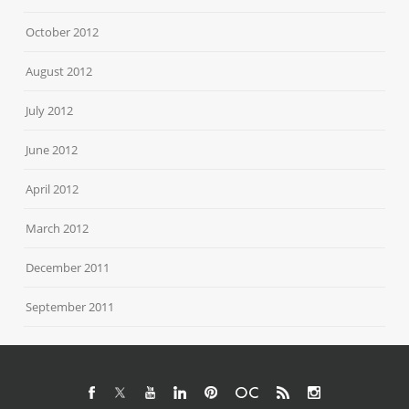
October 2012
August 2012
July 2012
June 2012
April 2012
March 2012
December 2011
September 2011