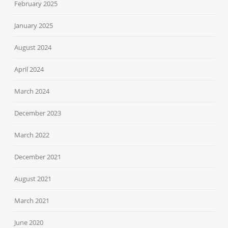
February 2025
January 2025
August 2024
April 2024
March 2024
December 2023
March 2022
December 2021
August 2021
March 2021
June 2020