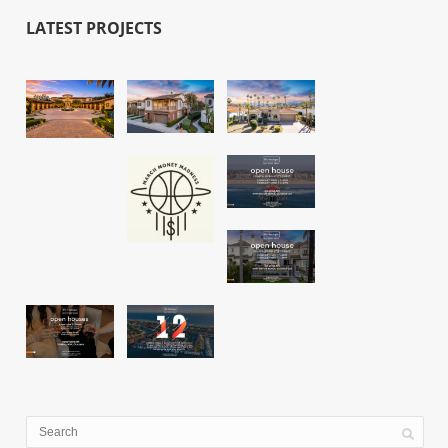
LATEST PROJECTS