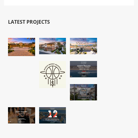
LATEST PROJECTS