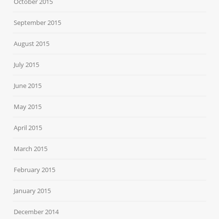
October 2015
September 2015
August 2015
July 2015
June 2015
May 2015
April 2015
March 2015
February 2015
January 2015
December 2014