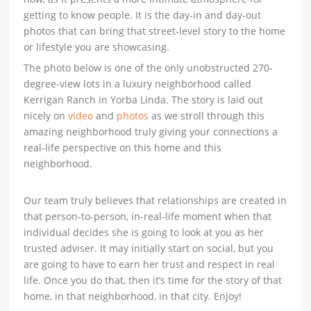
getting to know people. It is the day-in and day-out
photos that can bring that street-level story to the home
or lifestyle you are showcasing.
The photo below is one of the only unobstructed 270-
degree-view lots in a luxury neighborhood called
Kerrigan Ranch in Yorba Linda. The story is laid out
nicely on
video
and
photos
as we stroll through this
amazing neighborhood truly giving your connections a
real-life perspective on this home and this
neighborhood.
Our team truly believes that relationships are created in
that person-to-person, in-real-life moment when that
individual decides she is going to look at you as her
trusted adviser. It may initially start on social, but you
are going to have to earn her trust and respect in real
life. Once you do that, then it’s time for the story of that
home, in that neighborhood, in that city. Enjoy!