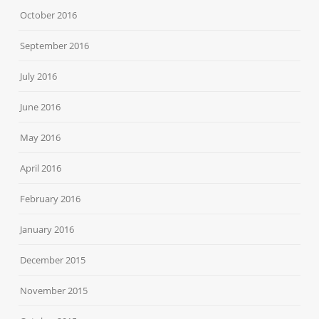
October 2016
September 2016
July 2016
June 2016
May 2016
April 2016
February 2016
January 2016
December 2015
November 2015