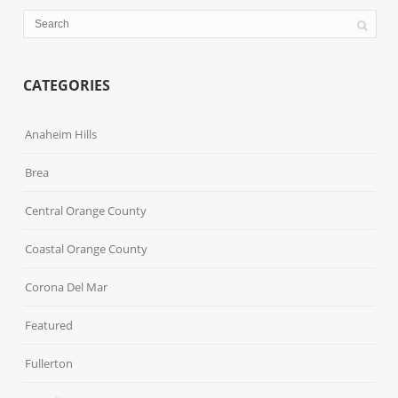
CATEGORIES
Anaheim Hills
Brea
Central Orange County
Coastal Orange County
Corona Del Mar
Featured
Fullerton