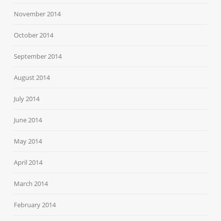
November 2014
October 2014
September 2014
August 2014
July 2014
June 2014
May 2014
April 2014
March 2014
February 2014