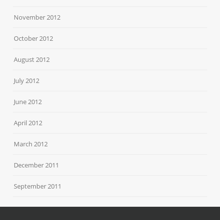
November 2012
October 2012
August 2012
July 2012
June 2012
April 2012
March 2012
December 2011
September 2011