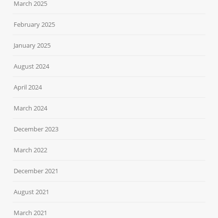
March 2025
February 2025
January 2025
August 2024
April 2024
March 2024
December 2023
March 2022
December 2021
August 2021
March 2021