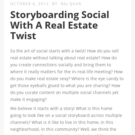
OCTOBER 4, 2012
BY
RAJ QSAR
Storyboarding Social
With A Real Estate
Twist
So the art of social starts with a twist! How do you sell
real estate without talking about real estate? How do
you create connections socially and bring them to
where it really matters for the in-real-life meeting? How
do you make real estate sexy? Where is the eye candy to
get those eyeballs glued to what you are sharing? How
do you curate content on multiple social channels yet
make it engaging?
We believe it starts with a story! What is this home
going to look like on a social storyboard across multiple
channels? What is it like to live in this home, in this
neighborhood, in this community? Well, we think the