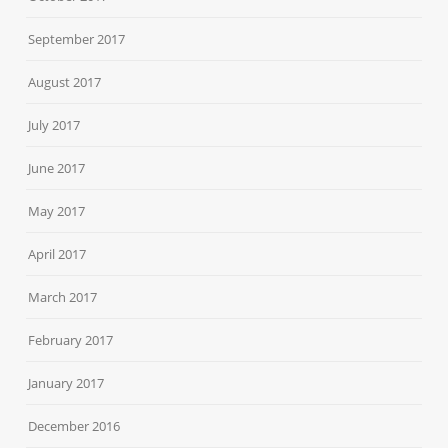
September 2017
August 2017
July 2017
June 2017
May 2017
April 2017
March 2017
February 2017
January 2017
December 2016