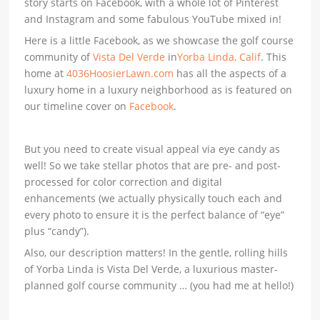
story starts on Facebook, with a whole lot of Pinterest
and Instagram and some fabulous YouTube mixed in!
Here is a little Facebook, as we showcase the golf course
community of
Vista Del Verde
in
Yorba Linda, Calif
. This
home at
4036HoosierLawn.com
has all the aspects of a
luxury home in a luxury neighborhood as is featured on
our timeline cover on
Facebook
.
But you need to create visual appeal via eye candy as
well! So we take stellar photos that are pre- and post-
processed for color correction and digital
enhancements (we actually physically touch each and
every photo to ensure it is the perfect balance of “eye”
plus “candy”).
Also, our description matters! In the gentle, rolling hills
of Yorba Linda is Vista Del Verde, a luxurious master-
planned golf course community … (you had me at hello!)