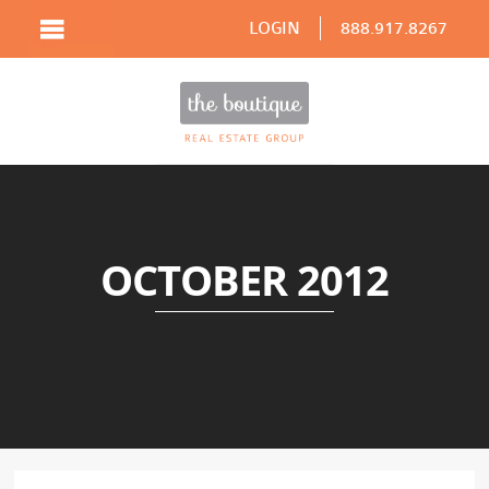
LOGIN
888.917.8267
OCTOBER 2012