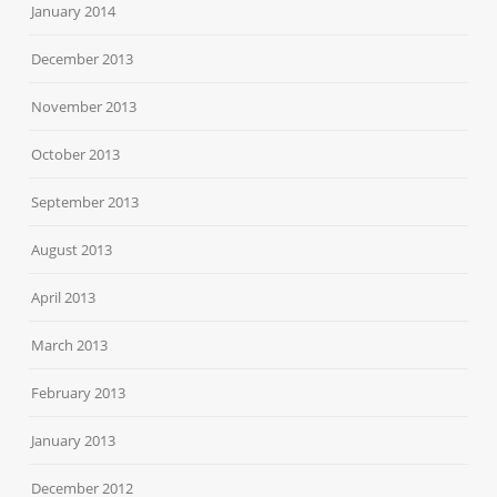
January 2014
December 2013
November 2013
October 2013
September 2013
August 2013
April 2013
March 2013
February 2013
January 2013
December 2012