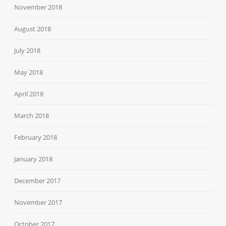
November 2018
August 2018
July 2018
May 2018
April 2018
March 2018
February 2018
January 2018
December 2017
November 2017
October 2017