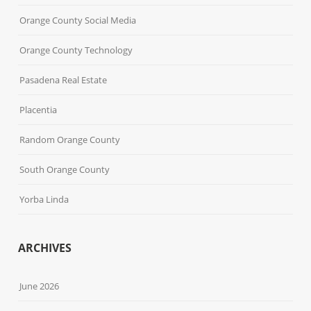
Orange County Social Media
Orange County Technology
Pasadena Real Estate
Placentia
Random Orange County
South Orange County
Yorba Linda
ARCHIVES
June 2026