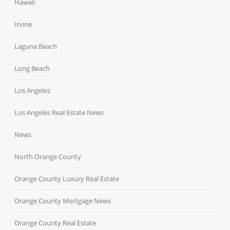
Hawaii
Irvine
Laguna Beach
Long Beach
Los Angeles
Los Angeles Real Estate News
News
North Orange County
Orange County Luxury Real Estate
Orange County Mortgage News
Orange County Real Estate