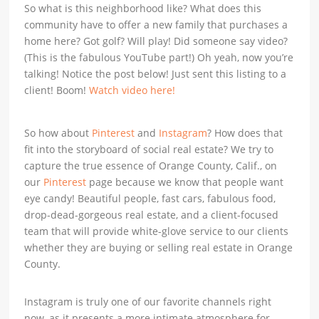
So what is this neighborhood like? What does this
community have to offer a new family that purchases a
home here? Got golf? Will play! Did someone say video?
(This is the fabulous YouTube part!) Oh yeah, now you’re
talking! Notice the post below! Just sent this listing to a
client! Boom!
Watch video here!
So how about
Pinterest
and
Instagram
? How does that
fit into the storyboard of social real estate? We try to
capture the true essence of Orange County, Calif., on
our
Pinterest
page because we know that people want
eye candy! Beautiful people, fast cars, fabulous food,
drop-dead-gorgeous real estate, and a client-focused
team that will provide white-glove service to our clients
whether they are buying or selling real estate in Orange
County.
Instagram is truly one of our favorite channels right
now, as it presents a more intimate atmosphere for