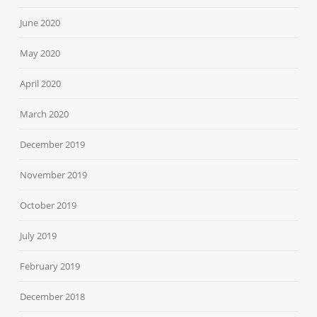
June 2020
May 2020
April 2020
March 2020
December 2019
November 2019
October 2019
July 2019
February 2019
December 2018