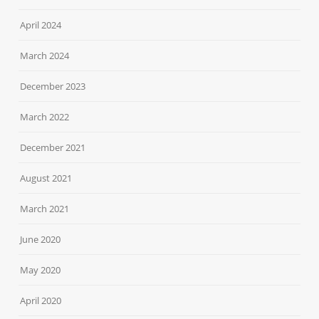
April 2024
March 2024
December 2023
March 2022
December 2021
August 2021
March 2021
June 2020
May 2020
April 2020