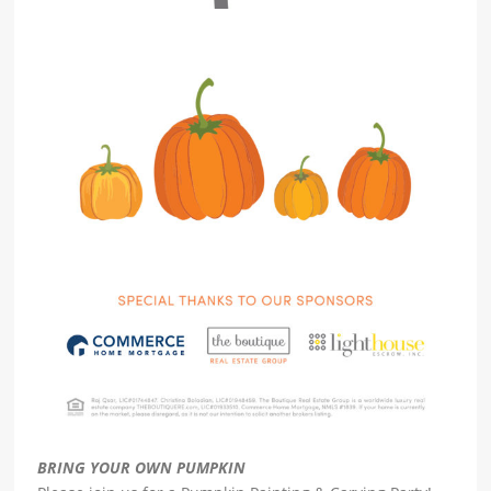
BRING YOUR OWN PUMPKIN