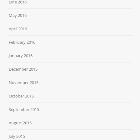
June 2016
May 2016
April 2016
February 2016
January 2016
December 2015
November 2015
October 2015
September 2015
August 2015
July 2015