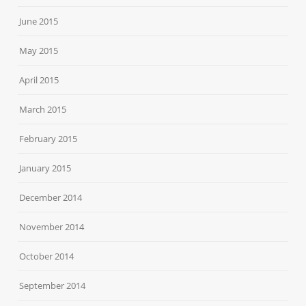
June 2015
May 2015
April 2015
March 2015
February 2015
January 2015
December 2014
November 2014
October 2014
September 2014