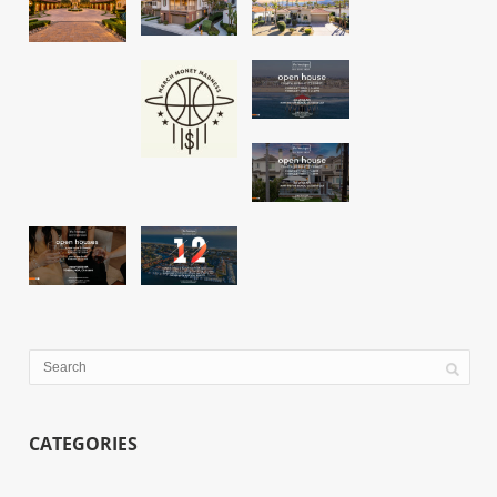
CATEGORIES