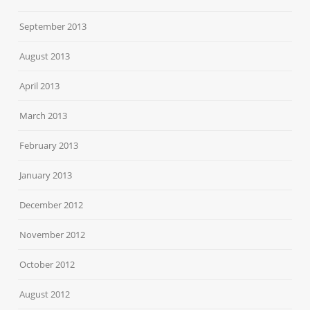
September 2013
August 2013
April 2013
March 2013
February 2013
January 2013
December 2012
November 2012
October 2012
August 2012