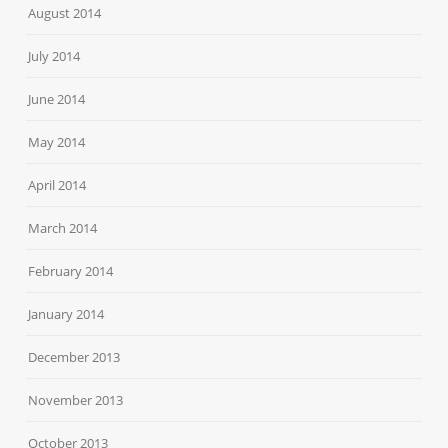
August 2014
July 2014
June 2014
May 2014
April 2014
March 2014
February 2014
January 2014
December 2013
November 2013
October 2013