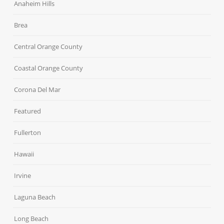
Anaheim Hills
Brea
Central Orange County
Coastal Orange County
Corona Del Mar
Featured
Fullerton
Hawaii
Irvine
Laguna Beach
Long Beach