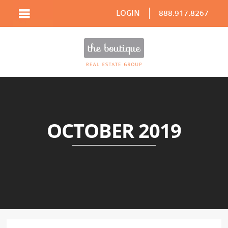
LOGIN
888.917.8267
OCTOBER 2019