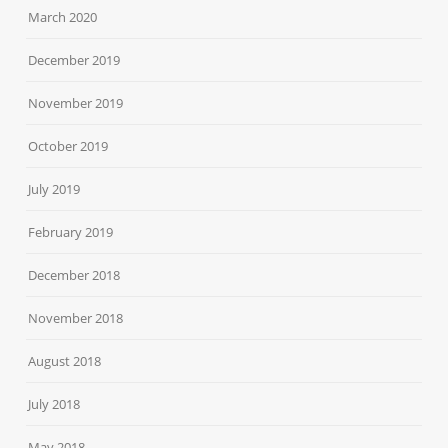
March 2020
December 2019
November 2019
October 2019
July 2019
February 2019
December 2018
November 2018
August 2018
July 2018
May 2018