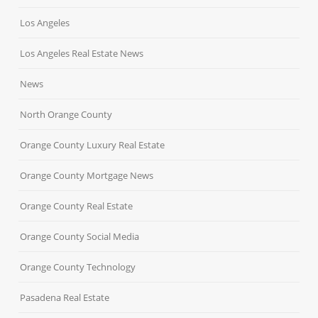
Los Angeles
Los Angeles Real Estate News
News
North Orange County
Orange County Luxury Real Estate
Orange County Mortgage News
Orange County Real Estate
Orange County Social Media
Orange County Technology
Pasadena Real Estate