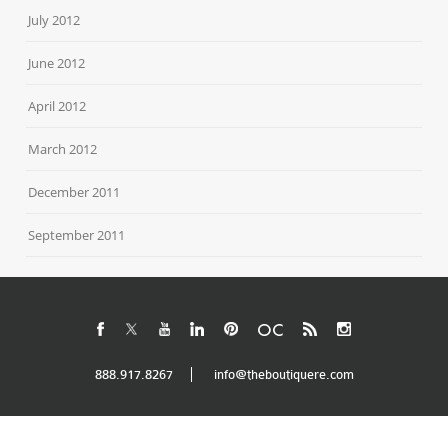
July 2012
June 2012
April 2012
March 2012
December 2011
September 2011
888.917.8267
info@theboutiquere.com