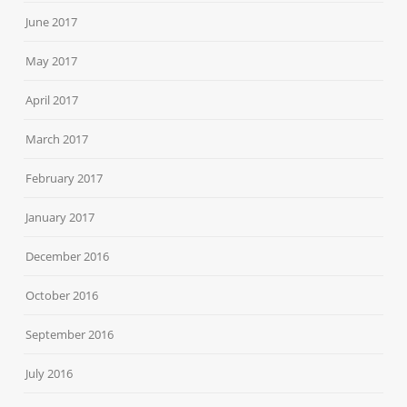
June 2017
May 2017
April 2017
March 2017
February 2017
January 2017
December 2016
October 2016
September 2016
July 2016