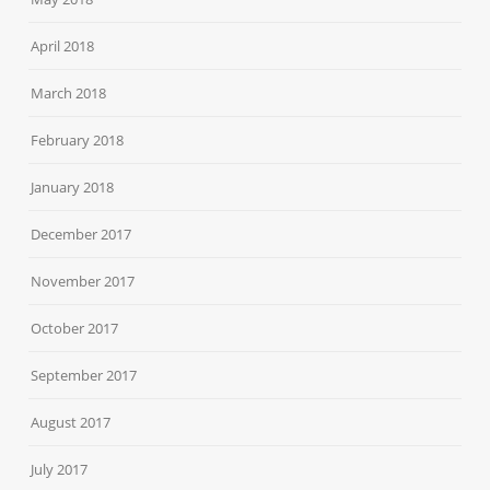
April 2018
March 2018
February 2018
January 2018
December 2017
November 2017
October 2017
September 2017
August 2017
July 2017