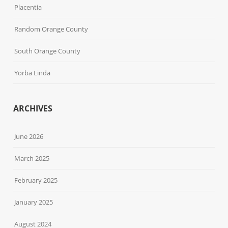
Placentia
Random Orange County
South Orange County
Yorba Linda
ARCHIVES
June 2026
March 2025
February 2025
January 2025
August 2024