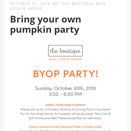
OCTOBER 15, 2019
BY
THE BOUTIQUE REAL
ESTATE GROUP
Bring your own
pumpkin party