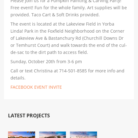
Please join us for a Pumpkin Painting & Carving Party!
Free event! Fun for the whole family. Art supplies will be
provided. Taco Cart & Soft Drinks provided.
The event is located at the Lakeview Field in Yorba
Linda! Park in the Foxfield Neighborhood on the Corner
of Lakeview Ave & Bastanchury Rd (Churchill Downs Dr
or Temhurst Court) and walk towards the end of the cul-
de-sac to the dirt path to access field.
Sunday, October 20th from 3-6 pm
Call or text Christina at 714-501-8585 for more info and
details.
FACEBOOK EVENT INVITE
LATEST PROJECTS