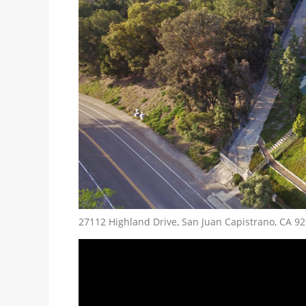
27112 Highland Drive, San Juan Capistrano, CA 9