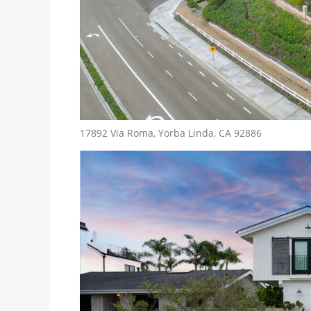
17892 Via Roma, Yorba Linda, CA 92886