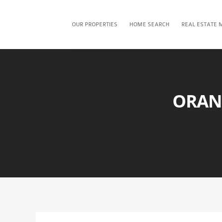
OUR PROPERTIES
HOME SEARCH
REAL ESTATE 
ORAN