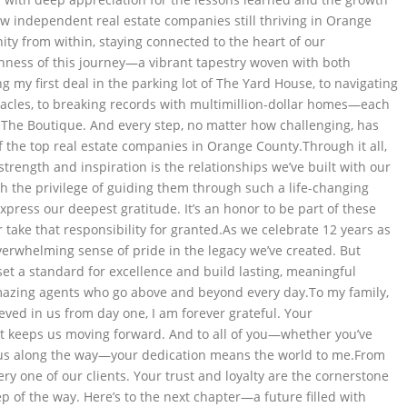
ew independent real estate companies still thriving in Orange
ty from within, staying connected to the heart of our
chness of this journey—a vibrant tapestry woven with both
g my first deal in the parking lot of The Yard House, to navigating
acles, to breaking records with multimillion-dollar homes—each
 The Boutique. And every step, no matter how challenging, has
 the top real estate companies in Orange County.Through it all,
trength and inspiration is the relationships we’ve built with our
h the privilege of guiding them through such a life-changing
xpress our deepest gratitude. It’s an honor to be part of these
ake that responsibility for granted.As we celebrate 12 years as
verwhelming sense of pride in the legacy we’ve created. But
et a standard for excellence and build lasting, meaningful
azing agents who go above and beyond every day.To my family,
ved in us from day one, I am forever grateful. Your
hat keeps us moving forward. And to all of you—whether you’ve
 us along the way—your dedication means the world to me.From
ry one of our clients. Your trust and loyalty are the cornerstone
p of the way. Here’s to the next chapter—a future filled with