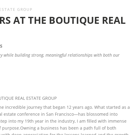
 ESTATE GROUP
RS AT THE BOUTIQUE REAL
S
ry while building strong, meaningful relationships with both our
UTIQUE REAL ESTATE GROUP
the incredible journey that began 12 years ago. What started as a
l estate conference in San Francisco—has blossomed into
tep into my 19th year in the industry, I am filled with immense
f purpose.Owning a business has been a path full of both
 with deep appreciation for the lessons learned and the growth