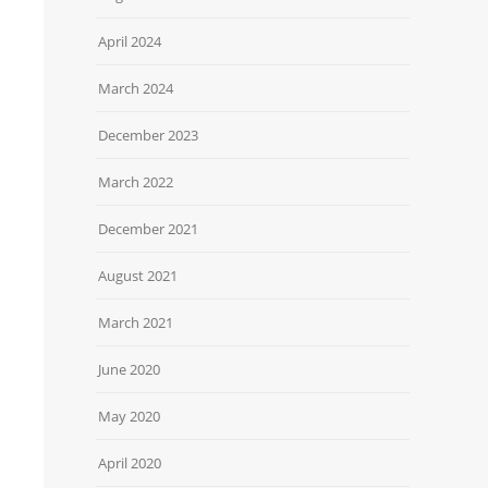
April 2024
March 2024
December 2023
March 2022
December 2021
August 2021
March 2021
June 2020
May 2020
April 2020