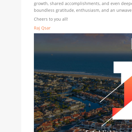
growth, shared accomplishments, and even deeper c
boundless gratitude, enthusiasm, and an unwaver
Cheers to you all!
Raj Qsar