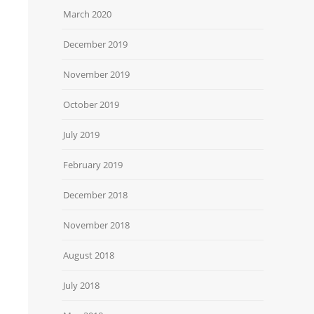
March 2020
December 2019
November 2019
October 2019
July 2019
February 2019
December 2018
November 2018
August 2018
July 2018