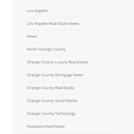
Los Angeles
Los Angeles Real Estate News
News
North Orange County
Orange County Luxury Real Estate
Orange County Mortgage News
Orange County Real Estate
Orange County Social Media
Orange County Technology
Pasadena Real Estate