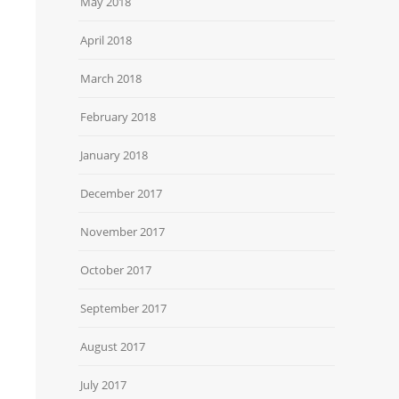
May 2018
April 2018
March 2018
February 2018
January 2018
December 2017
November 2017
October 2017
September 2017
August 2017
July 2017