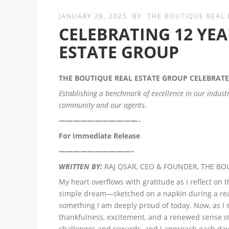
JANUARY 28, 2025
BY
THE BOUTIQUE REAL
CELEBRATING 12 YEA
ESTATE GROUP
THE BOUTIQUE REAL ESTATE GROUP
CELEBRATE
Establishing a benchmark of excellence in our indust
community and our agents.
———————————
–
For Immediate Release
——————————–
WRITTEN BY:
RAJ QSAR, CEO & FOUNDER, THE BO
My heart overflows with gratitude as I reflect on 
simple dream—sketched on a napkin during a rea
something I am deeply proud of today. Now, as I s
thankfulness, excitement, and a renewed sense o
challenges and rewards, and I approach each day