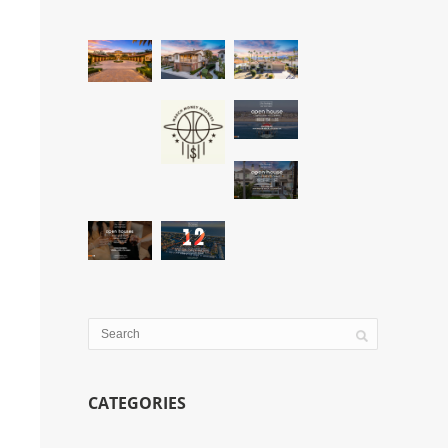
CATEGORIES