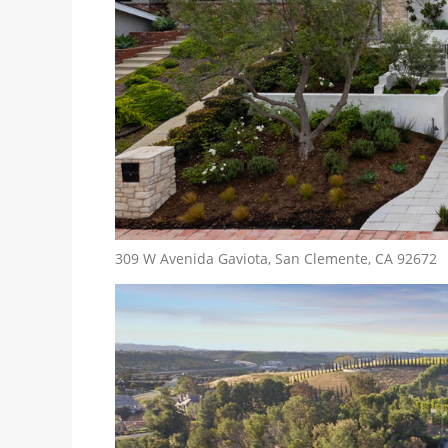
309 W Avenida Gaviota, San Clemente, CA 92672