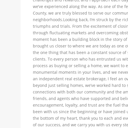
we’ve experienced along the way. As one of the f
County, we are truly blessed to serve our communi
neighborhoods.Looking back, I’m struck by the ri
triumphs and trials. From the excitement of closin
through fluctuating markets and overcoming obst
moment has been a building block in the story of
brought us closer to where we are today as one of
the one thing that has been a constant source of s
clients. To every person who has entrusted us wit
process as buying or selling a home, we want to e
monumental moments in your lives, and we never t
an independent real estate brokerage, I feel an o
beyond just selling homes, we’ve worked hard to s
connections with both our community and the am
friends, and agents who have supported and belie
encouragement, loyalty, and trust are the fuel t
been with us since the beginning or have joined
the bottom of my heart, thank you to each and eve
of our success, and we carry you with us every ste