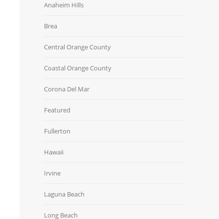
Anaheim Hills
Brea
Central Orange County
Coastal Orange County
Corona Del Mar
Featured
Fullerton
Hawaii
Irvine
Laguna Beach
Long Beach