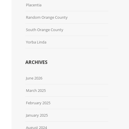
Placentia
Random Orange County
South Orange County
Yorba Linda
ARCHIVES
June 2026
March 2025
February 2025
January 2025
August 2024