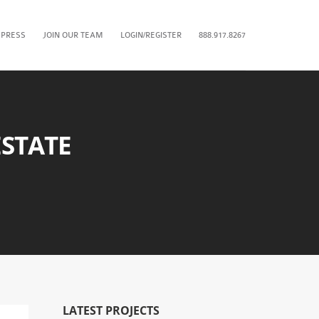
 PRESS
JOIN OUR TEAM
LOGIN/REGISTER
888.917.8267
STATE
LATEST PROJECTS