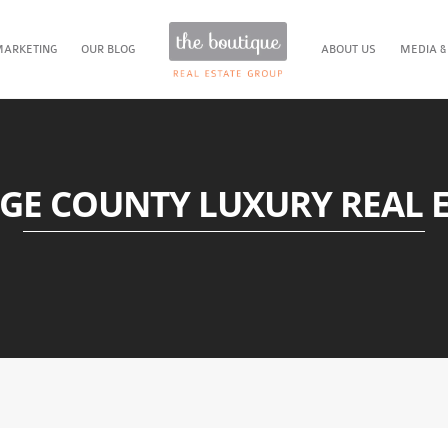
MARKETING
OUR BLOG
ABOUT US
MEDIA &
GE COUNTY LUXURY REAL E