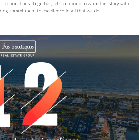
onnections. Together, let’s continue to write this story with
ing commitment to excellence in all that we do.