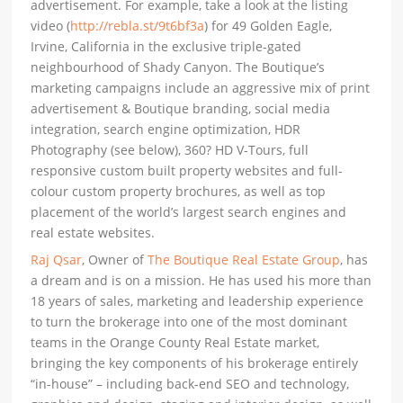
advertisement. For example, take a look at the listing
video (
http://rebla.st/9t6bf3a
) for 49 Golden Eagle,
Irvine, California in the exclusive triple-gated
neighbourhood of Shady Canyon. The Boutique’s
marketing campaigns include an aggressive mix of print
advertisement & Boutique branding, social media
integration, search engine optimization, HDR
Photography (see below), 360? HD V-Tours, full
responsive custom built property websites and full-
colour custom property brochures, as well as top
placement of the world’s largest search engines and
real estate websites.
Raj Qsar
, Owner of
The Boutique Real Estate Group
, has
a dream and is on a mission. He has used his more than
18 years of sales, marketing and leadership experience
to turn the brokerage into one of the most dominant
teams in the Orange County Real Estate market,
bringing the key components of his brokerage entirely
“in-house” – including back-end SEO and technology,