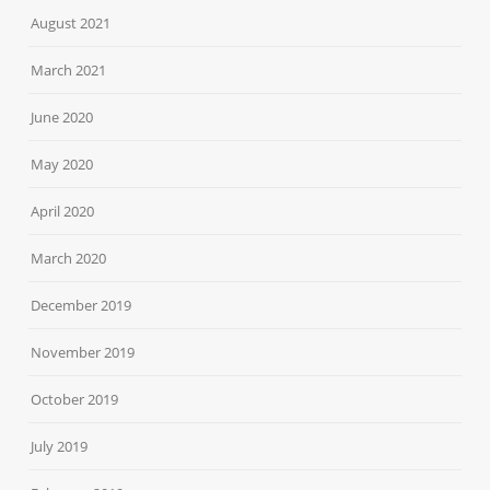
August 2021
March 2021
June 2020
May 2020
April 2020
March 2020
December 2019
November 2019
October 2019
July 2019