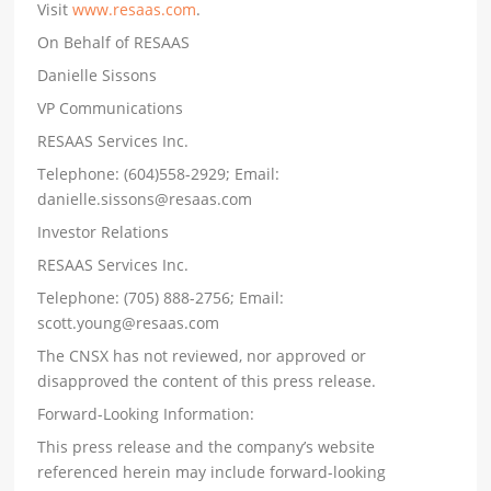
Visit
www.resaas.com
.
On Behalf of RESAAS
Danielle Sissons
VP Communications
RESAAS Services Inc.
Telephone: (604)558-2929; Email:
danielle.sissons@resaas.com
Investor Relations
RESAAS Services Inc.
Telephone: (705) 888-2756; Email:
scott.young@resaas.com
The CNSX has not reviewed, nor approved or
disapproved the content of this press release.
Forward-Looking Information:
This press release and the company’s website
referenced herein may include forward-looking