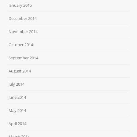
January 2015
December 2014
November 2014
October 2014
September 2014
August 2014
July 2014
June 2014
May 2014
April 2014
March 2014