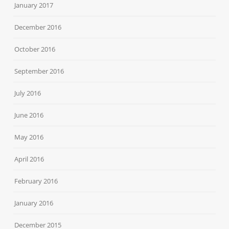
January 2017
December 2016
October 2016
September 2016
July 2016
June 2016
May 2016
April 2016
February 2016
January 2016
December 2015