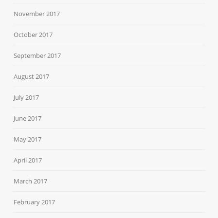
November 2017
October 2017
September 2017
August 2017
July 2017
June 2017
May 2017
April 2017
March 2017
February 2017