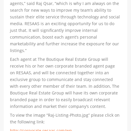
agents,” said Raj Qsar, “which is why I am always on the
search for new ways to improve my team’s ability to
sustain their elite service through technology and social
media. RESAAS is an exciting opportunity for us to do
just that. It will significantly improve internal
communication, boost each agent’s personal
marketability and further increase the exposure for our
listings.”
Each agent at The Boutique Real Estate Group will
receive his or her own corporate branded agent page
on RESAAS, and will be connected together into an
exclusive group to communicate and stay connected
with every other member of their team. In addition, The
Boutique Real Estate Group will have its own corporate
branded page in order to easily broadcast relevant
information and market their company’s content.
To view the image “Raj-Listing-Photo.jpg” please click on
the following link:
http://corporate.resaas.com/wp-