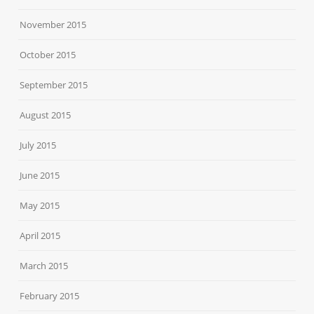
November 2015
October 2015
September 2015
August 2015
July 2015
June 2015
May 2015
April 2015
March 2015
February 2015