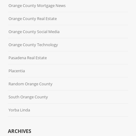
Orange County Mortgage News
Orange County Real Estate
Orange County Social Media
Orange County Technology
Pasadena Real Estate
Placentia
Random Orange County
South Orange County
Yorba Linda
ARCHIVES