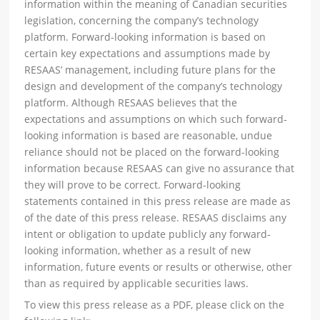
information within the meaning of Canadian securities
legislation, concerning the company’s technology
platform. Forward-looking information is based on
certain key expectations and assumptions made by
RESAAS’ management, including future plans for the
design and development of the company’s technology
platform. Although RESAAS believes that the
expectations and assumptions on which such forward-
looking information is based are reasonable, undue
reliance should not be placed on the forward-looking
information because RESAAS can give no assurance that
they will prove to be correct. Forward-looking
statements contained in this press release are made as
of the date of this press release. RESAAS disclaims any
intent or obligation to update publicly any forward-
looking information, whether as a result of new
information, future events or results or otherwise, other
than as required by applicable securities laws.
To view this press release as a PDF, please click on the