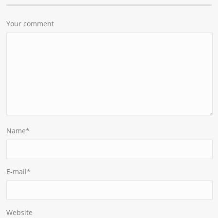
Your comment
Name
*
E-mail
*
Website