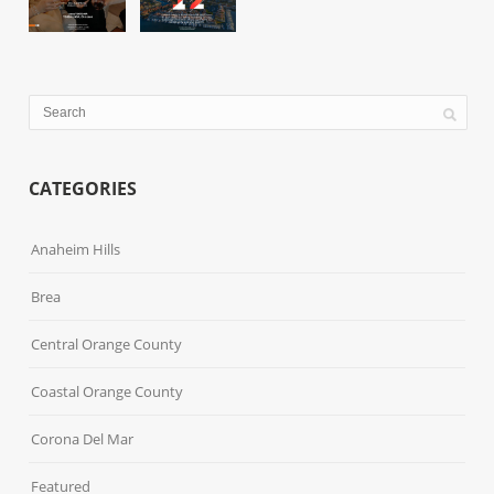
CATEGORIES
Anaheim Hills
Brea
Central Orange County
Coastal Orange County
Corona Del Mar
Featured