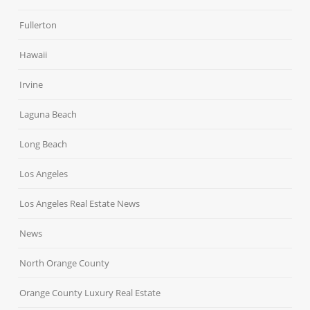
Fullerton
Hawaii
Irvine
Laguna Beach
Long Beach
Los Angeles
Los Angeles Real Estate News
News
North Orange County
Orange County Luxury Real Estate