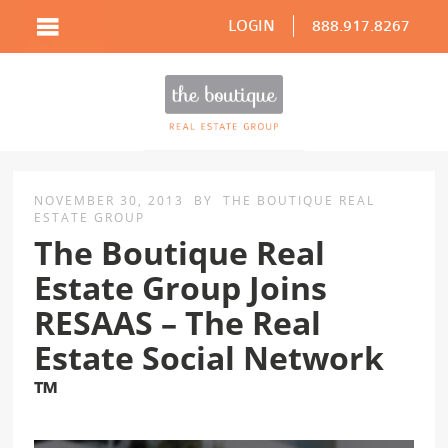
LOGIN
888.917.8267
NOVEMBER 30, 2013
BY
THE BOUTIQUE REAL
ESTATE GROUP
The Boutique Real
Estate Group Joins
RESAAS – The Real
Estate Social Network
™