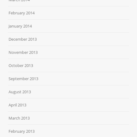
February 2014
January 2014
December 2013
November 2013
October 2013
September 2013
August 2013
April 2013
March 2013
February 2013