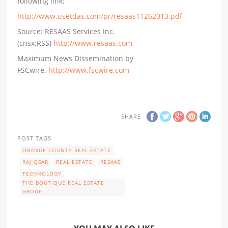
following link:
http://www.usetdas.com/pr/resaas11262013.pdf
Source: RESAAS Services Inc.
(cnsx:RSS)
http://www.resaas.com
Maximum News Dissemination by
FSCwire.
http://www.fscwire.com
SHARE
POST TAGS
ORANGE COUNTY REAL ESTATE
RAJ QSAR
REAL ESTATE
RESAAS
TECHNOLOGY
THE BOUTIQUE REAL ESTATE
GROUP