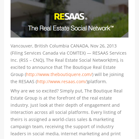
Vancouver, British Columbia CANADA, Nov 26, 2013
(Filing Services Canada via COMTEX) — RESAAS Services
Inc. (RSS – CNQ), The Real Estate Social Network(tm), is
excited to announce that The Boutique Real Estate
Group (
http://www.theboutiquere.com/
) will be joining
the RESAAS (
http://www.resaas.com/
)platform.
Why are we so excited? Simply put, The Boutique Real
Estate Group is at the forefront of the real estate
industry. Just look at their depth of engagement and
interaction across all social platforms. Every listing of
theirs is assigned a world-class sales & marketing
campaign team, receiving the support of industry
leaders in social media, internet marketing and print