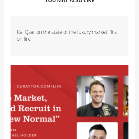
YOU MAY ALSO LIKE
Raj Qsar on the state of the luxury market: 'It's
on fire'