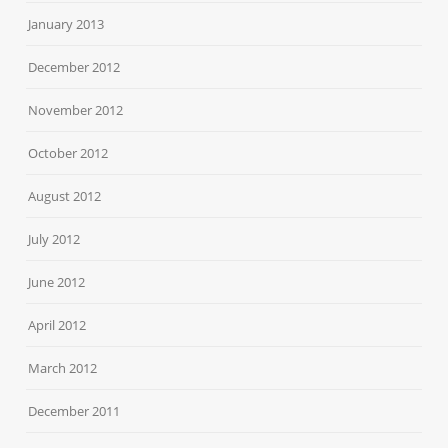
January 2013
December 2012
November 2012
October 2012
August 2012
July 2012
June 2012
April 2012
March 2012
December 2011