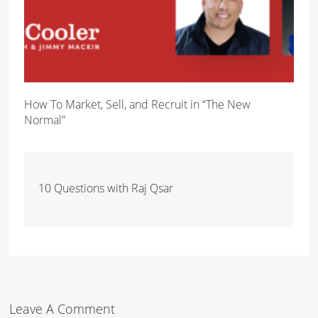
How To Market, Sell, and Recruit in “The New
Normal”
10 Questions with Raj Qsar
Leave A Comment