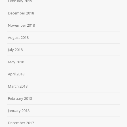
February 2019
December 2018
November 2018
August 2018
July 2018
May 2018
April 2018
March 2018
February 2018
January 2018
December 2017