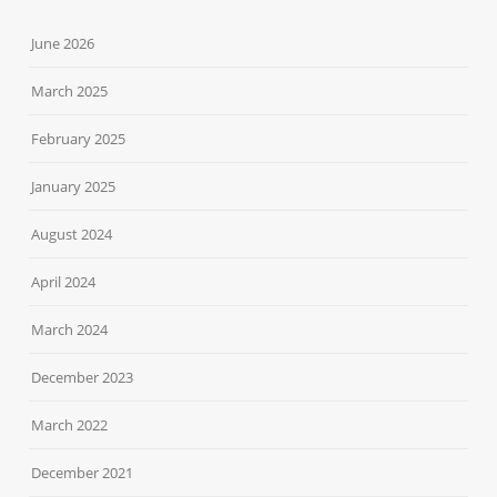
June 2026
March 2025
February 2025
January 2025
August 2024
April 2024
March 2024
December 2023
March 2022
December 2021