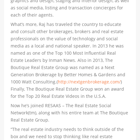
graphics and design, staging and interior design, as well
as social media, listing and transaction concierges for
each of their agents.
What’s more, Raj has traveled the country to educate
and consult other brokerages, brokers and real estate
professionals on the value of technology and social
media as a local and national speaker. In 2013 he was
named as one of the Top 100 Most Influential Real
Estate Leaders by Inman News. Also in 2013, The
Boutique Real Estate Group was named as a Next
Generation Brokerage by Better Homes & Gardens and
1000 Watt Consulting.(
http://nextgenbrokerage.com/
)
Finally, The Boutique Real Estate Group won an award
for the Top 20 Real Estate Videos in the U.S.A.
Now he’s joined RESAAS – The Real Estate Social
Network(tm), along with his entire team at The Boutique
Real Estate Group.
“The real estate industry needs to think outside of the
box and we need to stop thinking like real estate