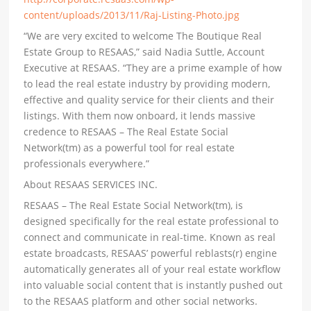
content/uploads/2013/11/Raj-Listing-Photo.jpg
“We are very excited to welcome The Boutique Real
Estate Group to RESAAS,” said Nadia Suttle, Account
Executive at RESAAS. “They are a prime example of how
to lead the real estate industry by providing modern,
effective and quality service for their clients and their
listings. With them now onboard, it lends massive
credence to RESAAS – The Real Estate Social
Network(tm) as a powerful tool for real estate
professionals everywhere.”
About RESAAS SERVICES INC.
RESAAS – The Real Estate Social Network(tm), is
designed specifically for the real estate professional to
connect and communicate in real-time. Known as real
estate broadcasts, RESAAS’ powerful reblasts(r) engine
automatically generates all of your real estate workflow
into valuable social content that is instantly pushed out
to the RESAAS platform and other social networks.