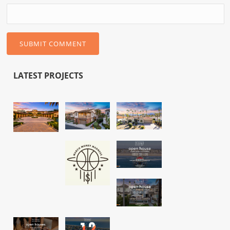
LATEST PROJECTS