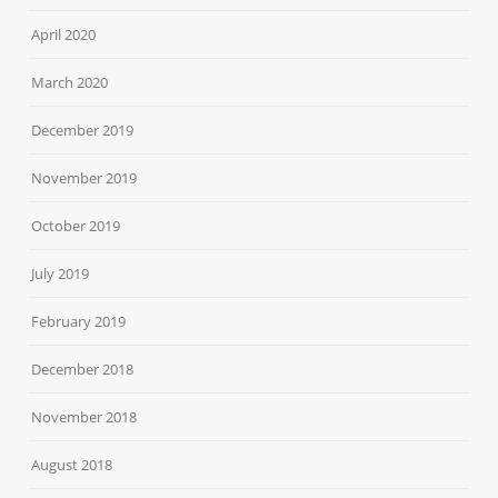
April 2020
March 2020
December 2019
November 2019
October 2019
July 2019
February 2019
December 2018
November 2018
August 2018