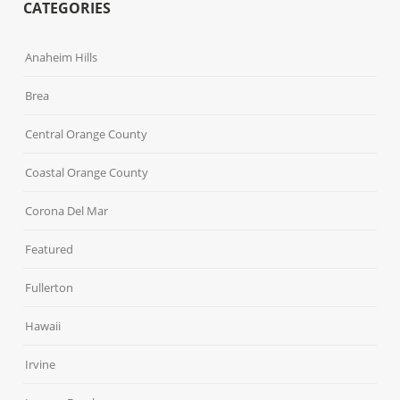
CATEGORIES
Anaheim Hills
Brea
Central Orange County
Coastal Orange County
Corona Del Mar
Featured
Fullerton
Hawaii
Irvine