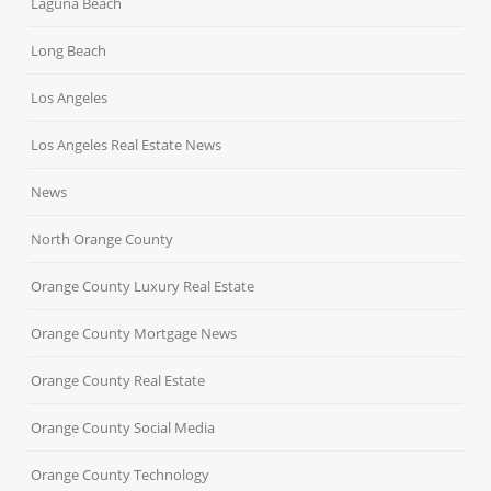
Laguna Beach
Long Beach
Los Angeles
Los Angeles Real Estate News
News
North Orange County
Orange County Luxury Real Estate
Orange County Mortgage News
Orange County Real Estate
Orange County Social Media
Orange County Technology