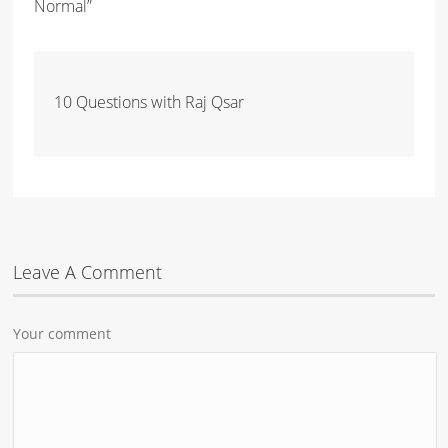
Normal”
10 Questions with Raj Qsar
Leave A Comment
Your comment