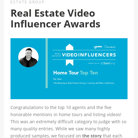
ESTATE GROUP
Real Estate Video
Influencer Awards
Congratulations to the top 10 agents and the five
honorable mentions in home tours and listing videos!
This was an extremely difficult category to judge with so
many quality entries. While we saw many highly
produced samples, we focused on
the story
that each