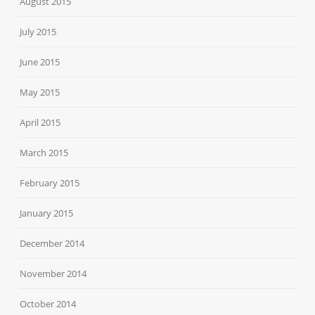
August 2015
July 2015
June 2015
May 2015
April 2015
March 2015
February 2015
January 2015
December 2014
November 2014
October 2014