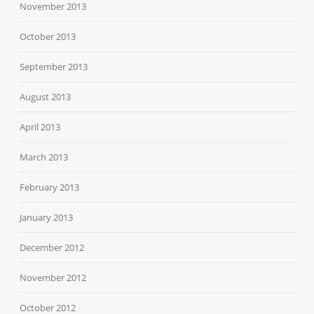
November 2013
October 2013
September 2013
August 2013
April 2013
March 2013
February 2013
January 2013
December 2012
November 2012
October 2012