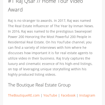
#1 Raj Qsar // Home Tour Video
Award
Raj is no stranger to awards. In 2017, Raj was named
The Real Estate Influencer of The Year by Inman News.
In 2016, Raj was named to the prestigious Swanepoel
Power 200 Honoring the Most Powerful 200 People in
Residential Real Estate. On his YouTube channel, you
can find a variety of interviews with him where he
discusses how important it is for real estate agents to
utilize video in their business. Raj truly captures the
luxury and cinematic essence of his high-end listings,
on top of leveraging unique storytelling within his
highly produced listing videos.
The Boutique Real Estate Group
TheBoutiqueRE.com
|
YouTube
|
Facebook
|
Instagram