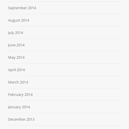
September 2014
August 2014
July 2014
June 2014
May 2014
April 2014
March 2014
February 2014
January 2014
December 2013