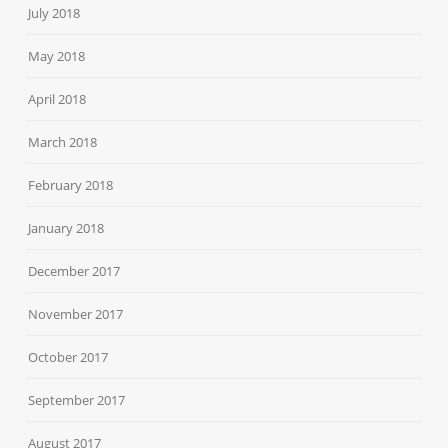
July 2018
May 2018
April 2018
March 2018
February 2018
January 2018
December 2017
November 2017
October 2017
September 2017
August 2017