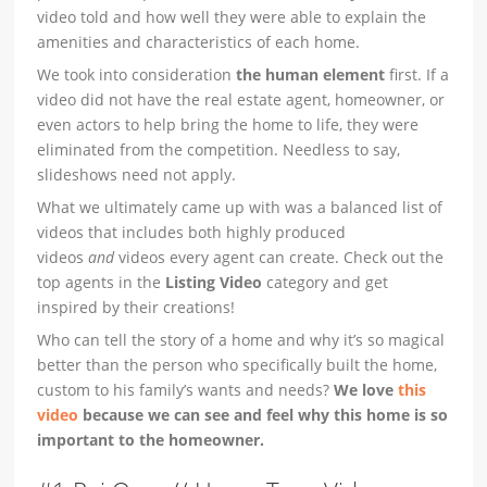
video told and how well they were able to explain the
amenities and characteristics of each home.
We took into consideration
the human element
first. If a
video did not have the real estate agent, homeowner, or
even actors to help bring the home to life, they were
eliminated from the competition. Needless to say,
slideshows need not apply.
What we ultimately came up with was a balanced list of
videos that includes both highly produced
videos
and
videos every agent can create. Check out the
top agents in the
Listing Video
category and get
inspired by their creations!
Who can tell the story of a home and why it’s so magical
better than the person who specifically built the home,
custom to his family’s wants and needs?
We love
this
video
because we can see and feel why this home is so
important to the homeowner.