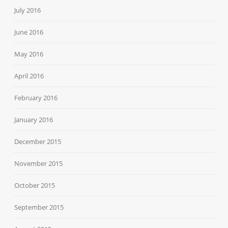
July 2016
June 2016
May 2016
April 2016
February 2016
January 2016
December 2015
November 2015
October 2015
September 2015