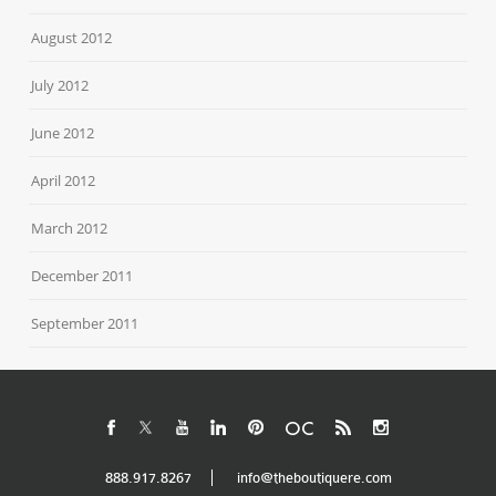
August 2012
July 2012
June 2012
April 2012
March 2012
December 2011
September 2011
888.917.8267
info@theboutiquere.com