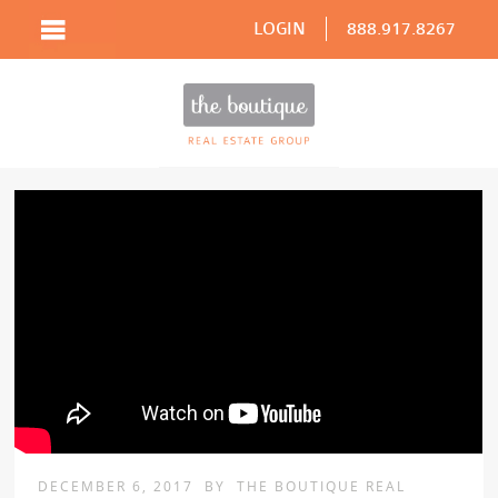
LOGIN
888.917.8267
DECEMBER 6, 2017
BY
THE BOUTIQUE REAL