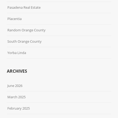
Pasadena Real Estate
Placentia
Random Orange County
South Orange County
Yorba Linda
ARCHIVES
June 2026
March 2025
February 2025