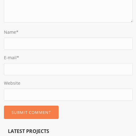
Name
*
E-mail
*
Website
LATEST PROJECTS