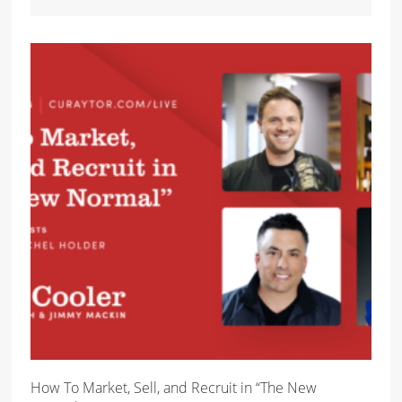
How To Market, Sell, and Recruit in “The New