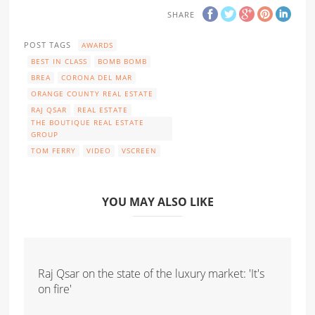
SHARE
POST TAGS
AWARDS
BEST IN CLASS
BOMB BOMB
BREA
CORONA DEL MAR
ORANGE COUNTY REAL ESTATE
RAJ QSAR
REAL ESTATE
THE BOUTIQUE REAL ESTATE
GROUP
TOM FERRY
VIDEO
VSCREEN
YOU MAY ALSO LIKE
Raj Qsar on the state of the luxury market: 'It's
on fire'