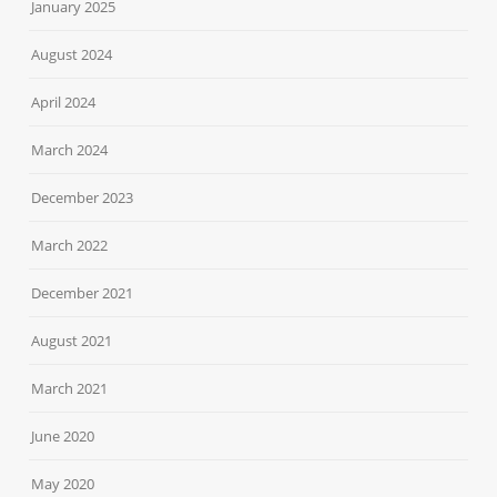
January 2025
August 2024
April 2024
March 2024
December 2023
March 2022
December 2021
August 2021
March 2021
June 2020
May 2020