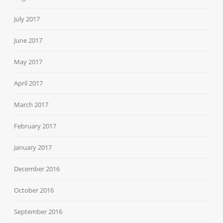
July 2017
June 2017
May 2017
April 2017
March 2017
February 2017
January 2017
December 2016
October 2016
September 2016