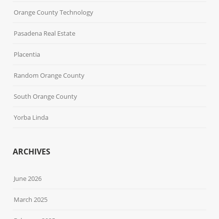
Orange County Technology
Pasadena Real Estate
Placentia
Random Orange County
South Orange County
Yorba Linda
ARCHIVES
June 2026
March 2025