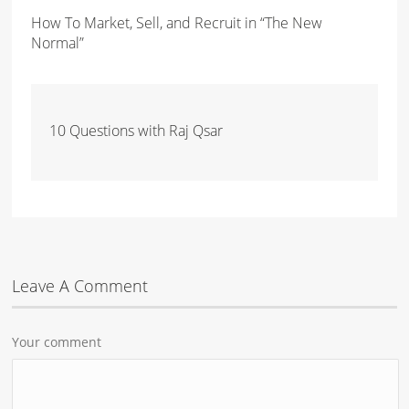
How To Market, Sell, and Recruit in “The New
Normal”
10 Questions with Raj Qsar
Leave A Comment
Your comment