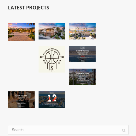
LATEST PROJECTS