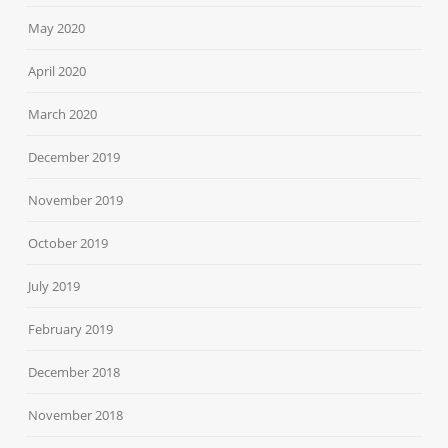
May 2020
April 2020
March 2020
December 2019
November 2019
October 2019
July 2019
February 2019
December 2018
November 2018