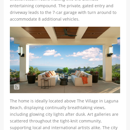
entertaining compound. The private, gated entry and
driveway leads to the 7-car garage with turn around to
accommodate 8 additional vehicles.
The home is ideally located above The Village in Laguna
Beach, displaying continually breathtaking views,
including glowing city lights after dusk. Art galleries are
scattered throughout the tight-knit community,
supporting local and international artists alike. The city