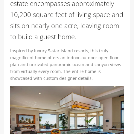
estate encompasses approximately
10,200 square feet of living space and
sits on nearly one acre, leaving room
to build a guest home.
Inspired by luxury 5-star island resorts, this truly
magnificent home offers an indoor-outdoor open floor
plan and unrivaled panoramic ocean and canyon views
from virtually every room. The entire home is
showcased with custom designer details.