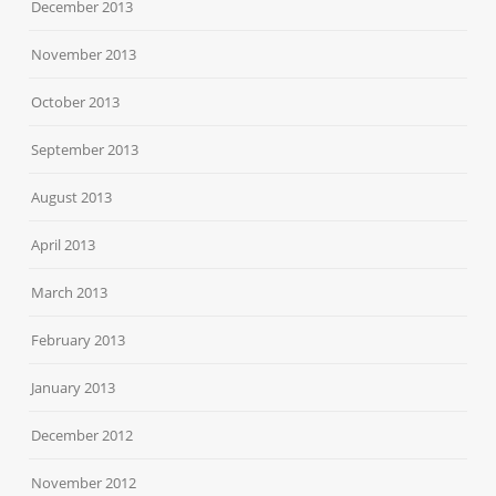
December 2013
November 2013
October 2013
September 2013
August 2013
April 2013
March 2013
February 2013
January 2013
December 2012
November 2012