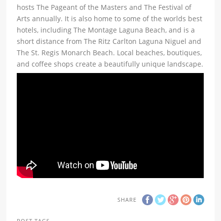
hosts The Pageant of the Masters and The Festival of
Arts annually. It is also home to some of the worlds best
hotels, including The Montage Laguna Beach, and is a
short distance from The Ritz Carlton Laguna Niguel and
The St. Regis Monarch Beach. Local beaches, boutiques,
and coffee shops create a beautifully unique landscape.
SHARE
POST TAGS