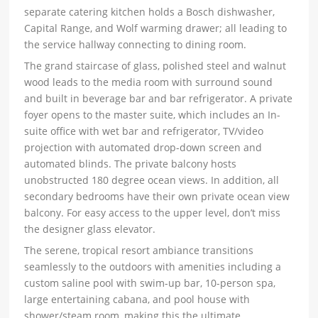
separate catering kitchen holds a Bosch dishwasher,
Capital Range, and Wolf warming drawer; all leading to
the service hallway connecting to dining room.
The grand staircase of glass, polished steel and walnut
wood leads to the media room with surround sound
and built in beverage bar and bar refrigerator. A private
foyer opens to the master suite, which includes an In-
suite office with wet bar and refrigerator, TV/video
projection with automated drop-down screen and
automated blinds. The private balcony hosts
unobstructed 180 degree ocean views. In addition, all
secondary bedrooms have their own private ocean view
balcony. For easy access to the upper level, don’t miss
the designer glass elevator.
The serene, tropical resort ambiance transitions
seamlessly to the outdoors with amenities including a
custom saline pool with swim-up bar, 10-person spa,
large entertaining cabana, and pool house with
shower/steam room, making this the ultimate