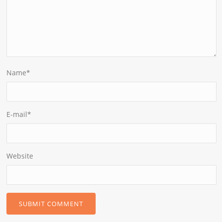
Name
*
E-mail
*
Website