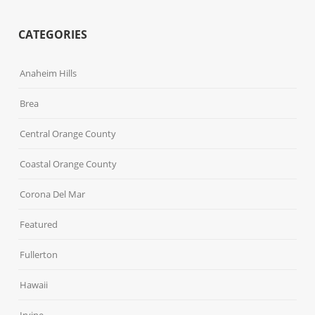
CATEGORIES
Anaheim Hills
Brea
Central Orange County
Coastal Orange County
Corona Del Mar
Featured
Fullerton
Hawaii