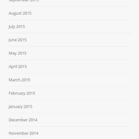
August 2015
July 2015
June 2015
May 2015
April 2015
March 2015
February 2015
January 2015
December 2014
November 2014