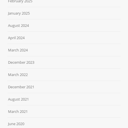
February 2025
January 2025
August 2024
April 2024
March 2024
December 2023
March 2022
December 2021
August 2021
March 2021
June 2020