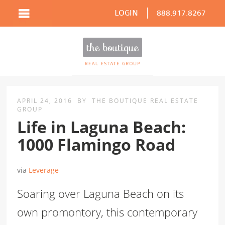
LOGIN
888.917.8267
APRIL 24, 2016
BY
THE BOUTIQUE REAL ESTATE
GROUP
Life in Laguna Beach:
1000 Flamingo Road
via
Leverage
Soaring over Laguna Beach on its
own promontory, this contemporary