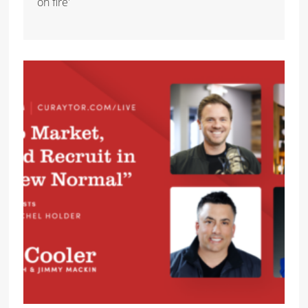
on fire'