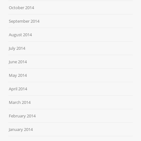
October 2014
September 2014
August 2014
July 2014
June 2014
May 2014
April 2014
March 2014
February 2014
January 2014