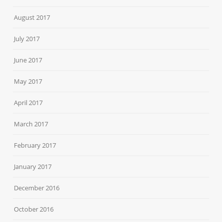
August 2017
July 2017
June 2017
May 2017
April 2017
March 2017
February 2017
January 2017
December 2016
October 2016