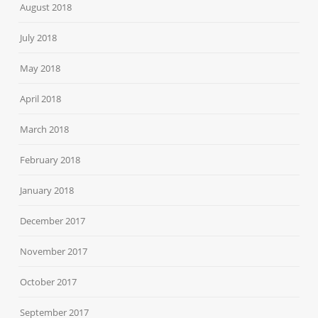
August 2018
July 2018
May 2018
April 2018
March 2018
February 2018
January 2018
December 2017
November 2017
October 2017
September 2017