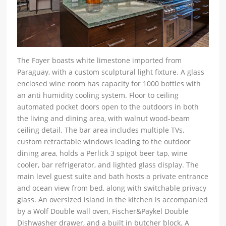
The Foyer boasts white limestone imported from
Paraguay, with a custom sculptural light fixture. A glass
enclosed wine room has capacity for 1000 bottles with
an anti humidity cooling system. Floor to ceiling
automated pocket doors open to the outdoors in both
the living and dining area, with walnut wood-beam
ceiling detail. The bar area includes multiple TVs,
custom retractable windows leading to the outdoor
dining area, holds a Perlick 3 spigot beer tap, wine
cooler, bar refrigerator, and lighted glass display. The
main level guest suite and bath hosts a private entrance
and ocean view from bed, along with switchable privacy
glass. An oversized island in the kitchen is accompanied
by a Wolf Double wall oven, Fischer&Paykel Double
Dishwasher drawer, and a built in butcher block. A