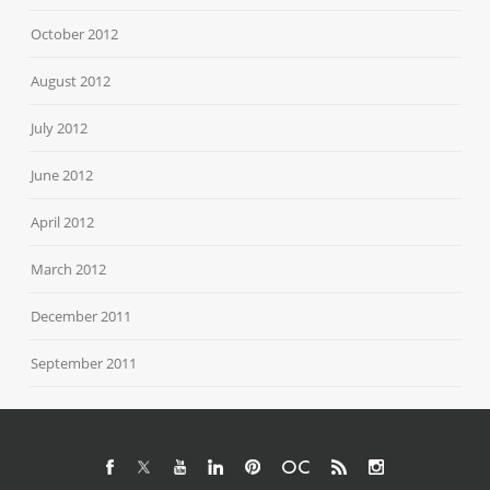
October 2012
August 2012
July 2012
June 2012
April 2012
March 2012
December 2011
September 2011