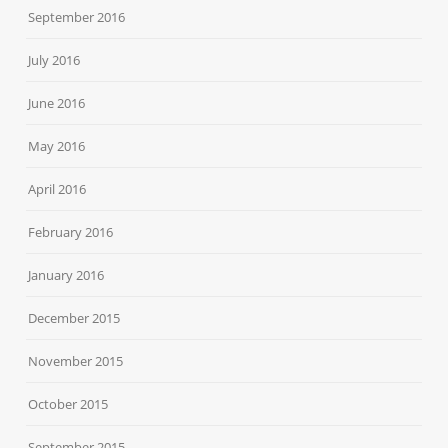
September 2016
July 2016
June 2016
May 2016
April 2016
February 2016
January 2016
December 2015
November 2015
October 2015
September 2015