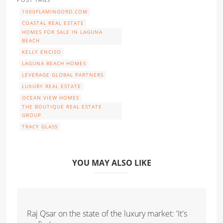
1000FLAMINGORD.COM
COASTAL REAL ESTATE
HOMES FOR SALE IN LAGUNA
BEACH
KELLY ENCISO
LAGUNA BEACH HOMES
LEVERAGE GLOBAL PARTNERS
LUXURY REAL ESTATE
OCEAN VIEW HOMES
THE BOUTIQUE REAL ESTATE
GROUP
TRACY GLASS
YOU MAY ALSO LIKE
Raj Qsar on the state of the luxury market: 'It's