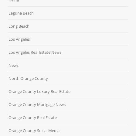
Irvine
Laguna Beach
Long Beach
Los Angeles
Los Angeles Real Estate News
News
North Orange County
Orange County Luxury Real Estate
Orange County Mortgage News
Orange County Real Estate
Orange County Social Media