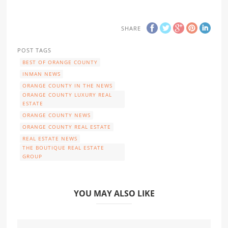
SHARE
POST TAGS
BEST OF ORANGE COUNTY
INMAN NEWS
ORANGE COUNTY IN THE NEWS
ORANGE COUNTY LUXURY REAL
ESTATE
ORANGE COUNTY NEWS
ORANGE COUNTY REAL ESTATE
REAL ESTATE NEWS
THE BOUTIQUE REAL ESTATE
GROUP
YOU MAY ALSO LIKE