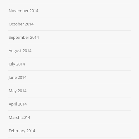
November 2014
October 2014
September 2014
August 2014
July 2014
June 2014
May 2014
April 2014
March 2014
February 2014