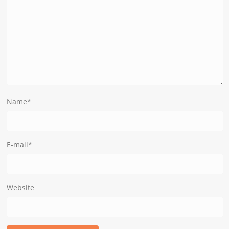
Name
*
E-mail
*
Website