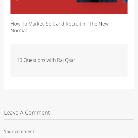
How To Market, Sell, and Recruit in “The New
Normal”
10 Questions with Raj Qsar
Leave A Comment
Your comment