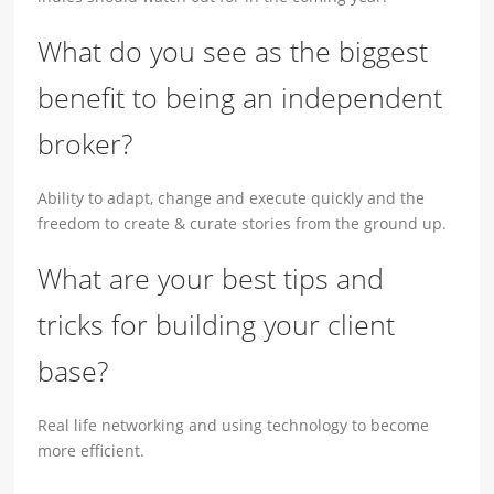
What do you see as the biggest
benefit to being an independent
broker?
Ability to adapt, change and execute quickly and the
freedom to create & curate stories from the ground up.
What are your best tips and
tricks for building your client
base?
Real life networking and using technology to become
more efficient.