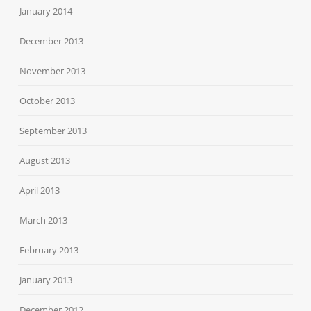
January 2014
December 2013
November 2013
October 2013
September 2013
August 2013
April 2013
March 2013
February 2013
January 2013
December 2012