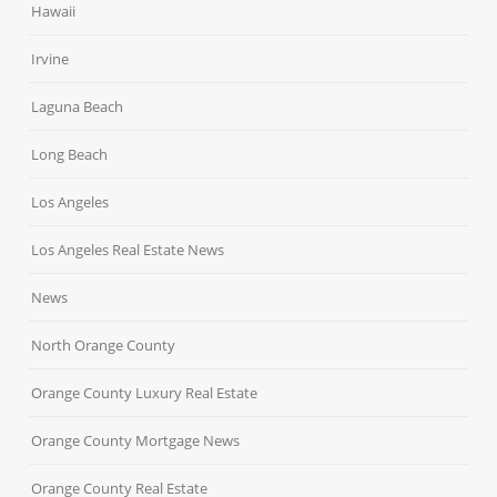
Hawaii
Irvine
Laguna Beach
Long Beach
Los Angeles
Los Angeles Real Estate News
News
North Orange County
Orange County Luxury Real Estate
Orange County Mortgage News
Orange County Real Estate