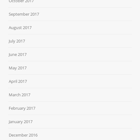
October 2017
September 2017
August 2017
July 2017
June 2017
May 2017
April 2017
March 2017
February 2017
January 2017
December 2016