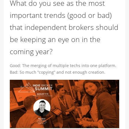
What do you see as the most
important trends (good or bad)
that independent brokers should
be keeping an eye on in the
coming year?
Good: The merging of multiple techs into one platform.
Bad: So much “copying” and not enough creation.