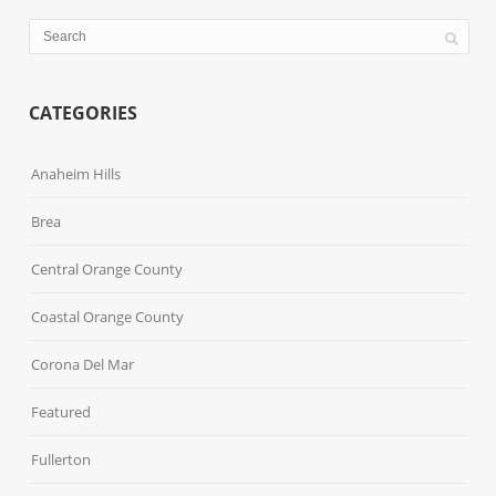
CATEGORIES
Anaheim Hills
Brea
Central Orange County
Coastal Orange County
Corona Del Mar
Featured
Fullerton