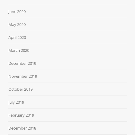
June 2020
May 2020
April 2020
March 2020
December 2019
November 2019
October 2019
July 2019
February 2019
December 2018