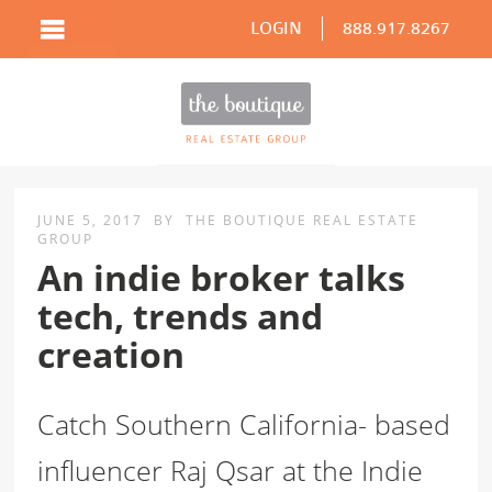
LOGIN
888.917.8267
JUNE 5, 2017
BY
THE BOUTIQUE REAL ESTATE
GROUP
An indie broker talks
tech, trends and
creation
Catch Southern California- based
influencer Raj Qsar at the Indie