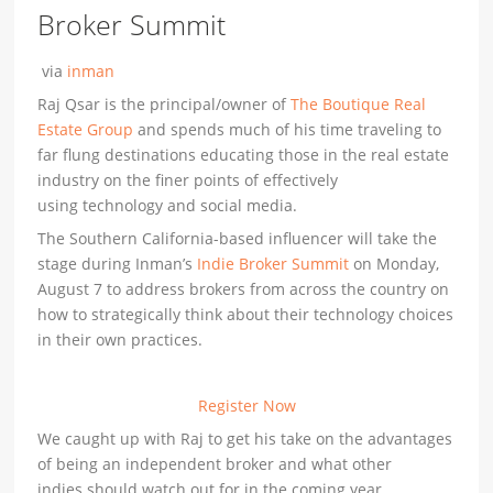
Broker Summit
via
inman
Raj Qsar is the principal/owner of
The Boutique Real
Estate Group
and spends much of his time traveling to
far flung destinations educating those in the real estate
industry on the finer points of effectively
using technology and social media.
The Southern California-based influencer will take the
stage during Inman’s
Indie Broker Summit
on Monday,
August 7 to address brokers from across the country on
how to strategically think about their technology choices
in their own practices.
Register Now
We caught up with Raj to get his take on the advantages
of being an independent broker and what other
indies should watch out for in the coming year.