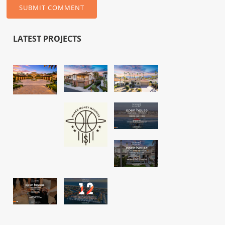
LATEST PROJECTS