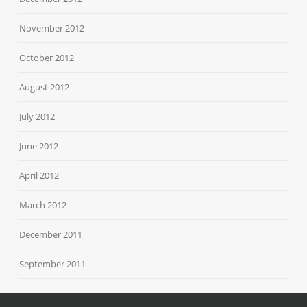
November 2012
October 2012
August 2012
July 2012
June 2012
April 2012
March 2012
December 2011
September 2011