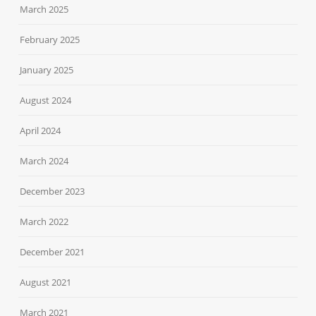
March 2025
February 2025
January 2025
August 2024
April 2024
March 2024
December 2023
March 2022
December 2021
August 2021
March 2021