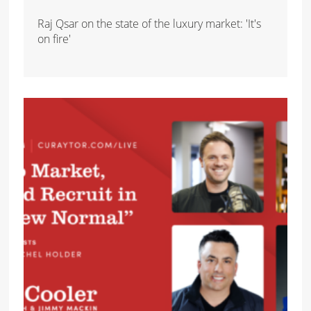
Raj Qsar on the state of the luxury market: 'It's
on fire'