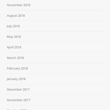
November 2018
August 2018
July 2018
May 2018
April 2018
March 2018
February 2018
January 2018
December 2017
November 2017