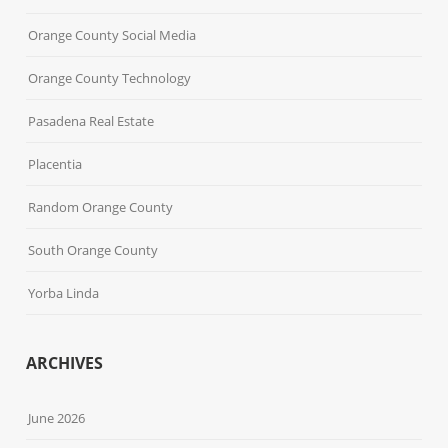
Orange County Social Media
Orange County Technology
Pasadena Real Estate
Placentia
Random Orange County
South Orange County
Yorba Linda
ARCHIVES
June 2026