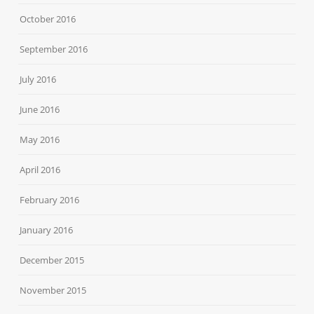
October 2016
September 2016
July 2016
June 2016
May 2016
April 2016
February 2016
January 2016
December 2015
November 2015