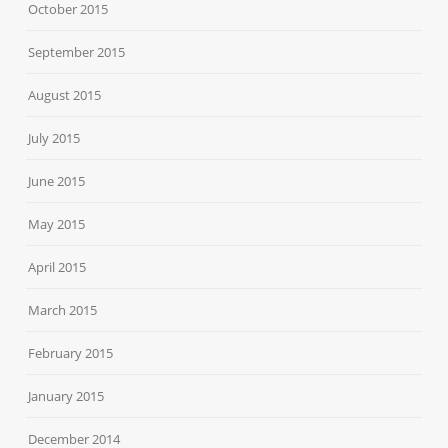
October 2015
September 2015
August 2015
July 2015
June 2015
May 2015
April 2015
March 2015
February 2015
January 2015
December 2014