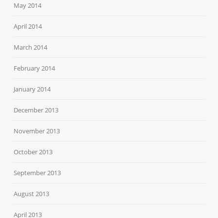
May 2014
April 2014
March 2014
February 2014
January 2014
December 2013
November 2013
October 2013
September 2013
August 2013
April 2013