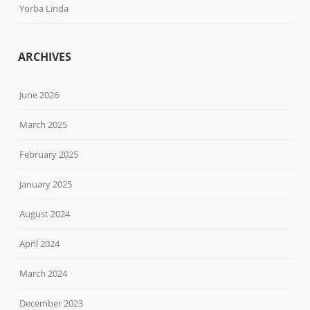
Yorba Linda
ARCHIVES
June 2026
March 2025
February 2025
January 2025
August 2024
April 2024
March 2024
December 2023