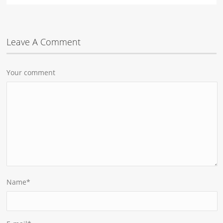
Leave A Comment
Your comment
Name
*