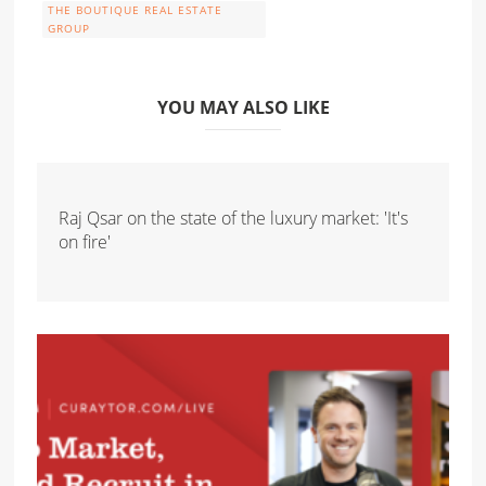
THE BOUTIQUE REAL ESTATE
GROUP
YOU MAY ALSO LIKE
Raj Qsar on the state of the luxury market: 'It's
on fire'