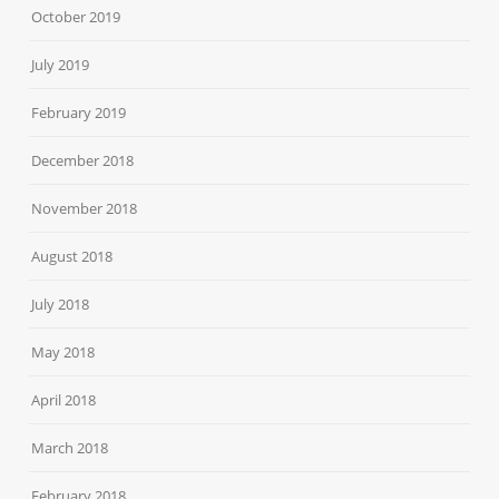
October 2019
July 2019
February 2019
December 2018
November 2018
August 2018
July 2018
May 2018
April 2018
March 2018
February 2018