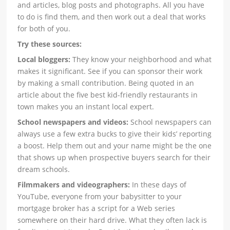
and articles, blog posts and photographs. All you have
to do is find them, and then work out a deal that works
for both of you.
Try these sources:
Local bloggers:
They know your neighborhood and what
makes it significant. See if you can sponsor their work
by making a small contribution. Being quoted in an
article about the five best kid-friendly restaurants in
town makes you an instant local expert.
School newspapers and videos:
School newspapers can
always use a few extra bucks to give their kids’ reporting
a boost. Help them out and your name might be the one
that shows up when prospective buyers search for their
dream schools.
Filmmakers and videographers:
In these days of
YouTube, everyone from your babysitter to your
mortgage broker has a script for a Web series
somewhere on their hard drive. What they often lack is