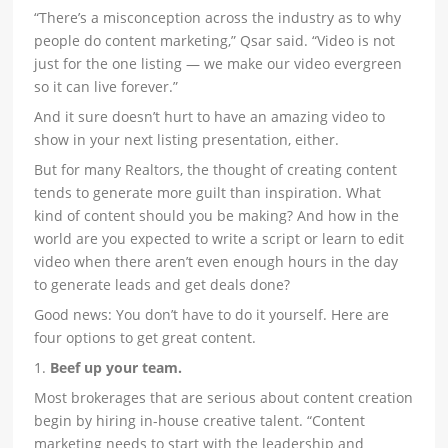
“There’s a misconception across the industry as to why
people do content marketing,” Qsar said. “Video is not
just for the one listing — we make our video evergreen
so it can live forever.”
And it sure doesn’t hurt to have an amazing video to
show in your next listing presentation, either.
But for many Realtors, the thought of creating content
tends to generate more guilt than inspiration. What
kind of content should you be making? And how in the
world are you expected to write a script or learn to edit
video when there aren’t even enough hours in the day
to generate leads and get deals done?
Good news: You don’t have to do it yourself. Here are
four options to get great content.
1.
Beef up your team.
Most brokerages that are serious about content creation
begin by hiring in-house creative talent. “Content
marketing needs to start with the leadership and