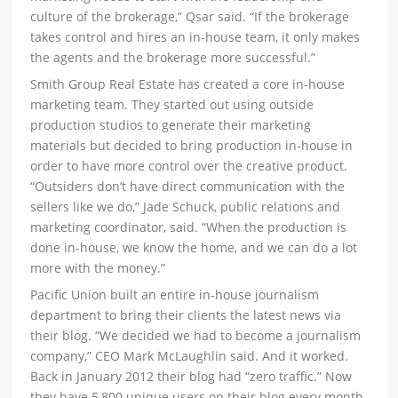
culture of the brokerage,” Qsar said. “If the brokerage
takes control and hires an in-house team, it only makes
the agents and the brokerage more successful.”
Smith Group Real Estate has created a core in-house
marketing team. They started out using outside
production studios to generate their marketing
materials but decided to bring production in-house in
order to have more control over the creative product.
“Outsiders don’t have direct communication with the
sellers like we do,” Jade Schuck, public relations and
marketing coordinator, said. “When the production is
done in-house, we know the home, and we can do a lot
more with the money.”
Pacific Union built an entire in-house journalism
department to bring their clients the latest news via
their blog. “We decided we had to become a journalism
company,” CEO Mark McLaughlin said. And it worked.
Back in January 2012 their blog had “zero traffic.” Now
they have 5,800 unique users on their blog every month.