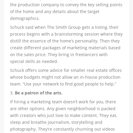
the production company to convey the key selling points
of the home and any details about the target
demographics.
Schuck said when The Smith Group gets a listing, their
process begins with a brainstorming session where they
distill the essence of the home’s personality. Then they
create different packages of marketing materials based
on the sales price. They bring in freelancers with
special skills as needed.
Schuck offers some advice for smaller real estate offices
whose budgets might not allow an in-house production
team: “Use your network to find good people to help.”
3.
Be a patron of the arts.
If hiring a marketing team doesn’t work for you, there
are other options. Any given neighborhood is packed
with creators who just love to make content. They eat,
sleep and breathe journalism, storytelling and
photography. They’re constantly churning out videos