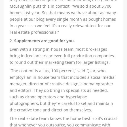
McLaughlin puts this in context. “We sold about 5,700
homes last year. So, that means we have about as many
people at our blog every single month as bought homes
in a year … so we feel it’s a really relevant tool for our
real estate professionals.”
2.
Supplements are good for you.
Even with a strong in-house team, most brokerages
bring in freelancers or even full production companies
to round out their marketing team for larger listings.
“The content is all us, 100 percent,” said Qsar, who
employs an in-house team that includes a social media
manager, director of creative design, cinematographer
and editors. They do bring in specialists as needed,
such as drone operators and hyperlapse
photographers, but they’re careful to set and maintain
the creative tone and direction themselves.
The real estate team knows the home best, so it’s crucial
that whenever you outsource, you communicate with