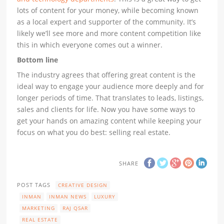
lots of content for your money, while becoming known
as a local expert and supporter of the community. It’s
likely we’ll see more and more content competition like
this in which everyone comes out a winner.
Bottom line
The industry agrees that offering great content is the
ideal way to engage your audience more deeply and for
longer periods of time. That translates to leads, listings,
sales and clients for life. Now you have some ways to
get your hands on amazing content while keeping your
focus on what you do best: selling real estate.
SHARE
POST TAGS
CREATIVE DESIGN
INMAN
INMAN NEWS
LUXURY
MARKETING
RAJ QSAR
REAL ESTATE