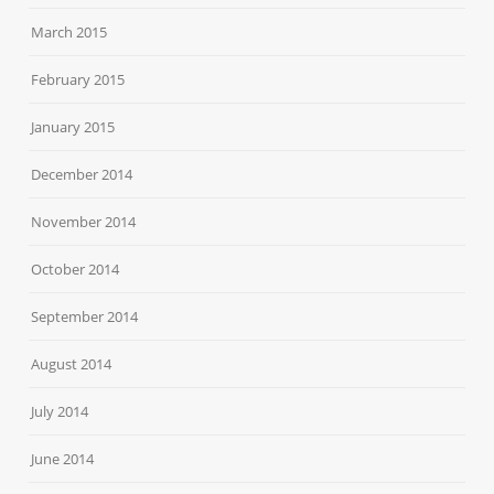
March 2015
February 2015
January 2015
December 2014
November 2014
October 2014
September 2014
August 2014
July 2014
June 2014