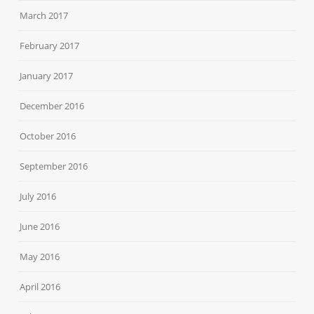
March 2017
February 2017
January 2017
December 2016
October 2016
September 2016
July 2016
June 2016
May 2016
April 2016