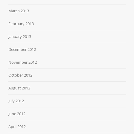
March 2013
February 2013
January 2013
December 2012
November 2012
October 2012
August 2012
July 2012
June 2012
April 2012