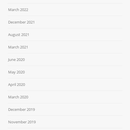
March 2022
December 2021
August 2021
March 2021
June 2020
May 2020
April 2020
March 2020
December 2019
November 2019