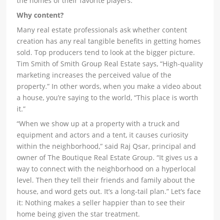
the homes of their favorite players.
Why content?
Many real estate professionals ask whether content
creation has any real tangible benefits in getting homes
sold. Top producers tend to look at the bigger picture.
Tim Smith of Smith Group Real Estate says, “High-quality
marketing increases the perceived value of the
property.” In other words, when you make a video about
a house, you’re saying to the world, “This place is worth
it.”
“When we show up at a property with a truck and
equipment and actors and a tent, it causes curiosity
within the neighborhood,” said Raj Qsar, principal and
owner of The Boutique Real Estate Group. “It gives us a
way to connect with the neighborhood on a hyperlocal
level. Then they tell their friends and family about the
house, and word gets out. It’s a long-tail plan.” Let’s face
it: Nothing makes a seller happier than to see their
home being given the star treatment.