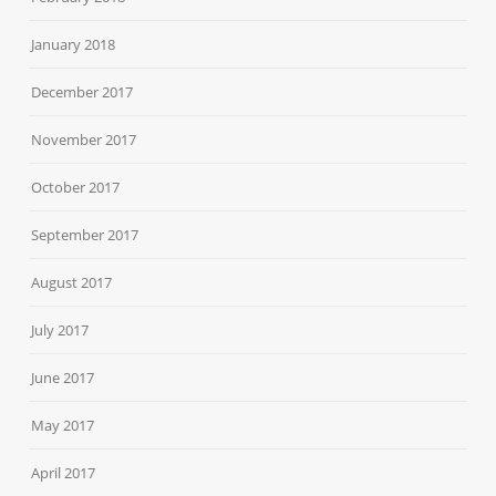
January 2018
December 2017
November 2017
October 2017
September 2017
August 2017
July 2017
June 2017
May 2017
April 2017