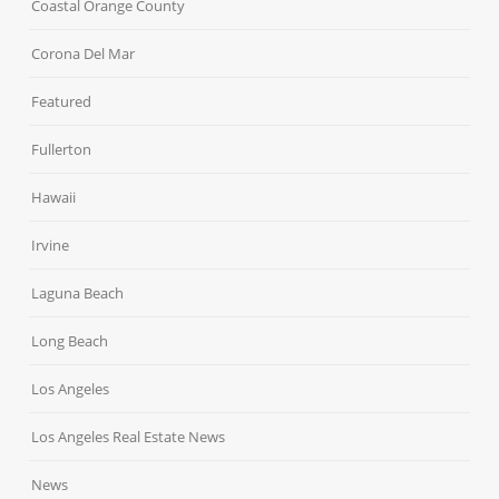
Coastal Orange County
Corona Del Mar
Featured
Fullerton
Hawaii
Irvine
Laguna Beach
Long Beach
Los Angeles
Los Angeles Real Estate News
News