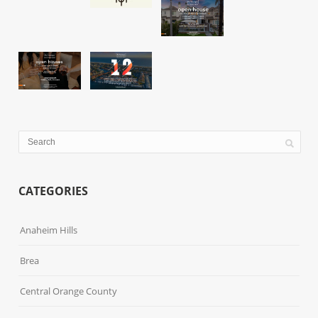
CATEGORIES
Anaheim Hills
Brea
Central Orange County