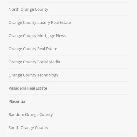
North Orange County
Orange County Luxury Real Estate
Orange County Mortgage News
Orange County Real Estate
Orange County Social Media
Orange County Technology
Pasadena Real Estate
Placentia
Random Orange County
South Orange County