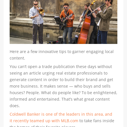
Here are a few innovative tips to garner engaging local
content.
You can’t open a trade publication these days without
seeing an article urging real estate professionals to
generate content in order to build their brand and get
more business. It makes sense — who buys and sells
houses? People. What do people like? To be enlightened,
informed and entertained. That’s what great content
does.
Coldwell Banker is one of the leaders in this area, and
it recently teamed up with MLB.com
to take fans inside