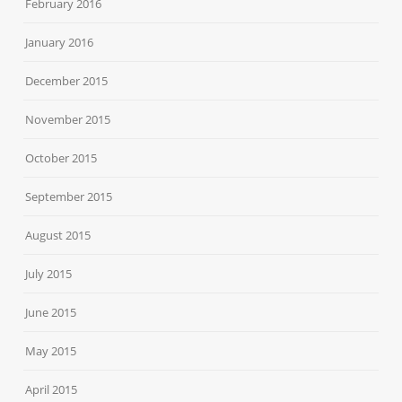
February 2016
January 2016
December 2015
November 2015
October 2015
September 2015
August 2015
July 2015
June 2015
May 2015
April 2015