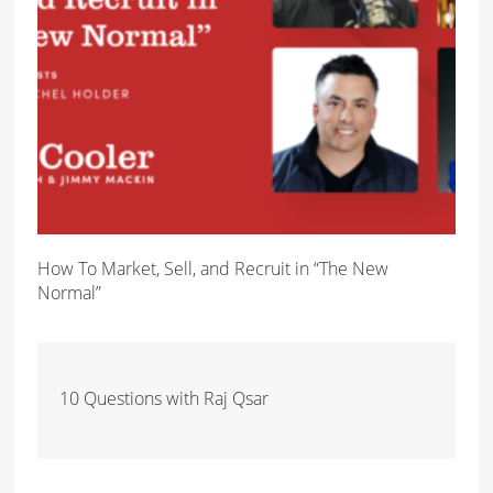
How To Market, Sell, and Recruit in “The New
Normal”
10 Questions with Raj Qsar