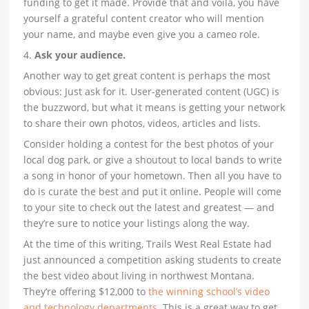
funding to get it made. Provide that and voila, you have
yourself a grateful content creator who will mention
your name, and maybe even give you a cameo role.
4.
Ask your audience.
Another way to get great content is perhaps the most
obvious: Just ask for it. User-generated content (UGC) is
the buzzword, but what it means is getting your network
to share their own photos, videos, articles and lists.
Consider holding a contest for the best photos of your
local dog park, or give a shoutout to local bands to write
a song in honor of your hometown. Then all you have to
do is curate the best and put it online. People will come
to your site to check out the latest and greatest — and
they’re sure to notice your listings along the way.
At the time of this writing, Trails West Real Estate had
just announced a competition asking students to create
the best video about living in northwest Montana.
They’re offering $12,000 to
the winning school’s video
and technology departments
. This is a great way to get