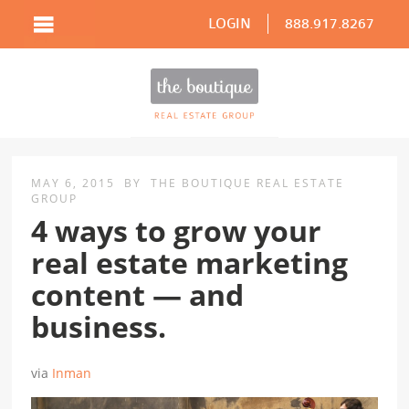
LOGIN
888.917.8267
MAY 6, 2015
BY
THE BOUTIQUE REAL ESTATE
GROUP
4 ways to grow your
real estate marketing
content — and
business.
via
Inman