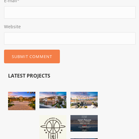
E-mail
*
Website
LATEST PROJECTS