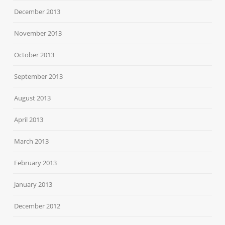
December 2013
November 2013
October 2013
September 2013
August 2013
April 2013
March 2013
February 2013
January 2013
December 2012