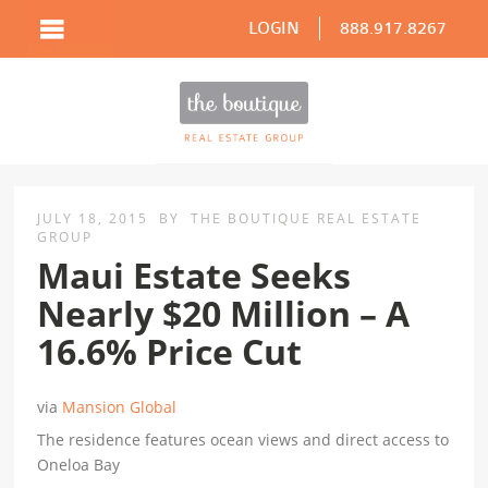
LOGIN
888.917.8267
JULY 18, 2015
BY
THE BOUTIQUE REAL ESTATE
GROUP
Maui Estate Seeks
Nearly $20 Million – A
16.6% Price Cut
via
Mansion Global
The residence features ocean views and direct access to
Oneloa Bay