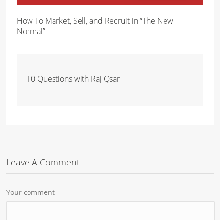
How To Market, Sell, and Recruit in “The New
Normal”
10 Questions with Raj Qsar
Leave A Comment
Your comment