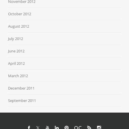
November 2012
October 2012
August 2012
July 2012
June 2012
April 2012
March 2012
December 2011
September 2011