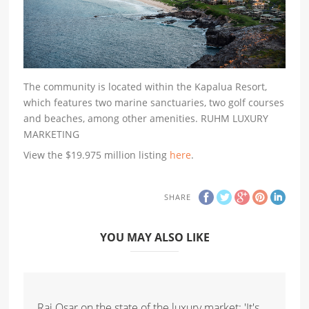
The community is located within the Kapalua Resort,
which features two marine sanctuaries, two golf courses
and beaches, among other amenities. RUHM LUXURY
MARKETING
View the $19.975 million listing
here
.
SHARE
YOU MAY ALSO LIKE
Raj Qsar on the state of the luxury market: 'It's