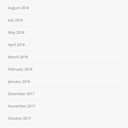
August 2018
July 2018
May 2018
April 2018
March 2018
February 2018
January 2018
December 2017
November 2017
October 2017