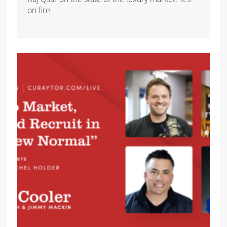
on fire'