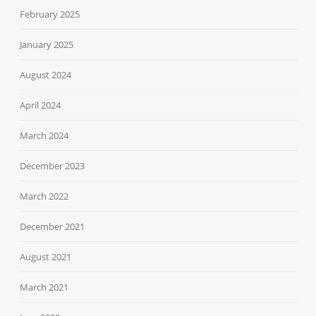
February 2025
January 2025
August 2024
April 2024
March 2024
December 2023
March 2022
December 2021
August 2021
March 2021