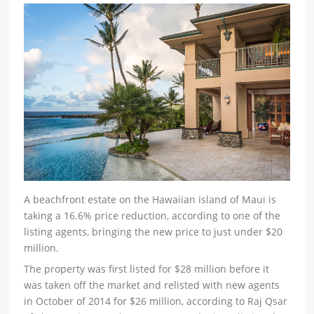
A beachfront estate on the Hawaiian island of Maui is
taking a 16.6% price reduction, according to one of the
listing agents, bringing the new price to just under $20
million.
The property was first listed for $28 million before it
was taken off the market and relisted with new agents
in October of 2014 for $26 million, according to Raj Qsar