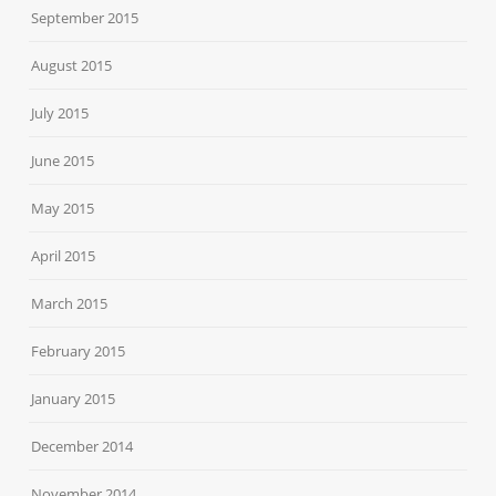
September 2015
August 2015
July 2015
June 2015
May 2015
April 2015
March 2015
February 2015
January 2015
December 2014
November 2014