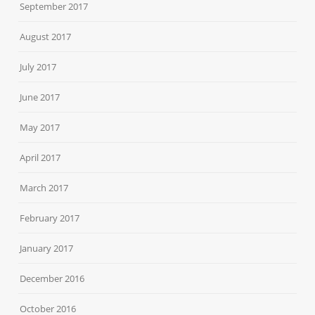
September 2017
August 2017
July 2017
June 2017
May 2017
April 2017
March 2017
February 2017
January 2017
December 2016
October 2016