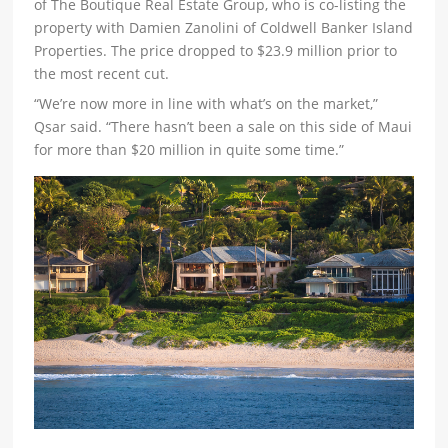
of The Boutique Real Estate Group, who is co-listing the
property with Damien Zanolini of Coldwell Banker Island
Properties. The price dropped to $23.9 million prior to
the most recent cut.
“We’re now more in line with what’s on the market,”
Qsar said. “There hasn’t been a sale on this side of Maui
for more than $20 million in quite some time.”