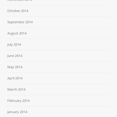
October 2014
September 2014
August 2014
July 2014
June 2014
May 2014
April 2014
March 2014
February 2014
January 2014