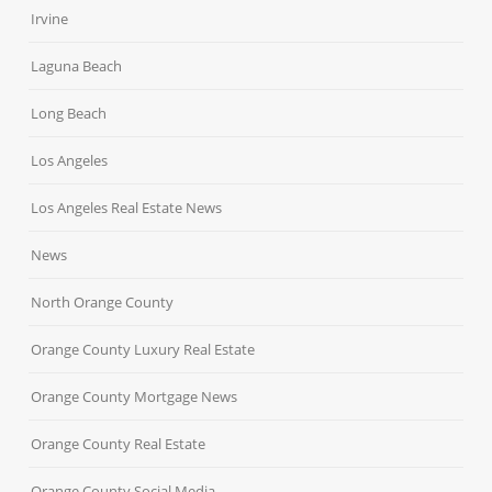
Irvine
Laguna Beach
Long Beach
Los Angeles
Los Angeles Real Estate News
News
North Orange County
Orange County Luxury Real Estate
Orange County Mortgage News
Orange County Real Estate
Orange County Social Media