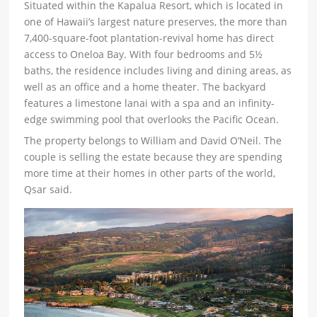
Situated within the Kapalua Resort, which is located in
one of Hawaii’s largest nature preserves, the more than
7,400-square-foot plantation-revival home has direct
access to Oneloa Bay. With four bedrooms and 5½
baths, the residence includes living and dining areas, as
well as an office and a home theater. The backyard
features a limestone lanai with a spa and an infinity-
edge swimming pool that overlooks the Pacific Ocean.
The property belongs to William and David O’Neil. The
couple is selling the estate because they are spending
more time at their homes in other parts of the world,
Qsar said.