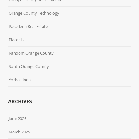
Orange County Technology
Pasadena Real Estate
Placentia
Random Orange County
South Orange County
Yorba Linda
ARCHIVES
June 2026
March 2025