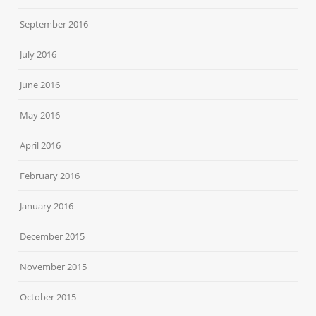
September 2016
July 2016
June 2016
May 2016
April 2016
February 2016
January 2016
December 2015
November 2015
October 2015