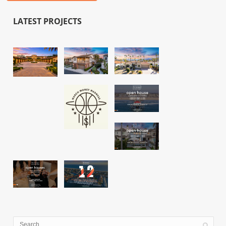
LATEST PROJECTS