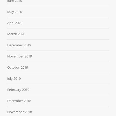
June 2020
May 2020
April 2020
March 2020
December 2019
November 2019
October 2019
July 2019
February 2019
December 2018
November 2018