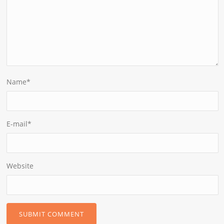
Name
*
E-mail
*
Website