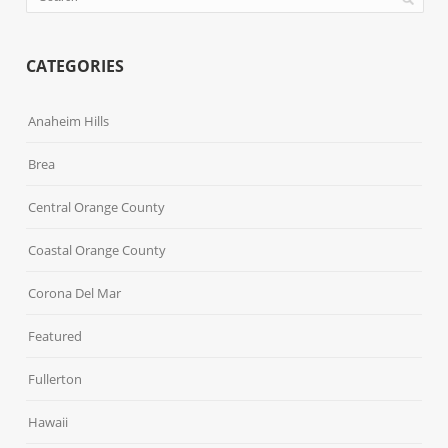
CATEGORIES
Anaheim Hills
Brea
Central Orange County
Coastal Orange County
Corona Del Mar
Featured
Fullerton
Hawaii