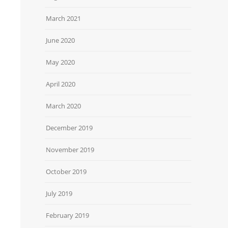
March 2021
June 2020
May 2020
April 2020
March 2020
December 2019
November 2019
October 2019
July 2019
February 2019