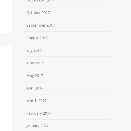
October 2017
September 2017
August 2017
July 2017
June 2017
May 2017
April 2017
March 2017
February 2017
January 2017