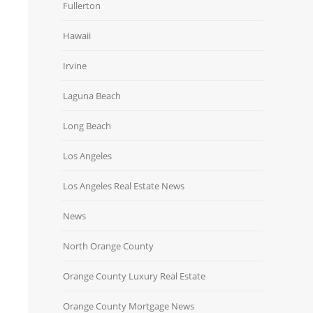
Fullerton
Hawaii
Irvine
Laguna Beach
Long Beach
Los Angeles
Los Angeles Real Estate News
News
North Orange County
Orange County Luxury Real Estate
Orange County Mortgage News