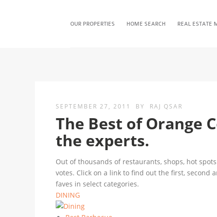
OUR PROPERTIES
HOME SEARCH
REAL ESTATE 
SEPTEMBER 27, 2011
BY
RAJ QSAR
The Best of Orange 
the experts.
Out of thousands of restaurants, shops, hot spots 
votes. Click on a link to find out the first, second
faves in select categories.
DINING