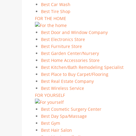
Best Car Wash
Best Tire Shop
FOR THE HOME
Best Door and Window Company
Best Electronics Store
Best Furniture Store
Best Garden Center/Nursery
Best Home Accessories Store
Best Kitchen/Bath Remodeling Specialist
Best Place to Buy Carpet/Flooring
Best Real Estate Company
Best Wireless Service
FOR YOURSELF
Best Cosmetic Surgery Center
Best Day Spa/Massage
Best Gym
Best Hair Salon