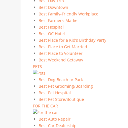
Best Day Trip
Best Downtown
Best Family-Friendly Workplace
Best Farmer’s Market
Best Hospital
Best OC Hotel
Best Place for a Kid’s Birthday Party
Best Place to Get Married
Best Place to Volunteer
Best Weekend Getaway
PETS
Best Dog Beach or Park
Best Pet Grooming/Boarding
Best Pet Hospital
Best Pet Store/Boutique
FOR THE CAR
Best Auto Repair
Best Car Dealership