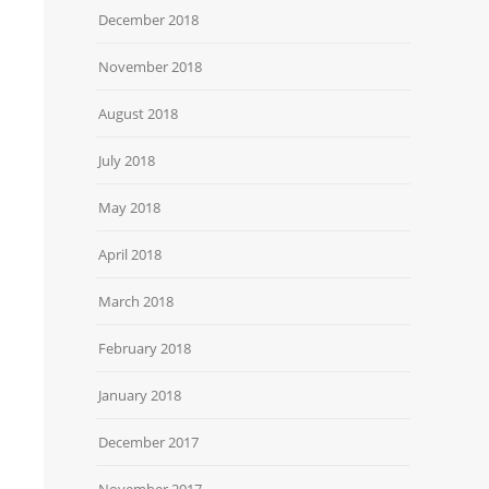
December 2018
November 2018
August 2018
July 2018
May 2018
April 2018
March 2018
February 2018
January 2018
December 2017
November 2017