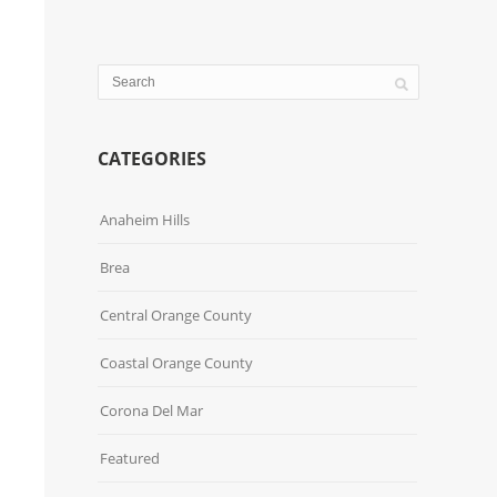
CATEGORIES
Anaheim Hills
Brea
Central Orange County
Coastal Orange County
Corona Del Mar
Featured