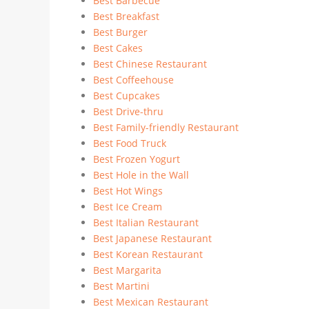
Best Barbecue
Best Breakfast
Best Burger
Best Cakes
Best Chinese Restaurant
Best Coffeehouse
Best Cupcakes
Best Drive-thru
Best Family-friendly Restaurant
Best Food Truck
Best Frozen Yogurt
Best Hole in the Wall
Best Hot Wings
Best Ice Cream
Best Italian Restaurant
Best Japanese Restaurant
Best Korean Restaurant
Best Margarita
Best Martini
Best Mexican Restaurant