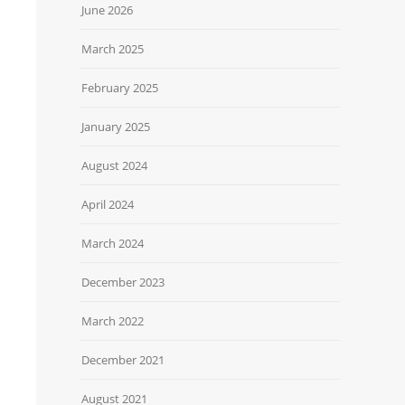
June 2026
March 2025
February 2025
January 2025
August 2024
April 2024
March 2024
December 2023
March 2022
December 2021
August 2021