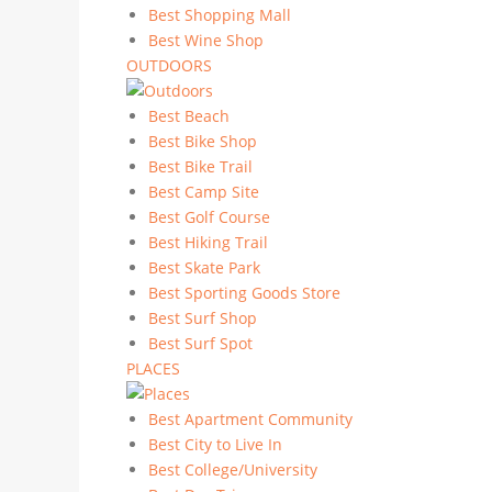
Best Shopping Mall
Best Wine Shop
OUTDOORS
Best Beach
Best Bike Shop
Best Bike Trail
Best Camp Site
Best Golf Course
Best Hiking Trail
Best Skate Park
Best Sporting Goods Store
Best Surf Shop
Best Surf Spot
PLACES
Best Apartment Community
Best City to Live In
Best College/University