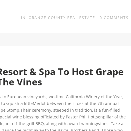
IN
ORANGE COUNTY REAL ESTATE
0
COMMENTS
Resort & Spa To Host Grape
The Vines
s to European vineyards,two-time California Winery of the Year,
to squish a littleMerlot between their toes at the 7th annual
e Stomp.Their ceremony, steeped in tradition, is a fun-filled
pecial wine blessing officiated by Pastor Phil Hottsenpillar of the
le,hot off-the-grill BBQ, along with award-winningwines. Take a
nd dance the night away to the Bayou Brothers Band. Those who