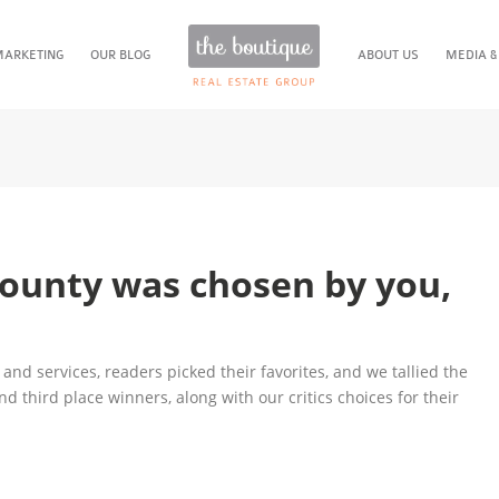
MARKETING
OUR BLOG
ABOUT US
MEDIA &
County was chosen by you,
and services, readers picked their favorites, and we tallied the
 and third place winners, along with our critics choices for their