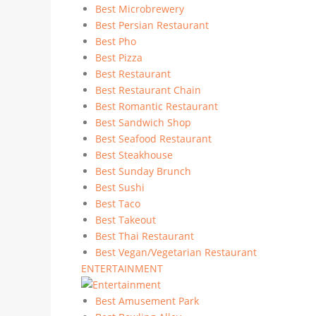
Best Microbrewery
Best Persian Restaurant
Best Pho
Best Pizza
Best Restaurant
Best Restaurant Chain
Best Romantic Restaurant
Best Sandwich Shop
Best Seafood Restaurant
Best Steakhouse
Best Sunday Brunch
Best Sushi
Best Taco
Best Takeout
Best Thai Restaurant
Best Vegan/Vegetarian Restaurant
ENTERTAINMENT
Best Amusement Park