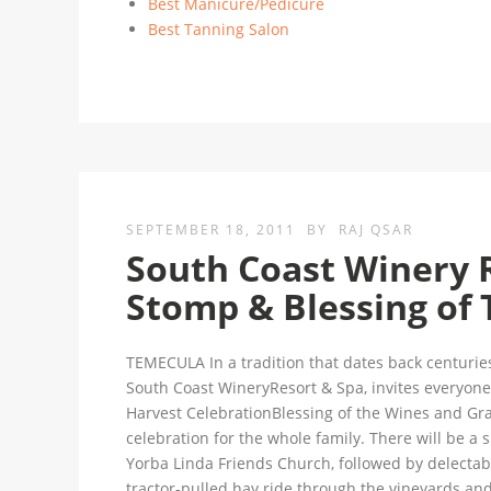
Best Manicure/Pedicure
Best Tanning Salon
SEPTEMBER 18, 2011
BY
RAJ QSAR
South Coast Winery 
Stomp & Blessing of 
TEMECULA In a tradition that dates back centurie
South Coast WineryResort & Spa, invites everyone 
Harvest CelebrationBlessing of the Wines and Grap
celebration for the whole family. There will be a s
Yorba Linda Friends Church, followed by delectab
tractor-pulled hay ride through the vineyards a