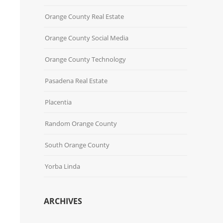
Orange County Real Estate
Orange County Social Media
Orange County Technology
Pasadena Real Estate
Placentia
Random Orange County
South Orange County
Yorba Linda
ARCHIVES