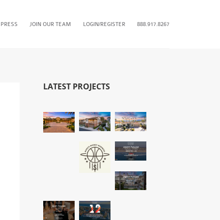
 PRESS
JOIN OUR TEAM
LOGIN/REGISTER
888.917.8267
LATEST PROJECTS