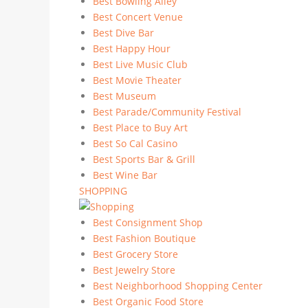
Best Bowling Alley
Best Concert Venue
Best Dive Bar
Best Happy Hour
Best Live Music Club
Best Movie Theater
Best Museum
Best Parade/Community Festival
Best Place to Buy Art
Best So Cal Casino
Best Sports Bar & Grill
Best Wine Bar
SHOPPING
Best Consignment Shop
Best Fashion Boutique
Best Grocery Store
Best Jewelry Store
Best Neighborhood Shopping Center
Best Organic Food Store