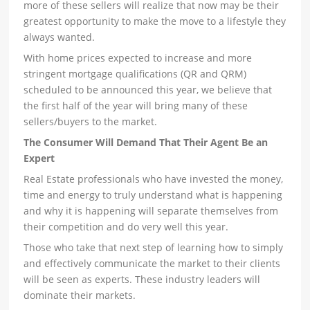
more of these sellers will realize that now may be their
greatest opportunity to make the move to a lifestyle they
always wanted.
With home prices expected to increase and more
stringent mortgage qualifications (QR and QRM)
scheduled to be announced this year, we believe that
the first half of the year will bring many of these
sellers/buyers to the market.
The Consumer Will Demand That Their Agent Be an
Expert
Real Estate professionals who have invested the money,
time and energy to truly understand what is happening
and why it is happening will separate themselves from
their competition and do very well this year.
Those who take that next step of learning how to simply
and effectively communicate the market to their clients
will be seen as experts. These industry leaders will
dominate their markets.