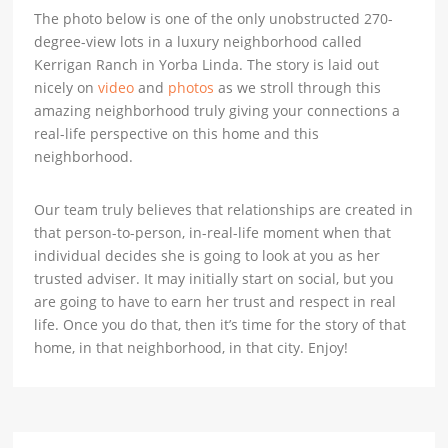
The photo below is one of the only unobstructed 270-
degree-view lots in a luxury neighborhood called
Kerrigan Ranch in Yorba Linda. The story is laid out
nicely on
video
and
photos
as we stroll through this
amazing neighborhood truly giving your connections a
real-life perspective on this home and this
neighborhood.
Our team truly believes that relationships are created in
that person-to-person, in-real-life moment when that
individual decides she is going to look at you as her
trusted adviser. It may initially start on social, but you
are going to have to earn her trust and respect in real
life. Once you do that, then it’s time for the story of that
home, in that neighborhood, in that city. Enjoy!