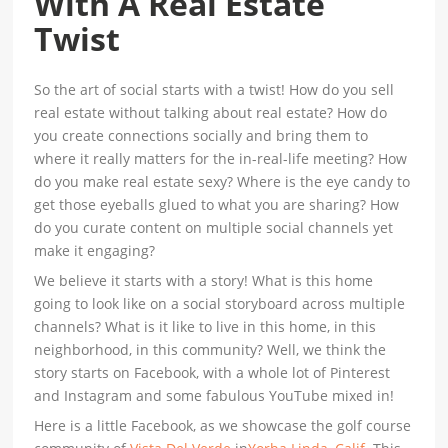
With A Real Estate
Twist
So the art of social starts with a twist! How do you sell
real estate without talking about real estate? How do
you create connections socially and bring them to
where it really matters for the in-real-life meeting? How
do you make real estate sexy? Where is the eye candy to
get those eyeballs glued to what you are sharing? How
do you curate content on multiple social channels yet
make it engaging?
We believe it starts with a story! What is this home
going to look like on a social storyboard across multiple
channels? What is it like to live in this home, in this
neighborhood, in this community? Well, we think the
story starts on Facebook, with a whole lot of Pinterest
and Instagram and some fabulous YouTube mixed in!
Here is a little Facebook, as we showcase the golf course