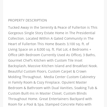
PROPERTY DESCRIPTION
Tucked Away in the Serenity & Peace of Fullerton is This
Gorgeous Single Story Estate Home in The Presidential
Collection. Located Within A Gated Community in The
Heart of Fullerton This Home Boasts 3,100 sq. ft. of
Living Space on a 8,000 sq. ft. Flat Lot, 4 Bedrooms +
Office (4th Bedroom Currently Used As Office), 3 Baths,
Gourmet Chef’s Kitchen with Custom Tile Inset
Backsplash, Massive Kitchen Island and Breakfast Nook.
Beautiful Custom Floors, Custom Carpet & Crown
Molding Throughout. Media Center Custom Cabinetry
in Family Room & Cozy Fireplace. Opulent Master
Bedroom & Bathroom with Dual Vanities, Soaking Tub &
Custom Built-Ins in Master Closet. Custom Blinds
Throughout Home. Great Entertainers Backyard with
Room for a Pool & Spa, Stamped Concrete Patio with