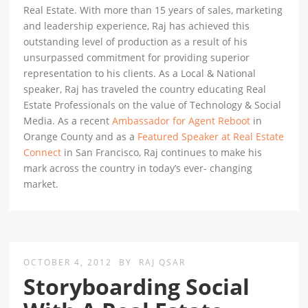
Real Estate. With more than 15 years of sales, marketing
and leadership experience, Raj has achieved this
outstanding level of production as a result of his
unsurpassed commitment for providing superior
representation to his clients. As a Local & National
speaker, Raj has traveled the country educating Real
Estate Professionals on the value of Technology & Social
Media. As a recent
Ambassador for Agent Reboot
in
Orange County and as a
Featured Speaker at Real Estate
Connect
in San Francisco, Raj continues to make his
mark across the country in today’s ever- changing
market.
OCTOBER 4, 2012
BY
RAJ QSAR
Storyboarding Social