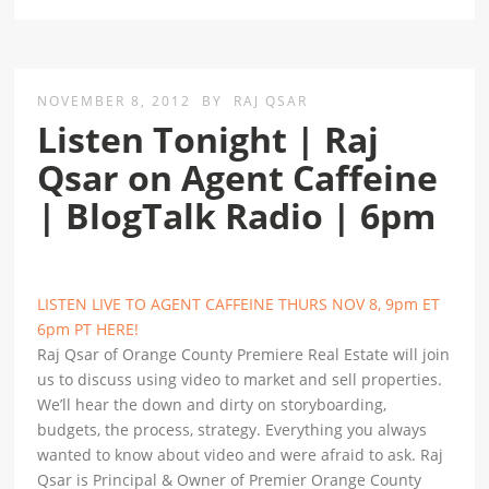
NOVEMBER 8, 2012
BY
RAJ QSAR
Listen Tonight | Raj
Qsar on Agent Caffeine
| BlogTalk Radio | 6pm
LISTEN LIVE TO AGENT CAFFEINE THURS NOV 8, 9pm ET
6pm PT HERE!
Raj Qsar of Orange County Premiere Real Estate will join
us to discuss using video to market and sell properties.
We’ll hear the down and dirty on storyboarding,
budgets, the process, strategy. Everything you always
wanted to know about video and were afraid to ask. Raj
Qsar is Principal & Owner of Premier Orange County