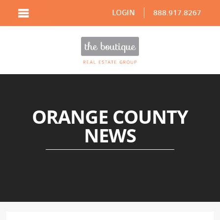
LOGIN
888.917.8267
ORANGE COUNTY
NEWS