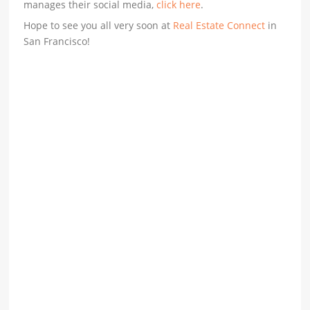
manages their social media,
click here
.
Hope to see you all very soon at
Real Estate Connect
in
San Francisco!