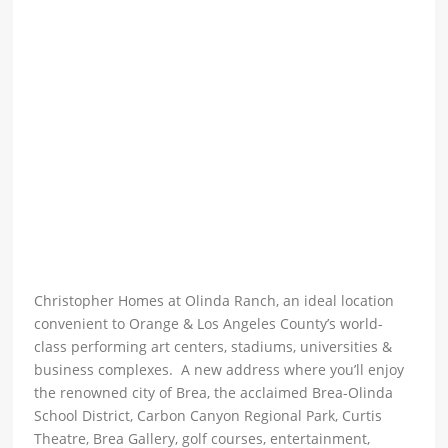
Christopher Homes at Olinda Ranch, an ideal location
convenient to Orange & Los Angeles County’s world-
class performing art centers, stadiums, universities &
business complexes. A new address where you’ll enjoy
the renowned city of Brea, the acclaimed Brea-Olinda
School District, Carbon Canyon Regional Park, Curtis
Theatre, Brea Gallery, golf courses, entertainment,