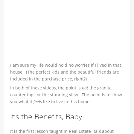
I am sure my life would hold no worries if I lived in that
house. (The perfect kids and the beautiful friends are
included in the purchase price, right?)
In both of these videos, the point is
not
the granite
counter tops or the stunning view. The point is to show
you what it
feels
like to live in this home.
It’s the Benefits, Baby
It is the first lesson taught in Real Estate- talk about