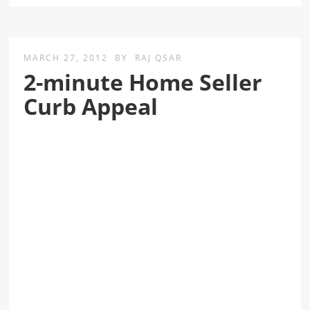
MARCH 27, 2012
BY
RAJ QSAR
2-minute Home Seller
Curb Appeal