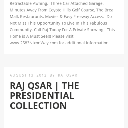
Retractable Awning. Three Car Attached Garage.
Minutes Away From Coyote Hills Golf Course, The Brea
Mall, Restaurants, Movies & Easy Freeway Access. Do
Not Miss This Opportunity To Live In This Fabulous
Community. Call Raj Today For A Private Showing. This
Home is A Must See!!! Please visit
www.2583NixonWay.com for additional information.
AUGUST 13, 2012
BY
RAJ QSAR
RAJ QSAR | THE
PRESIDENTIAL
COLLECTION