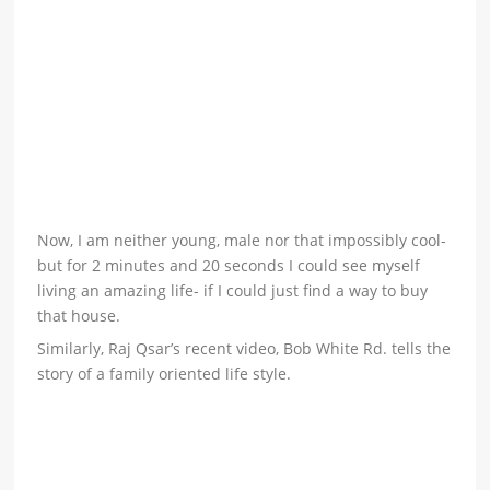
Now, I am neither young, male nor that impossibly cool-
but for 2 minutes and 20 seconds I could see myself
living an amazing life- if I could just find a way to buy
that house.
Similarly, Raj Qsar’s recent video, Bob White Rd. tells the
story of a family oriented life style.