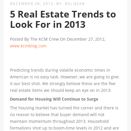
DECEMBER 28, 2012
BY
RAJ QSAR
5 Real Estate Trends to
Look For in 2013
Posted By The KCM Crew On December 27, 2012,
www.kcmblog.com
Predicting trends during volatile economic times in
American is no easy task. However, we are going to give
it our best shot. We strongly believe these are the five
real estate items we should keep an eye on in 2013:
Demand for Housing Will Continue to Surge
The housing market has turned the corner and there is
no reason to believe that buyer demand will not
maintain momentum throughout 2013. Household
formations shot up to boom-time levels in 2012 and are