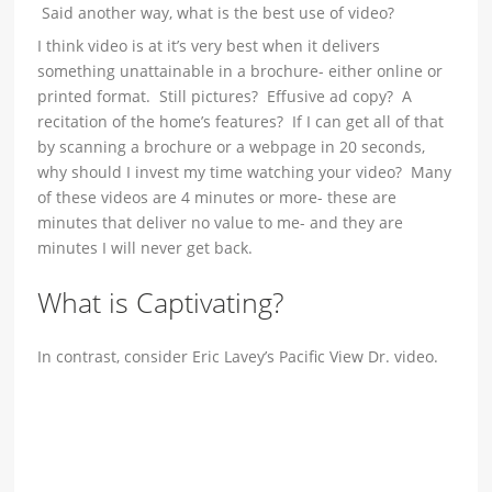
Said another way, what is the best use of video?
I think video is at it’s very best when it delivers
something unattainable in a brochure- either online or
printed format. Still pictures? Effusive ad copy? A
recitation of the home’s features? If I can get all of that
by scanning a brochure or a webpage in 20 seconds,
why should I invest my time watching your video? Many
of these videos are 4 minutes or more- these are
minutes that deliver no value to me- and they are
minutes I will never get back.
What is Captivating?
In contrast, consider Eric Lavey’s Pacific View Dr. video.