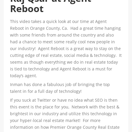
Reboot
This video takes a quick look at our time at Agent
Reboot in Orange County, Ca. Had a great time hanging
with some friends from around the country and also
had a chance to meet some really cool new people in
our industry! Agent Reboot is a great way to stay on the
cutting edge of real estate, social media & technology. It
seems as though everything we do in real estate today
is tied to technology and Agent Reboot is a must for
today’s agent.
Inman has done a fabulous job of bringing the top
talent in for a full day of technology!
If you suck at Twitter or have no idea what SEO is then
this event is the place for you, Network with the best &
brightest in our industry and utilize this technology in
your hyper-local real estate market! For more
information on how Premier Orange County Real Estate