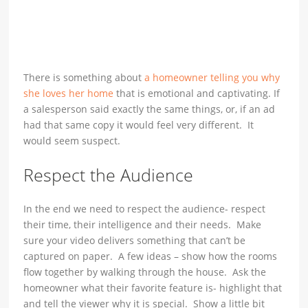
There is something about
a homeowner telling you why
she loves her home
that is emotional and captivating. If
a salesperson said exactly the same things, or, if an ad
had that same copy it would feel very different. It
would seem suspect.
Respect the Audience
In the end we need to respect the audience- respect
their time, their intelligence and their needs. Make
sure your video delivers something that can’t be
captured on paper. A few ideas – show how the rooms
flow together by walking through the house. Ask the
homeowner what their favorite feature is- highlight that
and tell the viewer why it is special. Show a little bit