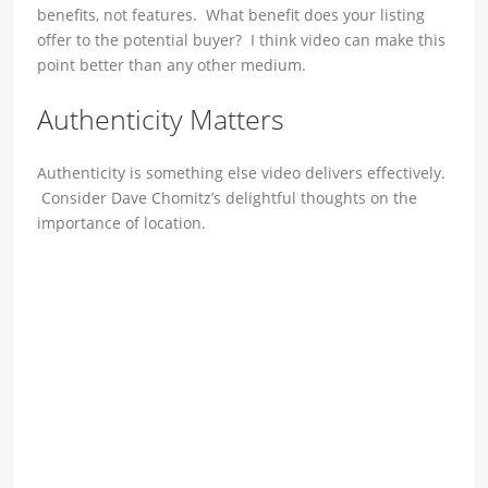
benefits, not features. What benefit does your listing
offer to the potential buyer? I think video can make this
point better than any other medium.
Authenticity Matters
Authenticity is something else video delivers effectively.
Consider Dave Chomitz’s delightful thoughts on the
importance of location.