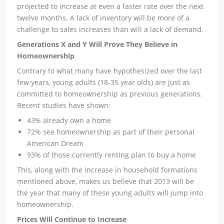
projected to increase at even a faster rate over the next
twelve months. A lack of inventory will be more of a
challenge to sales increases than will a lack of demand.
Generations X and Y Will Prove They Believe in
Homeownership
Contrary to what many have hypothesized over the last
few years, young adults (18-35 year olds) are just as
committed to homeownership as previous generations.
Recent studies have shown:
43% already own a home
72% see homeownership as part of their personal
American Dream
93% of those currently renting plan to buy a home
This, along with the increase in household formations
mentioned above, makes us believe that 2013 will be
the year that many of these young adults will jump into
homeownership.
Prices Will Continue to Increase