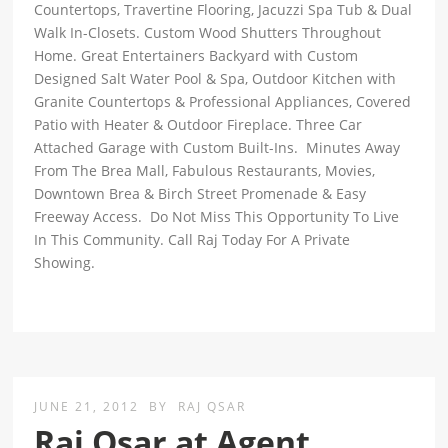
Countertops, Travertine Flooring, Jacuzzi Spa Tub & Dual
Walk In-Closets. Custom Wood Shutters Throughout
Home. Great Entertainers Backyard with Custom
Designed Salt Water Pool & Spa, Outdoor Kitchen with
Granite Countertops & Professional Appliances, Covered
Patio with Heater & Outdoor Fireplace. Three Car
Attached Garage with Custom Built-Ins. Minutes Away
From The Brea Mall, Fabulous Restaurants, Movies,
Downtown Brea & Birch Street Promenade & Easy
Freeway Access. Do Not Miss This Opportunity To Live
In This Community. Call Raj Today For A Private
Showing.
JUNE 21, 2012
BY
RAJ QSAR
Raj Qsar at Agent