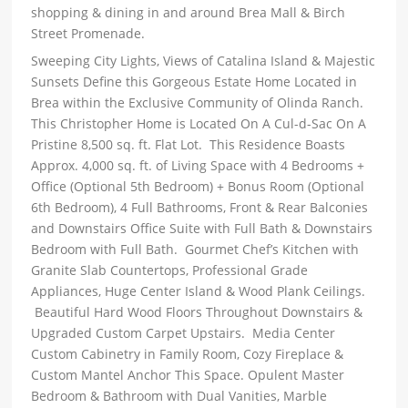
shopping & dining in and around Brea Mall & Birch
Street Promenade.
Sweeping City Lights, Views of Catalina Island & Majestic
Sunsets Define this Gorgeous Estate Home Located in
Brea within the Exclusive Community of Olinda Ranch.
This Christopher Home is Located On A Cul-d-Sac On A
Pristine 8,500 sq. ft. Flat Lot. This Residence Boasts
Approx. 4,000 sq. ft. of Living Space with 4 Bedrooms +
Office (Optional 5th Bedroom) + Bonus Room (Optional
6th Bedroom), 4 Full Bathrooms, Front & Rear Balconies
and Downstairs Office Suite with Full Bath & Downstairs
Bedroom with Full Bath. Gourmet Chef’s Kitchen with
Granite Slab Countertops, Professional Grade
Appliances, Huge Center Island & Wood Plank Ceilings.
Beautiful Hard Wood Floors Throughout Downstairs &
Upgraded Custom Carpet Upstairs. Media Center
Custom Cabinetry in Family Room, Cozy Fireplace &
Custom Mantel Anchor This Space. Opulent Master
Bedroom & Bathroom with Dual Vanities, Marble