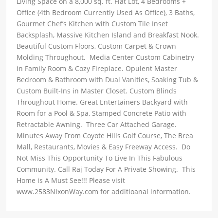
Living Space on a 8,000 sq. ft. Flat Lot, 4 Bedrooms +
Office (4th Bedroom Currently Used As Office), 3 Baths,
Gourmet Chef’s Kitchen with Custom Tile Inset
Backsplash, Massive Kitchen Island and Breakfast Nook.
Beautiful Custom Floors, Custom Carpet & Crown
Molding Throughout. Media Center Custom Cabinetry
in Family Room & Cozy Fireplace. Opulent Master
Bedroom & Bathroom with Dual Vanities, Soaking Tub &
Custom Built-Ins in Master Closet. Custom Blinds
Throughout Home. Great Entertainers Backyard with
Room for a Pool & Spa, Stamped Concrete Patio with
Retractable Awning. Three Car Attached Garage.
Minutes Away From Coyote Hills Golf Course, The Brea
Mall, Restaurants, Movies & Easy Freeway Access. Do
Not Miss This Opportunity To Live In This Fabulous
Community. Call Raj Today For A Private Showing. This
Home is A Must See!!! Please visit
www.2583NixonWay.com for additioanal information.