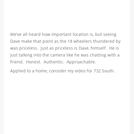
We’ve all heard how important location is, but seeing
Dave make that point as the 18 wheelers thundered by
was priceless. Just as priceless is Dave, himself. He is
just talking into the camera like he was chatting with a
friend. Honest. Authentic. Approachable.
Applied to a home, consider my video for 732 South.