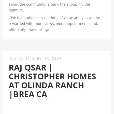
about the community- a park, the shopping, the
nightlife.
Give the audience something of value and you will be
rewarded with more views, more appointments and,
ultimately, more listings.
JULY 10, 2012
BY
RAJ QSAR
RAJ QSAR |
CHRISTOPHER HOMES
AT OLINDA RANCH
|BREA CA