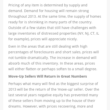
Pricing of any item is determined by supply and
demand. Demand for housing will remain strong
throughout 2013. At the same time, the supply of homes
ready for is shrinking in many parts of the country.
Outside of a few states that still have challenges with
large inventories of distressed properties (NY, NJ, CT, IL
for example), prices will appreciate nicely.
Even in the areas that are still dealing with high
percentages of foreclosures and short sales, prices will
not tumble dramatically. The increase in demand will
absorb much of this inventory. In these areas, prices
will either flatten or perhaps soften to a small degree.
Move-Up Sellers Will Return in Great Numbers
Perhaps what many will find as the biggest surprise of
2013 will be the return of the ‘move-up’ seller. Over the
last several years negative equity has prevented many
of these sellers from moving up to the house of their
dreams. However, with prices recovering, more and