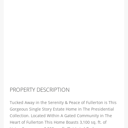
PROPERTY DESCRIPTION
Tucked Away in the Serenity & Peace of Fullerton is This
Gorgeous Single Story Estate Home in The Presidential
Collection. Located Within A Gated Community in The
Heart of Fullerton This Home Boasts 3,100 sq. ft. of