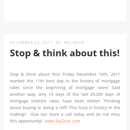
DECEMBER 22, 2011
BY
RAJ QSAR
Stop & think about this!
Stop & think about this! Friday December 16th, 2011
marked the 11th best day in the history of mortgage
rates since the beginning of mortgage rates! Said
another way, only 10 days of the last 29,200 days of
mortgage interest rates have been better! Thinking
about buying or doing a refi? This truly is history in the
making!! Give our team a call today and do not miss
this opportunity!
www.RajQsar.com