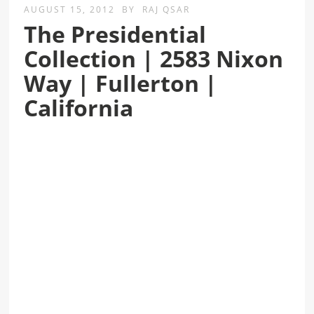
AUGUST 15, 2012
BY
RAJ QSAR
The Presidential
Collection | 2583 Nixon
Way | Fullerton |
California