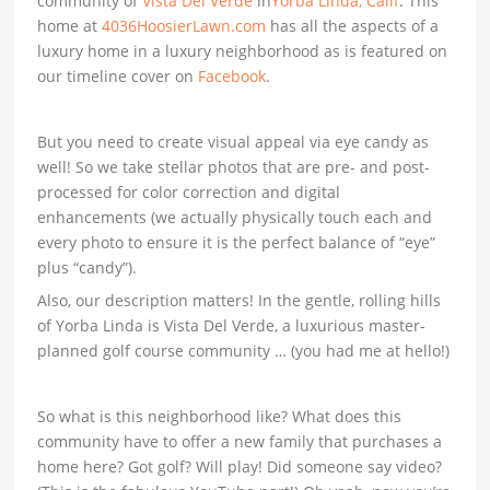
community of
Vista Del Verde
in
Yorba Linda, Calif
. This
home at
4036HoosierLawn.com
has all the aspects of a
luxury home in a luxury neighborhood as is featured on
our timeline cover on
Facebook
.
But you need to create visual appeal via eye candy as
well! So we take stellar photos that are pre- and post-
processed for color correction and digital
enhancements (we actually physically touch each and
every photo to ensure it is the perfect balance of “eye”
plus “candy”).
Also, our description matters! In the gentle, rolling hills
of Yorba Linda is Vista Del Verde, a luxurious master-
planned golf course community … (you had me at hello!)
So what is this neighborhood like? What does this
community have to offer a new family that purchases a
home here? Got golf? Will play! Did someone say video?