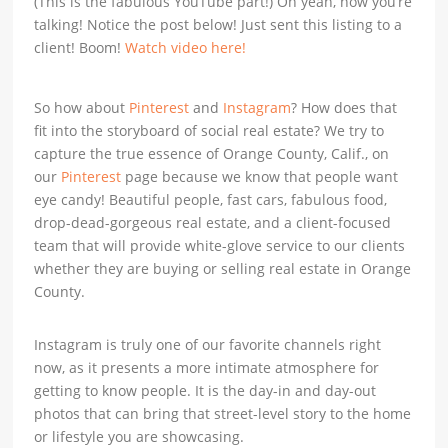
(This is the fabulous YouTube part!) Oh yeah, now you’re
talking! Notice the post below! Just sent this listing to a
client! Boom!
Watch video here!
So how about
Pinterest
and
Instagram
? How does that
fit into the storyboard of social real estate? We try to
capture the true essence of Orange County, Calif., on
our
Pinterest
page because we know that people want
eye candy! Beautiful people, fast cars, fabulous food,
drop-dead-gorgeous real estate, and a client-focused
team that will provide white-glove service to our clients
whether they are buying or selling real estate in Orange
County.
Instagram is truly one of our favorite channels right
now, as it presents a more intimate atmosphere for
getting to know people. It is the day-in and day-out
photos that can bring that street-level story to the home
or lifestyle you are showcasing.