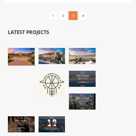
1
2
3
4
LATEST PROJECTS