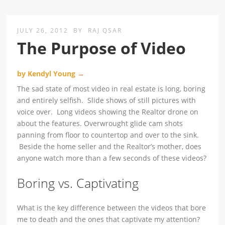
JULY 26, 2012
BY
RAJ QSAR
The Purpose of Video
by Kendyl Young
→
The sad state of most video in real estate is long, boring
and entirely selfish. Slide shows of still pictures with
voice over. Long videos showing the Realtor drone on
about the features. Overwrought glide cam shots
panning from floor to countertop and over to the sink.
Beside the home seller and the Realtor’s mother, does
anyone watch more than a few seconds of these videos?
Boring vs. Captivating
What is the key difference between the videos that bore
me to death and the ones that captivate my attention?