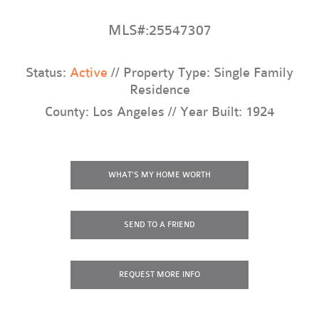
MLS#:25547307
Status:
Active
// Property Type: Single Family
Residence
County: Los Angeles // Year Built: 1924
WHAT'S MY HOME WORTH
SEND TO A FRIEND
REQUEST
MORE INFO