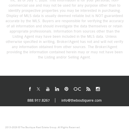
Inc. as of July 1, 2026. This information is for your personal, non-
commercial use and may not be used for any purpose other than to
identify prospective properties you may be interested in purchasing.
Display of MLS data is usually deemed reliable but is NOT guaranteed
accurate by the MLS. Buyers are responsible for verifying the accuracy
of all information and should investigate the data themselves or retain
appropriate professionals. Information from sources other than the
Listing Agent may have been included in the MLS data. Unless
otherwise specified in writing, Broker/Agent has not and will not verify
any information obtained from other sources. The Broker/Agent
providing the information contained herein may or may not have been
the Listing and/or Selling Agent.
888.917.8267
info@theboutiquere.com
2013-2026 © The Boutique Real Estate Group. All Rights Reserved.