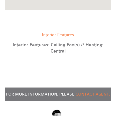
Interior Features
Interior Features: Ceiling Fan(s) // Heating:
Central
FOR MORE INFORMATION, PLEASE
CONTACT AGENT: