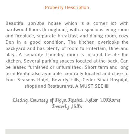
Property Description
Beautiful 3br/2ba house which is a corner lot with
hardwood floors throughout , with a spacious living room
and fireplace, separate breakfast and dining room, cozy
Den in a good condition. The kitchen overlooks the
backyard and has plenty of room to Entertain, Dine and
play. A separate Laundry room is located beside the
kitchen. Several parking spaces located at the back. Can
be leased furnished or unfurnished, Short term and long
term Rental also available. centrally located and close to
Four Seasons Hotel, Beverly Hills, Ceder Sinai Hospital,
shops and Restaurants. A MUST SEE!!!!!
Listing Courtesy of Roya Rashti, Keller Williams
Beverly Hills