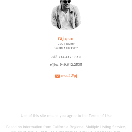
raj
qsar
CEO | Owner
CalBRE# 01744847
cell
714.412.5019
office
949.612.2535
email Raj
Use of this site means you agree to the
Terms of Use
Based on information from California Regional Multiple Listing Service,