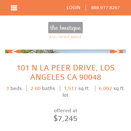
LOGIN
888.917.8267
Prev
Next
101 N LA PEER DRIVE, LOS
ANGELES CA 90048
3
beds
2.00
baths
1,517
sq.ft.
6,002
sq.ft.
lot
offered at
$7,245