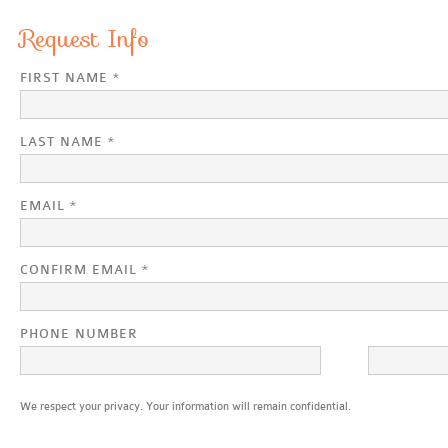
Request Info
FIRST NAME *
LAST NAME *
EMAIL *
CONFIRM EMAIL *
PHONE NUMBER
We respect your privacy. Your information will remain confidential.