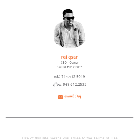
raj
qsar
CEO | Owner
CalBRE# 01744847
cell
714.412.5019
office
949.612.2535
email Raj
Use of this site means you agree to the
Terms of Use