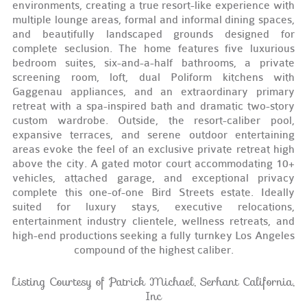
environments, creating a true resort-like experience with
multiple lounge areas, formal and informal dining spaces,
and beautifully landscaped grounds designed for
complete seclusion. The home features five luxurious
bedroom suites, six-and-a-half bathrooms, a private
screening room, loft, dual Poliform kitchens with
Gaggenau appliances, and an extraordinary primary
retreat with a spa-inspired bath and dramatic two-story
custom wardrobe. Outside, the resort-caliber pool,
expansive terraces, and serene outdoor entertaining
areas evoke the feel of an exclusive private retreat high
above the city. A gated motor court accommodating 10+
vehicles, attached garage, and exceptional privacy
complete this one-of-one Bird Streets estate. Ideally
suited for luxury stays, executive relocations,
entertainment industry clientele, wellness retreats, and
high-end productions seeking a fully turnkey Los Angeles
compound of the highest caliber.
Listing Courtesy of Patrick Michael, Serhant California,
Inc