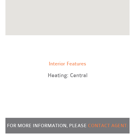
Interior Features
Heating: Central
FOR MORE INFORMATION, PLEASE
CONTACT AGENT: