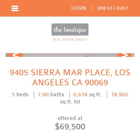
LOGIN
888.917.8267
Prev
Next
9405 SIERRA MAR PLACE, LOS
ANGELES CA 90069
5
beds
7.00
baths
6,618
sq.ft.
18,902
sq.ft. lot
offered at
$69,500