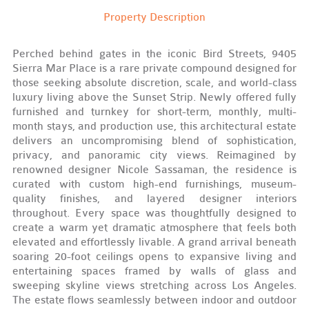
Property Description
Perched behind gates in the iconic Bird Streets, 9405
Sierra Mar Place is a rare private compound designed for
those seeking absolute discretion, scale, and world-class
luxury living above the Sunset Strip. Newly offered fully
furnished and turnkey for short-term, monthly, multi-
month stays, and production use, this architectural estate
delivers an uncompromising blend of sophistication,
privacy, and panoramic city views. Reimagined by
renowned designer Nicole Sassaman, the residence is
curated with custom high-end furnishings, museum-
quality finishes, and layered designer interiors
throughout. Every space was thoughtfully designed to
create a warm yet dramatic atmosphere that feels both
elevated and effortlessly livable. A grand arrival beneath
soaring 20-foot ceilings opens to expansive living and
entertaining spaces framed by walls of glass and
sweeping skyline views stretching across Los Angeles.
The estate flows seamlessly between indoor and outdoor