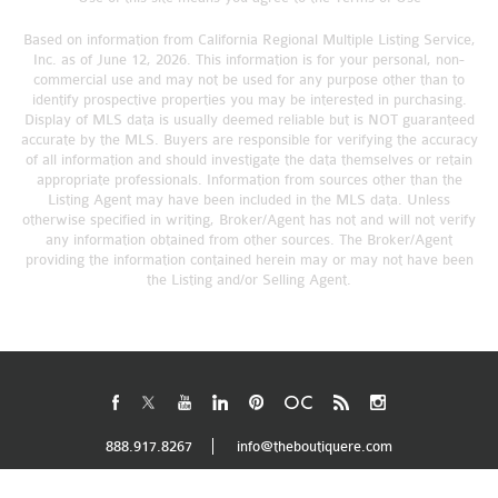
Based on information from California Regional Multiple Listing Service,
Inc. as of June 12, 2026. This information is for your personal, non-
commercial use and may not be used for any purpose other than to
identify prospective properties you may be interested in purchasing.
Display of MLS data is usually deemed reliable but is NOT guaranteed
accurate by the MLS. Buyers are responsible for verifying the accuracy
of all information and should investigate the data themselves or retain
appropriate professionals. Information from sources other than the
Listing Agent may have been included in the MLS data. Unless
otherwise specified in writing, Broker/Agent has not and will not verify
any information obtained from other sources. The Broker/Agent
providing the information contained herein may or may not have been
the Listing and/or Selling Agent.
888.917.8267
info@theboutiquere.com