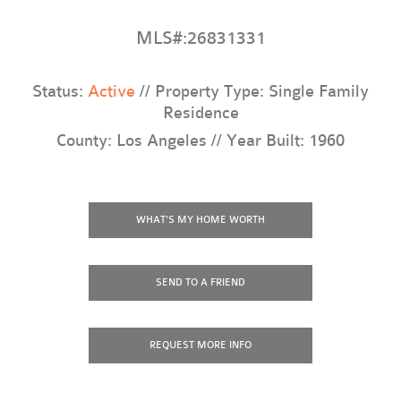
MLS#:26831331
Status:
Active
// Property Type: Single Family
Residence
County: Los Angeles // Year Built: 1960
WHAT'S MY HOME WORTH
SEND TO A FRIEND
REQUEST
MORE INFO