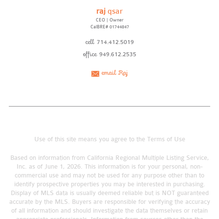
raj
qsar
CEO | Owner
CalBRE# 01744847
cell
714.412.5019
office
949.612.2535
email Raj
Use of this site means you agree to the
Terms of Use
Based on information from California Regional Multiple Listing Service,
Inc. as of June 1, 2026. This information is for your personal, non-
commercial use and may not be used for any purpose other than to
identify prospective properties you may be interested in purchasing.
Display of MLS data is usually deemed reliable but is NOT guaranteed
accurate by the MLS. Buyers are responsible for verifying the accuracy
of all information and should investigate the data themselves or retain