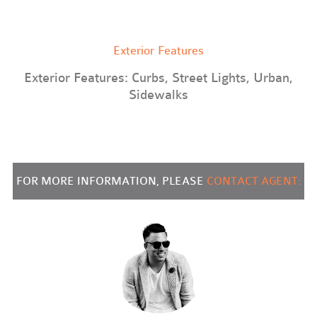
Exterior Features
Exterior Features: Curbs, Street Lights, Urban,
Sidewalks
FOR MORE INFORMATION, PLEASE
CONTACT AGENT: