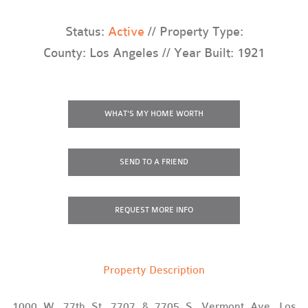
Status:
Active
// Property Type:
County: Los Angeles // Year Built: 1921
WHAT'S MY HOME WORTH
SEND TO A FRIEND
REQUEST
MORE INFO
Property Description
1000 W. 77th St, 7707 & 7705 S. Vermont Ave, Los