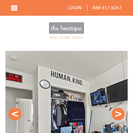
LOGIN
888.917.8267
Prev
Next