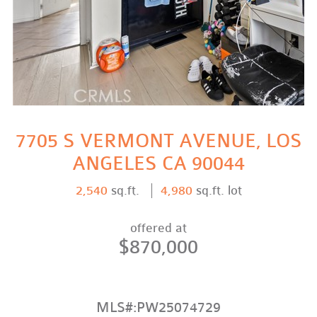
7705 S VERMONT AVENUE, LOS
ANGELES CA 90044
2,540
sq.ft.
4,980
sq.ft. lot
offered at
$870,000
MLS#:PW25074729