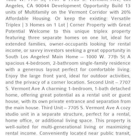
Angeles, CA 90044 Development Opportunity Build 13
units of Multifamily on the Vermont Corridor with 20%
Affordable Housing. Or keep the existing: Versatile
Triplex | 3 Homes on 1 Lot | Corner Property with Great
Potential Welcome to this unique triplex property
featuring three separate homes on one lot, ideal for
extended families, owner-occupants looking for rental
income, or savvy investors seeking a great opportunity in
South Los Angeles! Main Home – 1000 W. 77th St A
spacious 4-bedroom, 2-bathroom single-family residence
with a generous layout perfect for comfortable living.
Enjoy the large front yard, ideal for outdoor activities,
and the privacy of a corner location. Second Unit – 7707
S. Vermont Ave A charming 1-bedroom, 1-bath detached
home, offering great potential as a rental unit or guest
house, with its own private entrance and separation from
the main house. Third Unit – 7705 S. Vermont Ave A cozy
studio unit in a separate structure, perfect for a rental,
home office, or additional living space. This property is
well-suited for multi-generational living or maximizing
rental income. Conveniently located near public transit,