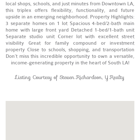
local shops, schools, and just minutes from Downtown LA,
this triplex offers flexibility, functionality, and future
upside in an emerging neighborhood. Property Highlights:
3 separate homes on 1 lot Spacious 4-bed/2-bath main
home with large front yard Detached 1-bed/1-bath unit
Separate studio unit Corner lot with excellent street
visibility Great for family compound or investment
property Close to schools, shopping, and transportation
Don’t miss this incredible opportunity to own a versatile,
income-generating property in the heart of South LA!
Listing Courtesy of Steven Richardson, Y Realty