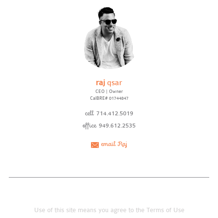
raj
qsar
CEO | Owner
CalBRE# 01744847
cell
714.412.5019
office
949.612.2535
email Raj
Use of this site means you agree to the
Terms of Use