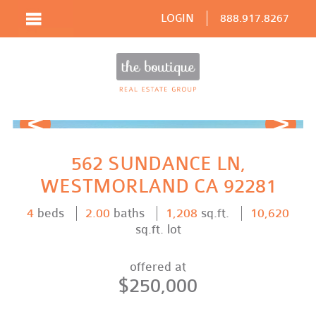
LOGIN
888.917.8267
Prev
Next
562 SUNDANCE LN,
WESTMORLAND CA 92281
4
beds
2.00
baths
1,208
sq.ft.
10,620
sq.ft. lot
offered at
$250,000