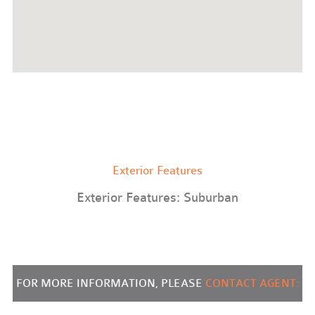
Exterior Features
Exterior Features: Suburban
FOR MORE INFORMATION, PLEASE
CONTACT AGENT: