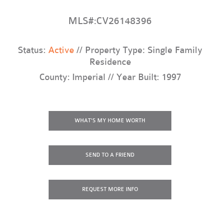
MLS#:CV26148396
Status:
Active
// Property Type: Single Family
Residence
County: Imperial // Year Built: 1997
WHAT'S MY HOME WORTH
SEND TO A FRIEND
REQUEST
MORE INFO