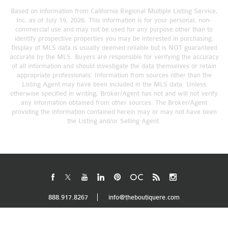
Based on information from California Regional Multiple Listing Service,
Inc. as of July 19, 2026. This information is for your personal, non-
commercial use and may not be used for any purpose other than to
identify prospective properties you may be interested in purchasing.
Display of MLS data is usually deemed reliable but is NOT guaranteed
accurate by the MLS. Buyers are responsible for verifying the accuracy
of all information and should investigate the data themselves or retain
appropriate professionals. Information from sources other than the
Listing Agent may have been included in the MLS data. Unless
otherwise specified in writing, Broker/Agent has not and will not verify
any information obtained from other sources. The Broker/Agent
providing the information contained herein may or may not have been
the Listing and/or Selling Agent.
888.917.8267
info@theboutiquere.com