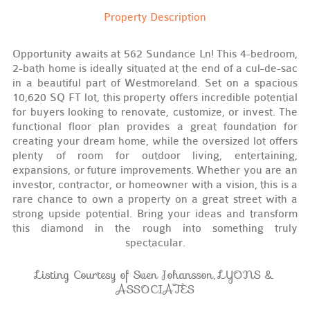
Property Description
Opportunity awaits at 562 Sundance Ln! This 4-bedroom,
2-bath home is ideally situated at the end of a cul-de-sac
in a beautiful part of Westmoreland. Set on a spacious
10,620 SQ FT lot, this property offers incredible potential
for buyers looking to renovate, customize, or invest. The
functional floor plan provides a great foundation for
creating your dream home, while the oversized lot offers
plenty of room for outdoor living, entertaining,
expansions, or future improvements. Whether you are an
investor, contractor, or homeowner with a vision, this is a
rare chance to own a property on a great street with a
strong upside potential. Bring your ideas and transform
this diamond in the rough into something truly
spectacular.
Listing Courtesy of Sven Johansson, LYONS &
ASSOCIATES