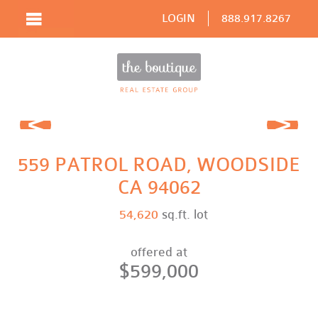
LOGIN
888.917.8267
Prev
Next
559 PATROL ROAD, WOODSIDE
CA 94062
54,620
sq.ft. lot
offered at
$599,000