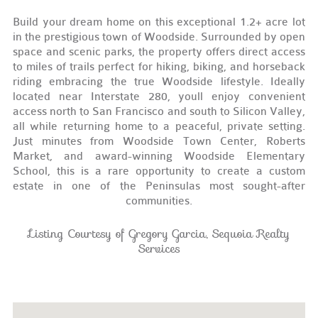
Build your dream home on this exceptional 1.2+ acre lot
in the prestigious town of Woodside. Surrounded by open
space and scenic parks, the property offers direct access
to miles of trails perfect for hiking, biking, and horseback
riding embracing the true Woodside lifestyle. Ideally
located near Interstate 280, youll enjoy convenient
access north to San Francisco and south to Silicon Valley,
all while returning home to a peaceful, private setting.
Just minutes from Woodside Town Center, Roberts
Market, and award-winning Woodside Elementary
School, this is a rare opportunity to create a custom
estate in one of the Peninsulas most sought-after
communities.
Listing Courtesy of Gregory Garcia, Sequoia Realty
Services