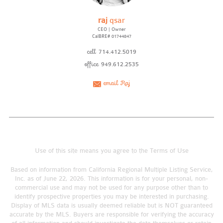
raj
qsar
CEO | Owner
CalBRE# 01744847
cell
714.412.5019
office
949.612.2535
email Raj
Use of this site means you agree to the
Terms of Use
Based on information from California Regional Multiple Listing Service,
Inc. as of June 22, 2026. This information is for your personal, non-
commercial use and may not be used for any purpose other than to
identify prospective properties you may be interested in purchasing.
Display of MLS data is usually deemed reliable but is NOT guaranteed
accurate by the MLS. Buyers are responsible for verifying the accuracy