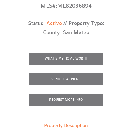
MLS#:ML82036894
Status:
Active
// Property Type:
County: San Mateo
WHAT'S MY HOME WORTH
SEND TO A FRIEND
REQUEST
MORE INFO
Property Description