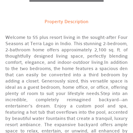
Property Description
Welcome to 55 plus resort living in the sought-after Four
Seasons at Terra Lago in Indio. This stunning 2-bedroom,
2-bathroom home offers approximately 2,100 sq. ft. of
thoughtfully designed living space, perfectly blending
comfort, elegance, and indoor-outdoor living.In addition
to the two bedrooms, the home features a spacious den
that can easily be converted into a third bedroom by
adding a closet. Generously sized, this versatile space is
ideal as a guest bedroom, home office, or office, offering
plenty of room to suit your lifestyle needs.Step into an
incredible, completely reimagined backyard--an
entertainer's dream. Enjoy a custom pool and spa,
featuring a hot tub that overflows into the pool, accented
by beautiful water fountains that create a tranquil, luxury
resort ambiance. The expansive backyard offers ample
space to relax, entertain, or unwind, all enhanced by