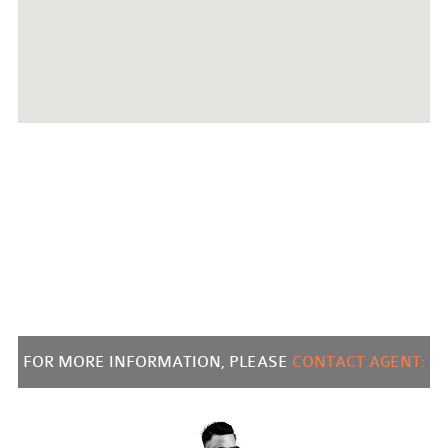
FOR MORE INFORMATION, PLEASE
CONTACT AGENT: