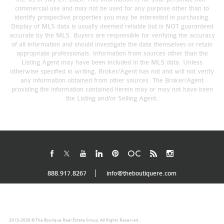
commercial use and may not be used for any purpose other than to
identify prospective properties you may be interested in purchasing.
Display of MLS data is usually deemed reliable but is NOT guaranteed
accurate by the MLS. Buyers are responsible for verifying the accuracy
of all information and should investigate the data themselves or retain
appropriate professionals. Information from sources other than the
Listing Agent may have been included in the MLS data. Unless
otherwise specified in writing, Broker/Agent has not and will not verify
any information obtained from other sources. The Broker/Agent
providing the information contained herein may or may not have been
the Listing and/or Selling Agent.
888.917.8267
info@theboutiquere.com
2013-2026 © The Boutique Real Estate Group. All Rights Reserved.