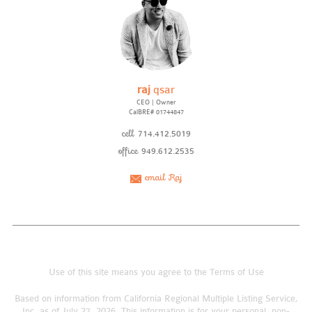
raj
qsar
CEO | Owner
CalBRE# 01744847
cell
714.412.5019
office
949.612.2535
email Raj
Use of this site means you agree to the
Terms of Use
Based on information from California Regional Multiple Listing Service,
Inc. as of July 27, 2026. This information is for your personal, non-