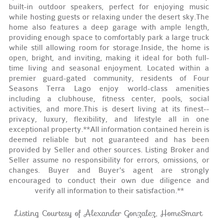
built-in outdoor speakers, perfect for enjoying music
while hosting guests or relaxing under the desert sky.The
home also features a deep garage with ample length,
providing enough space to comfortably park a large truck
while still allowing room for storage.Inside, the home is
open, bright, and inviting, making it ideal for both full-
time living and seasonal enjoyment. Located within a
premier guard-gated community, residents of Four
Seasons Terra Lago enjoy world-class amenities
including a clubhouse, fitness center, pools, social
activities, and more.This is desert living at its finest--
privacy, luxury, flexibility, and lifestyle all in one
exceptional property.**All information contained herein is
deemed reliable but not guaranteed and has been
provided by Seller and other sources. Listing Broker and
Seller assume no responsibility for errors, omissions, or
changes. Buyer and Buyer's agent are strongly
encouraged to conduct their own due diligence and
verify all information to their satisfaction.**
Listing Courtesy of Alexander Gonzalez, HomeSmart