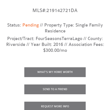
MLS#:219142721DA
Status:
Pending
// Property Type: Single Family
Residence
Project/Tract: FourSeasonsTerraLago // County:
Riverside // Year Built: 2016 // Association Fees:
$300.00/mo
WHAT'S MY HOME WORTH
SEND TO A FRIEND
REQUEST
MORE INFO