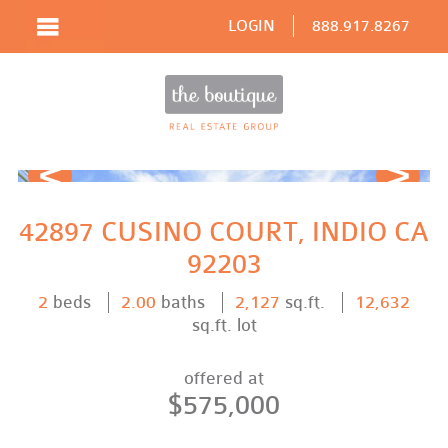
LOGIN
888.917.8267
Prev
Next
42897 CUSINO COURT, INDIO CA
92203
2
beds
2.00
baths
2,127
sq.ft.
12,632
sq.ft. lot
offered at
$575,000