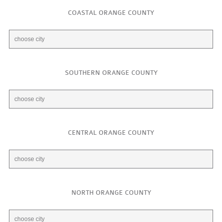
COASTAL ORANGE COUNTY
SOUTHERN ORANGE COUNTY
CENTRAL ORANGE COUNTY
NORTH ORANGE COUNTY