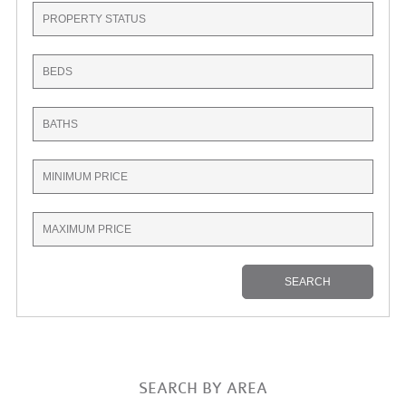
SEARCH BY AREA