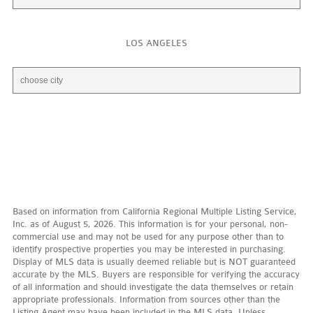
LOS ANGELES
Based on information from California Regional Multiple Listing Service,
Inc. as of August 5, 2026. This information is for your personal, non-
commercial use and may not be used for any purpose other than to
identify prospective properties you may be interested in purchasing.
Display of MLS data is usually deemed reliable but is NOT guaranteed
accurate by the MLS. Buyers are responsible for verifying the accuracy
of all information and should investigate the data themselves or retain
appropriate professionals. Information from sources other than the
Listing Agent may have been included in the MLS data. Unless