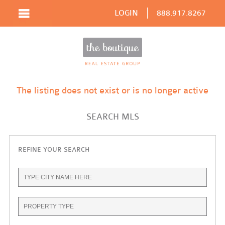
LOGIN
888.917.8267
The listing does not exist or is no longer active
SEARCH MLS
REFINE YOUR SEARCH