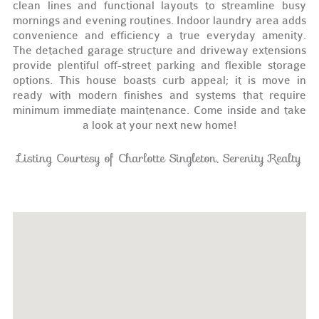
clean lines and functional layouts to streamline busy
mornings and evening routines. Indoor laundry area adds
convenience and efficiency a true everyday amenity.
The detached garage structure and driveway extensions
provide plentiful off-street parking and flexible storage
options. This house boasts curb appeal; it is move in
ready with modern finishes and systems that require
minimum immediate maintenance. Come inside and take
a look at your next new home!
Listing Courtesy of Charlotte Singleton, Serenity Realty