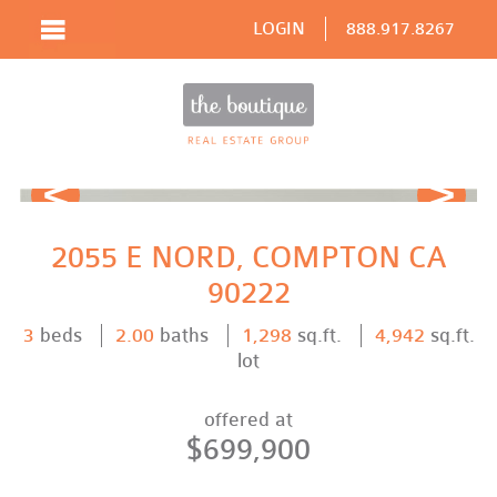
LOGIN
888.917.8267
Prev
Next
2055 E NORD, COMPTON CA
90222
3
beds
2.00
baths
1,298
sq.ft.
4,942
sq.ft.
lot
offered at
$699,900