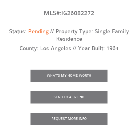
MLS#:IG26082272
Status:
Pending
// Property Type: Single Family
Residence
County: Los Angeles // Year Built: 1964
WHAT'S MY HOME WORTH
SEND TO A FRIEND
REQUEST
MORE INFO