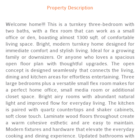
Property Description
Welcome home!!! This is a turnkey three-bedroom with
two baths, with a flex room that can work as a small
office or den, boasting almost 1300 sqft. of comfortable
living space. Bright, modern turnkey home designed for
immediate comfort and stylish living. Ideal for a growing
family or downsizers. Or anyone who loves a spacious
open floor plan with thoughtful upgrades. The open
concept is designed seamlessly that connects the living,
dining and kitchen areas for effortless entertaining. Three
large bedrooms plus a versatile small flex room makes for
a perfect home office, small media room or additional
closet space. Bright airy rooms with abundant natural
light and improved flow for everyday living. The kitchen
is paired with quartz countertops and shaker cabinets,
soft close touch. Laminate wood floors throughout create
a warm cohesive esthetic and are easy to maintain.
Modern fixtures and hardware that elevate the everyday
cooking and dining experience. Updated bathrooms with