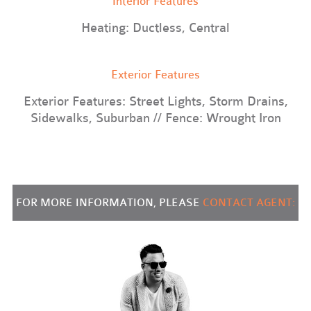
Interior Features
Heating: Ductless, Central
Exterior Features
Exterior Features: Street Lights, Storm Drains,
Sidewalks, Suburban // Fence: Wrought Iron
FOR MORE INFORMATION, PLEASE
CONTACT AGENT: