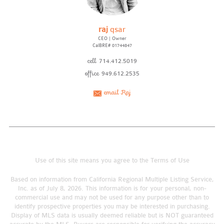
raj
qsar
CEO | Owner
CalBRE# 01744847
cell
714.412.5019
office
949.612.2535
email Raj
Use of this site means you agree to the
Terms of Use
Based on information from California Regional Multiple Listing Service,
Inc. as of July 8, 2026. This information is for your personal, non-
commercial use and may not be used for any purpose other than to
identify prospective properties you may be interested in purchasing.
Display of MLS data is usually deemed reliable but is NOT guaranteed