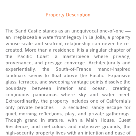
Property Description
The Sand Castle stands as an unequivocal one-of-one —
an irreplaceable waterfront legacy in La Jolla, a property
whose scale and seafront relationship can never be re-
created. More than a residence, it is a singular chapter of
the Pacific Coast: a masterpiece where privacy,
provenance, and prestige converge. Architecturally and
experientially, the South-of-France manor-inspired
landmark seems to float above the Pacific. Expansive
glass, terraces, and sweeping vantage points dissolve the
boundary between interior and ocean, creating
continuous panoramas where sky and water meet.
Extraordinarily, the property includes one of California’s
only private beaches — a secluded, sandy escape for
quiet morning reflections, play, and private gatherings.
Though grand in stature, with a Main House, Guest
Residence, and meticulous and extensive grounds, the
high-security property lives with an intention and ease of