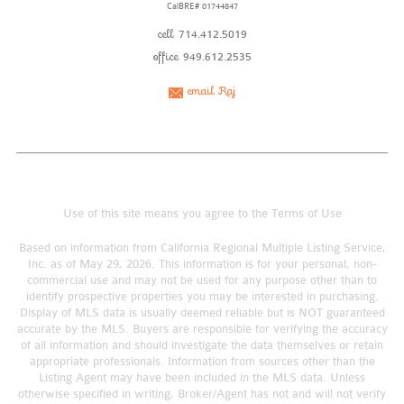
CalBRE# 01744847
cell
714.412.5019
office
949.612.2535
email Raj
Use of this site means you agree to the
Terms of Use
Based on information from California Regional Multiple Listing Service,
Inc. as of May 29, 2026. This information is for your personal, non-
commercial use and may not be used for any purpose other than to
identify prospective properties you may be interested in purchasing.
Display of MLS data is usually deemed reliable but is NOT guaranteed
accurate by the MLS. Buyers are responsible for verifying the accuracy
of all information and should investigate the data themselves or retain
appropriate professionals. Information from sources other than the
Listing Agent may have been included in the MLS data. Unless
otherwise specified in writing, Broker/Agent has not and will not verify