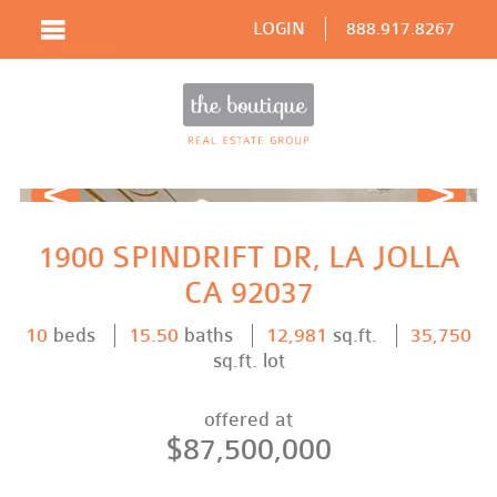
LOGIN
888.917.8267
Prev
Next
1900 SPINDRIFT DR, LA JOLLA
CA 92037
10
beds
15.50
baths
12,981
sq.ft.
35,750
sq.ft. lot
offered at
$87,500,000