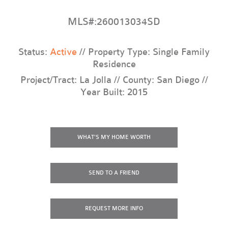
MLS#:260013034SD
Status:
Active
// Property Type: Single Family
Residence
Project/Tract: La Jolla // County: San Diego //
Year Built: 2015
WHAT'S MY HOME WORTH
SEND TO A FRIEND
REQUEST
MORE INFO