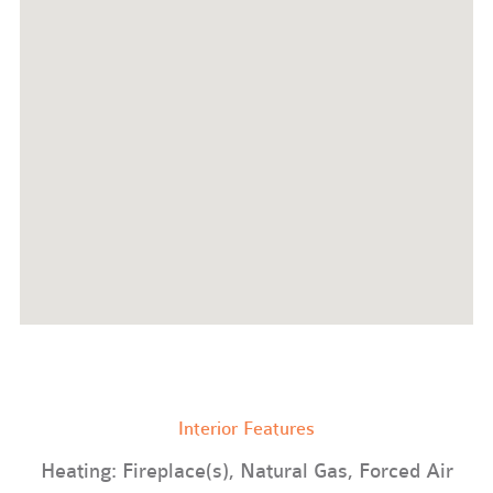
Interior Features
Heating: Fireplace(s), Natural Gas, Forced Air