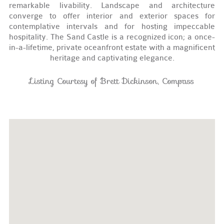
remarkable livability. Landscape and architecture
converge to offer interior and exterior spaces for
contemplative intervals and for hosting impeccable
hospitality. The Sand Castle is a recognized icon; a once-
in-a-lifetime, private oceanfront estate with a magnificent
heritage and captivating elegance.
Listing Courtesy of Brett Dickinson, Compass