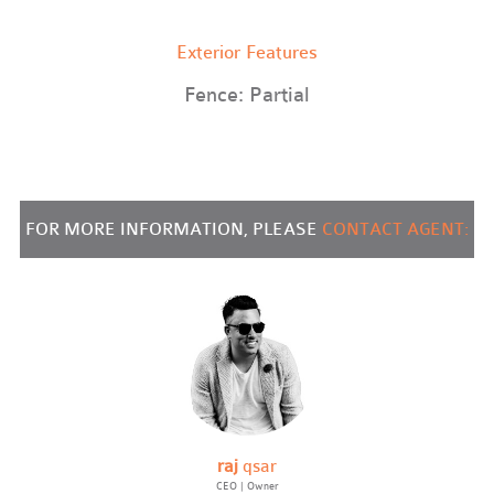
Exterior Features
Fence: Partial
FOR MORE INFORMATION, PLEASE
CONTACT AGENT:
raj
qsar
CEO | Owner