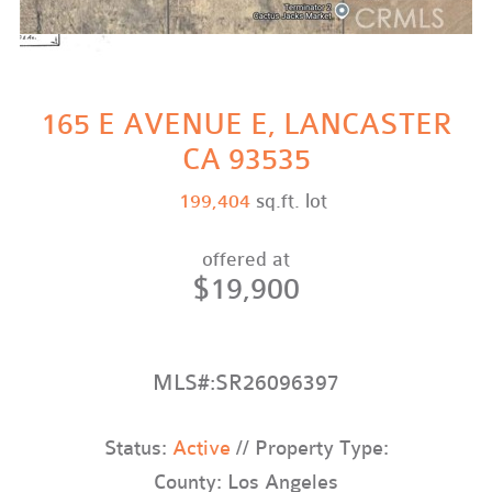
165 E AVENUE E, LANCASTER
CA 93535
199,404
sq.ft. lot
offered at
$19,900
MLS#:SR26096397
Status:
Active
// Property Type:
County: Los Angeles