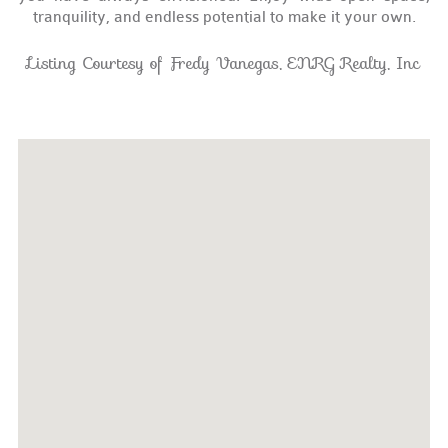
tranquility, and endless potential to make it your own.
Listing Courtesy of Fredy Vanegas, ENRG Realty, Inc