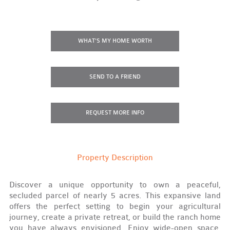
WHAT'S MY HOME WORTH
SEND TO A FRIEND
REQUEST
MORE INFO
Property Description
Discover a unique opportunity to own a peaceful,
secluded parcel of nearly 5 acres. This expansive land
offers the perfect setting to begin your agricultural
journey, create a private retreat, or build the ranch home
you have always envisioned. Enjoy wide-open space,