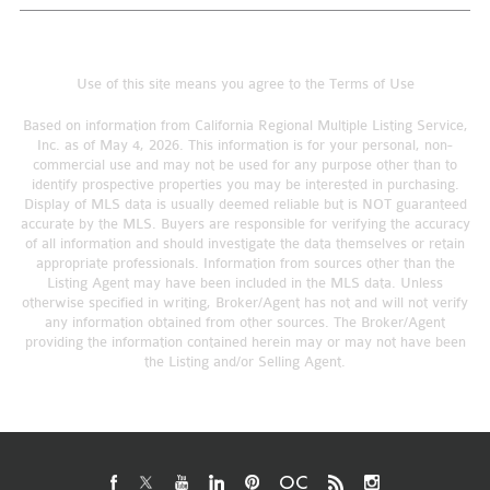
Use of this site means you agree to the
Terms of Use
Based on information from California Regional Multiple Listing Service,
Inc. as of May 4, 2026. This information is for your personal, non-
commercial use and may not be used for any purpose other than to
identify prospective properties you may be interested in purchasing.
Display of MLS data is usually deemed reliable but is NOT guaranteed
accurate by the MLS. Buyers are responsible for verifying the accuracy
of all information and should investigate the data themselves or retain
appropriate professionals. Information from sources other than the
Listing Agent may have been included in the MLS data. Unless
otherwise specified in writing, Broker/Agent has not and will not verify
any information obtained from other sources. The Broker/Agent
providing the information contained herein may or may not have been
the Listing and/or Selling Agent.