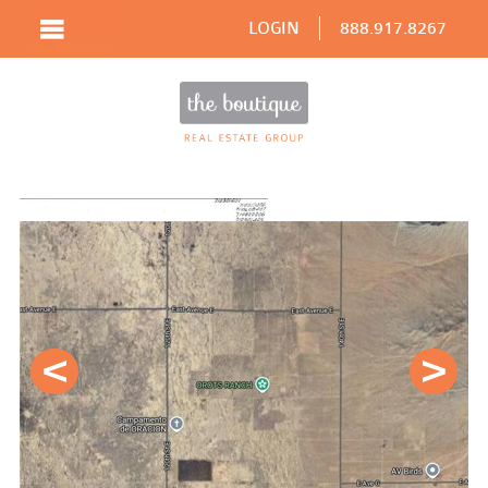
LOGIN
888.917.8267
Prev
Next