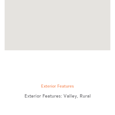
Exterior Features
Exterior Features: Valley, Rural