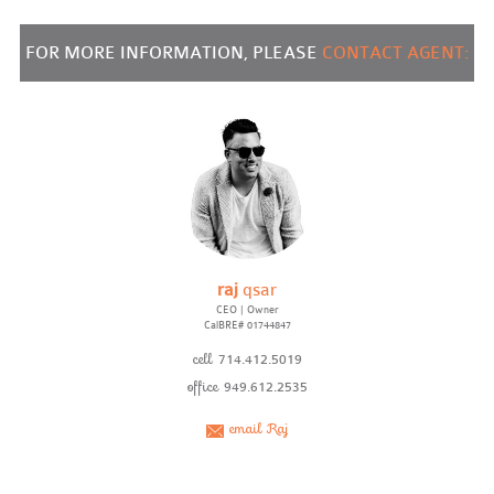
FOR MORE INFORMATION, PLEASE
CONTACT AGENT:
raj
qsar
CEO | Owner
CalBRE# 01744847
cell
714.412.5019
office
949.612.2535
email Raj