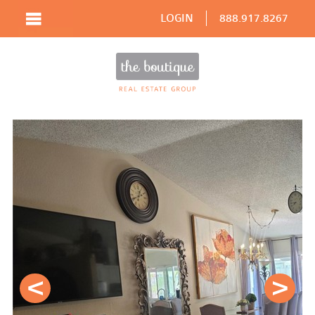
LOGIN
888.917.8267
Prev
Next