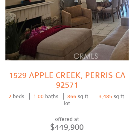
1529 APPLE CREEK, PERRIS CA
92571
2
beds
1.00
baths
866
sq.ft.
3,485
sq.ft.
lot
offered at
$449,900