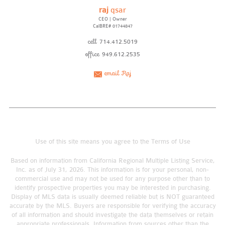
raj
qsar
CEO | Owner
CalBRE# 01744847
cell
714.412.5019
office
949.612.2535
email Raj
Use of this site means you agree to the
Terms of Use
Based on information from California Regional Multiple Listing Service,
Inc. as of July 31, 2026. This information is for your personal, non-
commercial use and may not be used for any purpose other than to
identify prospective properties you may be interested in purchasing.
Display of MLS data is usually deemed reliable but is NOT guaranteed
accurate by the MLS. Buyers are responsible for verifying the accuracy
of all information and should investigate the data themselves or retain
appropriate professionals. Information from sources other than the