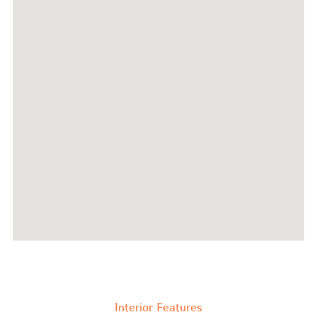
Interior Features