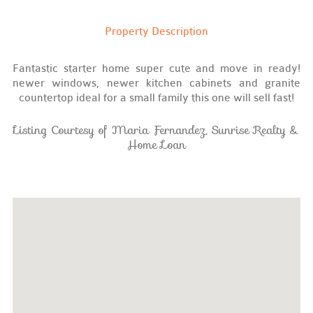
Property Description
Fantastic starter home super cute and move in ready!
newer windows, newer kitchen cabinets and granite
countertop ideal for a small family this one will sell fast!
Listing Courtesy of Maria Fernandez, Sunrise Realty &
Home Loan