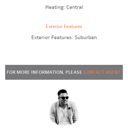
Heating: Central
Exterior Features
Exterior Features: Suburban
FOR MORE INFORMATION, PLEASE
CONTACT AGENT: