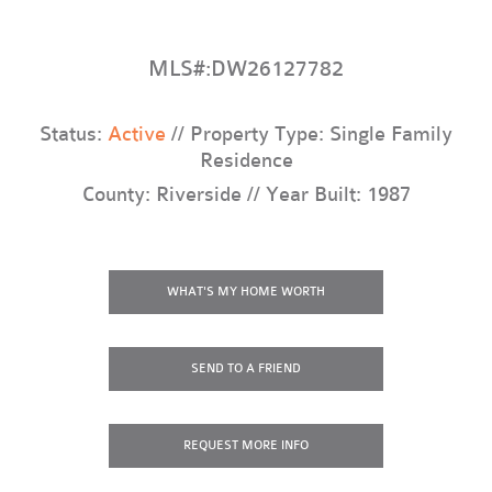
MLS#:DW26127782
Status:
Active
// Property Type: Single Family
Residence
County: Riverside // Year Built: 1987
WHAT'S MY HOME WORTH
SEND TO A FRIEND
REQUEST
MORE INFO