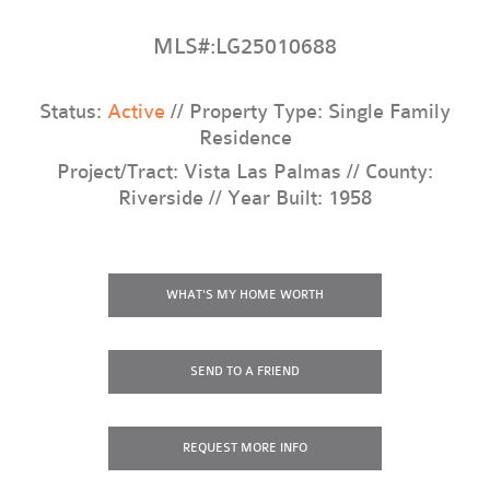
MLS#:LG25010688
Status:
Active
// Property Type: Single Family
Residence
Project/Tract: Vista Las Palmas // County:
Riverside // Year Built: 1958
WHAT'S MY HOME WORTH
SEND TO A FRIEND
REQUEST
MORE INFO