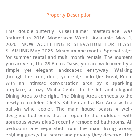
Property Description
This double-butterfly Krisel-Palmer masterpiece was
featured in 2016 Modernism Week. Available May 1,
2026. NOW ACCEPTING RESERVATION FOR LEASE
STARTING May 2026. Minimum one month. Special rates
for summer rental and multi month rentals. The moment
you arrive at The 28 Palms Oasis, you are welcomed by a
simple yet elegant landscaped entryway. Walking
through the front door, you enter into the Great Room
with an intimate conversation area by a sparkling
fireplace, a cozy Media Center to the left and elegant
Dining Area to the right. The Dining Area connects to the
newly remodeled Chef’s Kitchen and a Bar Area with a
built-in wine cooler. The main house boasts 4 well-
designed bedrooms that all open to the outdoors with
gorgeous views plus 3 recently remodeled bathrooms. All
bedrooms are separated from the main living areas,
entitling guests the peace and privacy they deserve. The