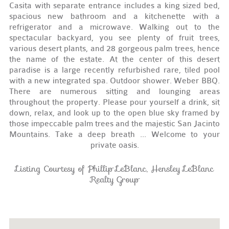
Casita with separate entrance includes a king sized bed,
spacious new bathroom and a kitchenette with a
refrigerator and a microwave. Walking out to the
spectacular backyard, you see plenty of fruit trees,
various desert plants, and 28 gorgeous palm trees, hence
the name of the estate. At the center of this desert
paradise is a large recently refurbished rare, tiled pool
with a new integrated spa. Outdoor shower. Weber BBQ.
There are numerous sitting and lounging areas
throughout the property. Please pour yourself a drink, sit
down, relax, and look up to the open blue sky framed by
those impeccable palm trees and the majestic San Jacinto
Mountains. Take a deep breath ... Welcome to your
private oasis.
Listing Courtesy of Phillip LeBlanc, Hensley LeBlanc
Realty Group