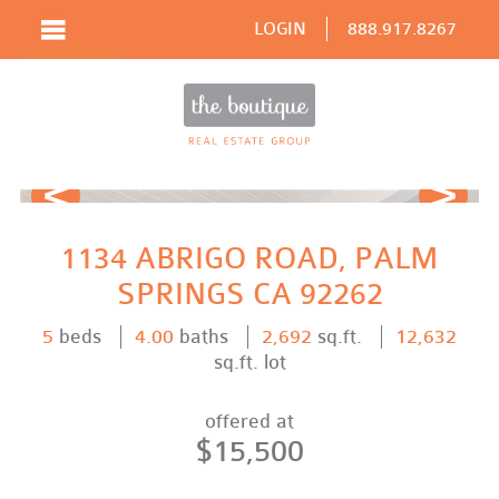
LOGIN
888.917.8267
Prev
Next
1134 ABRIGO ROAD, PALM
SPRINGS CA 92262
5
beds
4.00
baths
2,692
sq.ft.
12,632
sq.ft. lot
offered at
$15,500