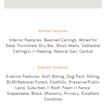
Interior Features
Interior Features: Beamed Ceilings, Wired for
Data, Furnished, Dry Bar, Block Walls, Cathedral
Ceiling(s) // Heating: Natural Gas, Central
Exterior Features
Exterior Features: Golf, Biking, Dog Park, Hiking,
BLM/National Forest, Foothills, Preserve/Public
Land, Suburban // Roof: Foam // Fence:
Grapestake, Block, Masonry, Privacy, Excellent
Condition