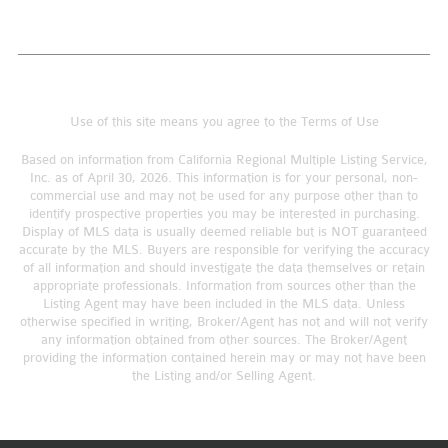
Use of this site means you agree to the
Terms of Use
Based on information from California Regional Multiple Listing Service,
Inc. as of April 30, 2026. This information is for your personal, non-
commercial use and may not be used for any purpose other than to
identify prospective properties you may be interested in purchasing.
Display of MLS data is usually deemed reliable but is NOT guaranteed
accurate by the MLS. Buyers are responsible for verifying the accuracy
of all information and should investigate the data themselves or retain
appropriate professionals. Information from sources other than the
Listing Agent may have been included in the MLS data. Unless
otherwise specified in writing, Broker/Agent has not and will not verify
any information obtained from other sources. The Broker/Agent
providing the information contained herein may or may not have been
the Listing and/or Selling Agent.