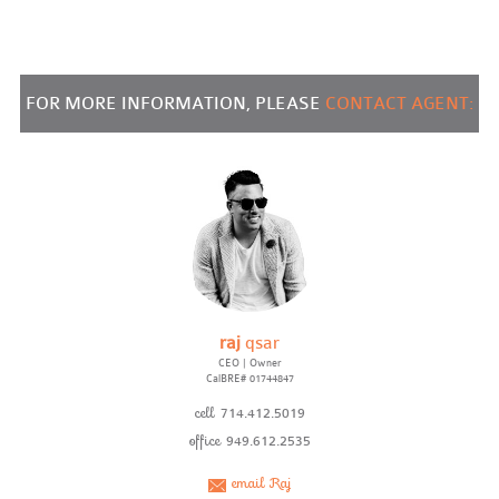
FOR MORE INFORMATION, PLEASE
CONTACT AGENT:
raj
qsar
CEO | Owner
CalBRE# 01744847
cell
714.412.5019
office
949.612.2535
email Raj