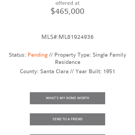
offered at
$465,000
MLS#:ML81924936
Status:
Pending
// Property Type: Single Family
Residence
County: Santa Clara // Year Built: 1951
WHAT'S MY HOME WORTH
SEND TO A FRIEND