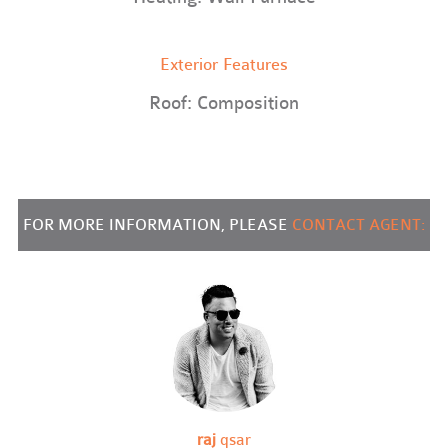
Exterior Features
Roof: Composition
FOR MORE INFORMATION, PLEASE
CONTACT AGENT:
raj
qsar