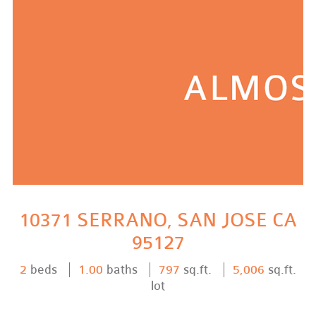
10371 SERRANO, SAN JOSE CA
95127
2
beds
1.00
baths
797
sq.ft.
5,006
sq.ft.
lot