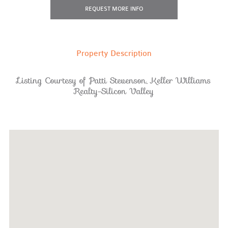
REQUEST
MORE INFO
Property Description
Listing Courtesy of Patti Stevenson, Keller Williams
Realty-Silicon Valley