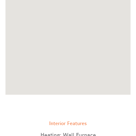
Interior Features
Heating: Wall Furnace