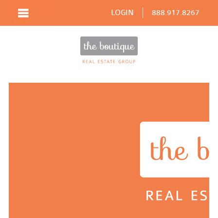
LOGIN
888.917.8267