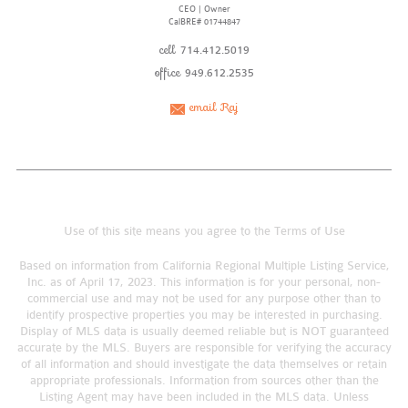
CEO | Owner
CalBRE# 01744847
cell
714.412.5019
office
949.612.2535
email Raj
Use of this site means you agree to the
Terms of Use
Based on information from California Regional Multiple Listing Service,
Inc. as of April 17, 2023. This information is for your personal, non-
commercial use and may not be used for any purpose other than to
identify prospective properties you may be interested in purchasing.
Display of MLS data is usually deemed reliable but is NOT guaranteed
accurate by the MLS. Buyers are responsible for verifying the accuracy
of all information and should investigate the data themselves or retain
appropriate professionals. Information from sources other than the
Listing Agent may have been included in the MLS data. Unless