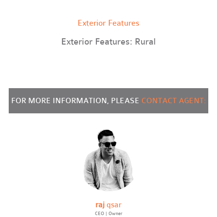
Exterior Features
Exterior Features: Rural
FOR MORE INFORMATION, PLEASE
CONTACT AGENT:
raj
qsar
CEO | Owner