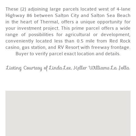
These (2) adjoining large parcels located west of 4-lane
Highway 86 between Salton City and Salton Sea Beach
in the heart of Thermal, offers a unique opportunity for
your investment project. This prime parcel offers a wide
range of possibilities for agricultural or development,
conveniently located less than 0.5 mile from Red Rock
casino, gas station, and RV Resort with freeway frontage.
Buyer to verify parcel exact location and details.
Listing Courtesy of Linda Lee, Keller Williams La Jolla