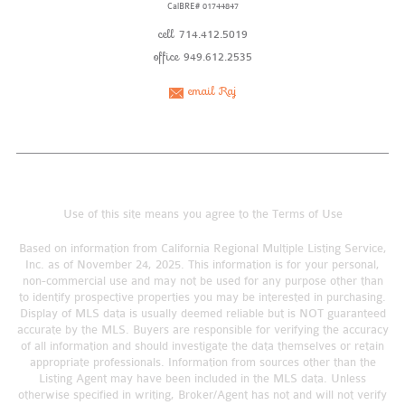
CalBRE# 01744847
cell
714.412.5019
office
949.612.2535
email Raj
Use of this site means you agree to the
Terms of Use
Based on information from California Regional Multiple Listing Service,
Inc. as of November 24, 2025. This information is for your personal,
non-commercial use and may not be used for any purpose other than
to identify prospective properties you may be interested in purchasing.
Display of MLS data is usually deemed reliable but is NOT guaranteed
accurate by the MLS. Buyers are responsible for verifying the accuracy
of all information and should investigate the data themselves or retain
appropriate professionals. Information from sources other than the
Listing Agent may have been included in the MLS data. Unless
otherwise specified in writing, Broker/Agent has not and will not verify