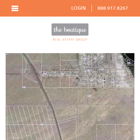
LOGIN
888.917.8267