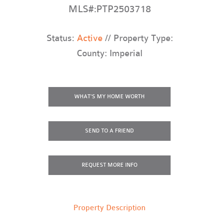
MLS#:PTP2503718
Status:
Active
// Property Type:
County: Imperial
WHAT'S MY HOME WORTH
SEND TO A FRIEND
REQUEST
MORE INFO
Property Description