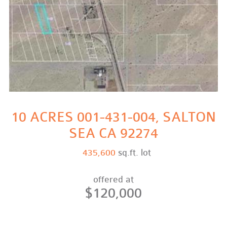
10 ACRES 001-431-004, SALTON
SEA CA 92274
435,600
sq.ft. lot
offered at
$120,000