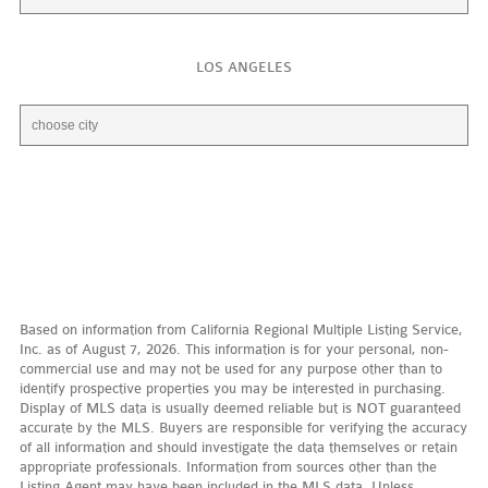
LOS ANGELES
Based on information from California Regional Multiple Listing Service,
Inc. as of August 7, 2026. This information is for your personal, non-
commercial use and may not be used for any purpose other than to
identify prospective properties you may be interested in purchasing.
Display of MLS data is usually deemed reliable but is NOT guaranteed
accurate by the MLS. Buyers are responsible for verifying the accuracy
of all information and should investigate the data themselves or retain
appropriate professionals. Information from sources other than the
Listing Agent may have been included in the MLS data. Unless