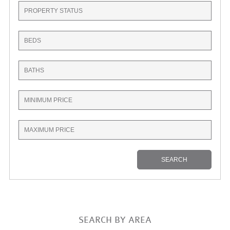
SEARCH BY AREA