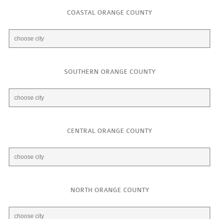
COASTAL ORANGE COUNTY
SOUTHERN ORANGE COUNTY
CENTRAL ORANGE COUNTY
NORTH ORANGE COUNTY