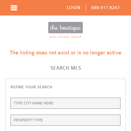
LOGIN
888.917.8267
The listing does not exist or is no longer active
SEARCH MLS
REFINE YOUR SEARCH