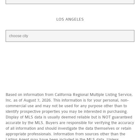
LOS ANGELES
Based on information from California Regional Multiple Listing Service,
Inc. as of August 7, 2026. This information is for your personal, non-
commercial use and may not be used for any purpose other than to
identify prospective properties you may be interested in purchasing.
Display of MLS data is usually deemed reliable but is NOT guaranteed
accurate by the MLS. Buyers are responsible for verifying the accuracy
of all information and should investigate the data themselves or retain
appropriate professionals. Information from sources other than the
Listing Agent may have been included in the MLS data. Unless