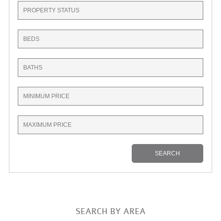
SEARCH BY AREA