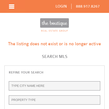
LOGIN
888.917.8267
The listing does not exist or is no longer active
SEARCH MLS
REFINE YOUR SEARCH