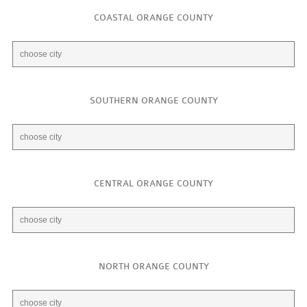
COASTAL ORANGE COUNTY
SOUTHERN ORANGE COUNTY
CENTRAL ORANGE COUNTY
NORTH ORANGE COUNTY