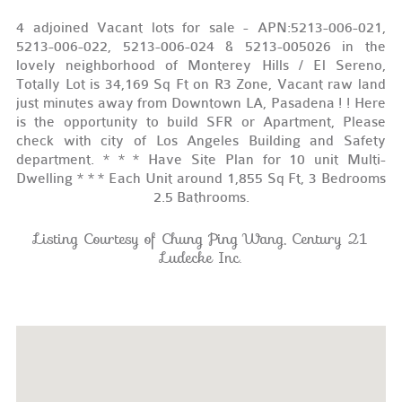
4 adjoined Vacant lots for sale - APN:5213-006-021,
5213-006-022, 5213-006-024 & 5213-005026 in the
lovely neighborhood of Monterey Hills / El Sereno,
Totally Lot is 34,169 Sq Ft on R3 Zone, Vacant raw land
just minutes away from Downtown LA, Pasadena ! ! Here
is the opportunity to build SFR or Apartment, Please
check with city of Los Angeles Building and Safety
department. * * * Have Site Plan for 10 unit Multi-
Dwelling * * * Each Unit around 1,855 Sq Ft, 3 Bedrooms
2.5 Bathrooms.
Listing Courtesy of Chung Ping Wang, Century 21
Ludecke Inc.