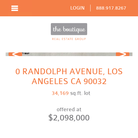
LOGIN
888.917.8267
Prev
Next
0 RANDOLPH AVENUE, LOS
ANGELES CA 90032
34,169
sq.ft. lot
offered at
$2,098,000