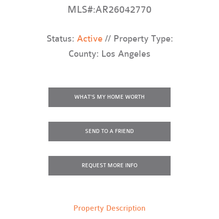
MLS#:AR26042770
Status:
Active
// Property Type:
County: Los Angeles
WHAT'S MY HOME WORTH
SEND TO A FRIEND
REQUEST
MORE INFO
Property Description