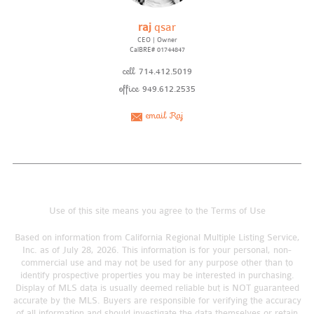
raj
qsar
CEO | Owner
CalBRE# 01744847
cell
714.412.5019
office
949.612.2535
email Raj
Use of this site means you agree to the
Terms of Use
Based on information from California Regional Multiple Listing Service,
Inc. as of July 28, 2026. This information is for your personal, non-
commercial use and may not be used for any purpose other than to
identify prospective properties you may be interested in purchasing.
Display of MLS data is usually deemed reliable but is NOT guaranteed
accurate by the MLS. Buyers are responsible for verifying the accuracy
of all information and should investigate the data themselves or retain