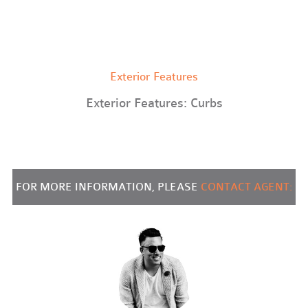
Exterior Features
Exterior Features: Curbs
FOR MORE INFORMATION, PLEASE
CONTACT AGENT: