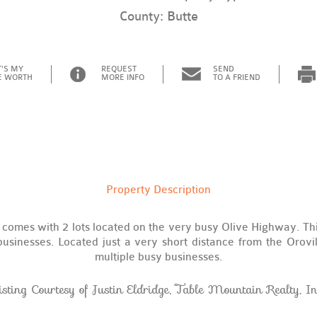
County: Butte
'S MY
REQUEST
SEND
 WORTH
MORE INFO
TO A FRIEND
Property Description
comes with 2 lots located on the very busy Olive Highway. Thi
usinesses. Located just a very short distance from the Orovill
multiple busy businesses.
isting Courtesy of Justin Eldridge, Table Mountain Realty, In