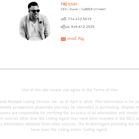
raj
qsar
CEO | Owner
|
CalBRE# 01744847
cell
714.412.5019
office
949.612.2535
email Raj
Use of this site means you agree to the
Terms of Use
nal Multiple Listing Service, Inc. as of April 5, 2024. This information is fo
dentify prospective properties you may be interested in purchasing. Display o
rs are responsible for verifying the accuracy of all information and should 
om sources other than the Listing Agent may have been included in the MLS da
ny information obtained from other sources. The Broker/Agent providing the 
have been the Listing and/or Selling Agent.