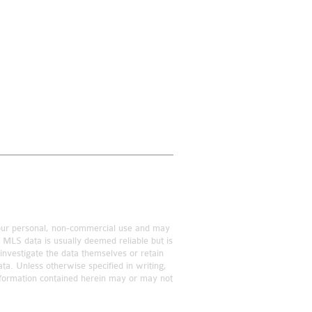
r your personal, non-commercial use and may
f MLS data is usually deemed reliable but is
investigate the data themselves or retain
ta. Unless otherwise specified in writing,
information contained herein may or may not