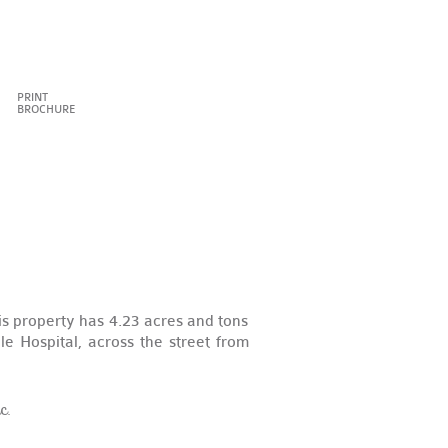
PRINT
BROCHURE
s property has 4.23 acres and tons
e Hospital, across the street from
c.