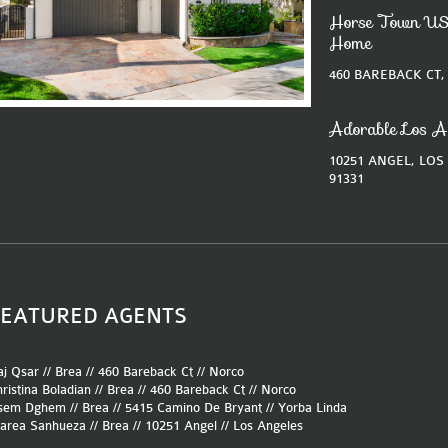
Horse Town US
Home
460 BAREBACK CT,
Adorable Los A
10251 ANGEL, LOS
91331
FEATURED AGENTS
j Qsar // Brea //
460 Bareback Ct
//
Norco
ristina Boladian // Brea //
460 Bareback Ct
//
Norco
sem Dghem // Brea //
5415 Camino De Bryant
//
Yorba Linda
area Sanhueza // Brea //
10251 Angel
//
Los Angeles