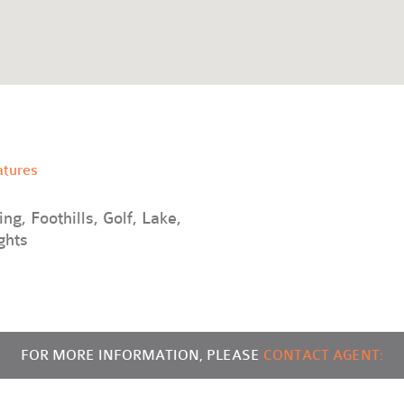
atures
ng, Foothills, Golf, Lake,
ghts
FOR MORE INFORMATION, PLEASE
CONTACT AGENT: