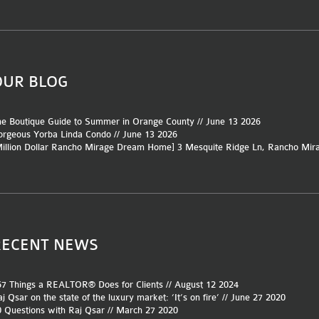
OUR BLOG
e Boutique Guide to Summer in Orange County // June 13 2026
rgeous Yorba Linda Condo // June 13 2026
Million Dollar Rancho Mirage Dream Home] 3 Mesquite Ridge Ln, Rancho Mir
RECENT NEWS
7 Things a REALTOR® Does for Clients // August 12 2024
j Qsar on the state of the luxury market: ‘It’s on fire’ // June 27 2020
 Questions with Raj Qsar // March 27 2020