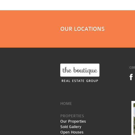
OUR LOCATIONS
co
HOME
PROPERTIES
Our Properties
Sold Gallery
Open Houses