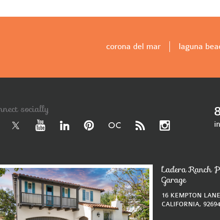
corona del mar
laguna bea
nnect socially
i
Ladera Ranch P
Garage
16 KEMPTON LANE
CALIFORNIA, 9269