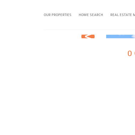
OUR PROPERTIES
HOME SEARCH
REAL ESTATE 
Prev
FAVORITE THIS PROPERTY
0