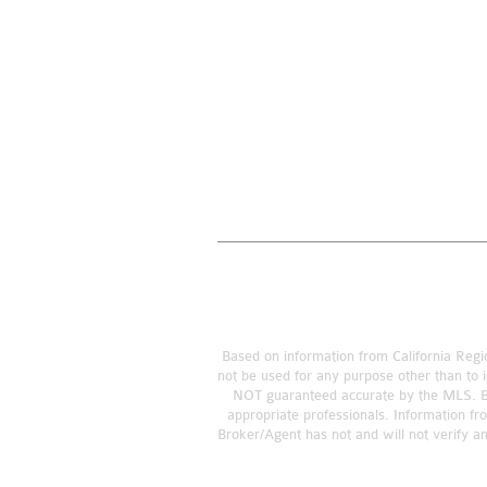
Based on information from California Regio
not be used for any purpose other than to i
NOT guaranteed accurate by the MLS. Buye
appropriate professionals. Information fr
Broker/Agent has not and will not verify a