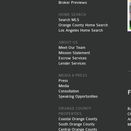
Broker Previews
HOME SEARCH
Search MLS
Orange County Home Search
Los Angeles Home Search
ABOUT US
Meet Our Team
Mission Statement
Escrow Services
Lender Services
MEDIA & PRESS
Press
Media
Consultation
Speaking Opportunities
ORANGE COUNTY
Ra
PROPERTIES
Ch
Coastal Orange County
A
South Orange County
M
Central Orange County