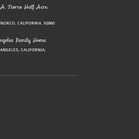
A, Norco Half Acre
 NORCO, CALIFORNIA, 92860
ngeles Family Home
 ANGELES, CALIFORNIA,