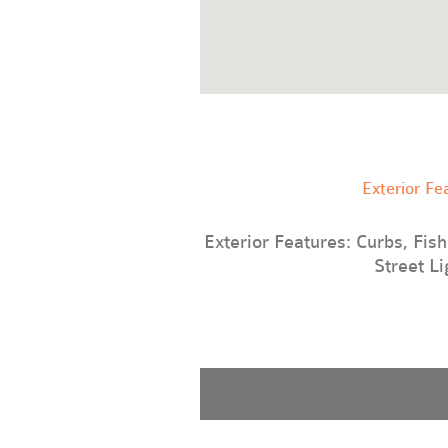
Exterior Fe
Exterior Features: Curbs, Fishi
Street Li