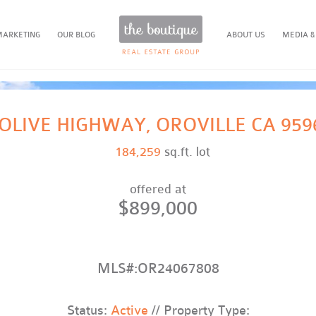
MARKETING
OUR BLOG
ABOUT US
MEDIA &
 OLIVE HIGHWAY, OROVILLE CA 959
184,259
sq.ft. lot
offered at
$899,000
MLS#:OR24067808
Status:
Active
// Property Type: