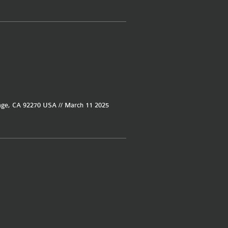
age, CA 92270 USA // March 11 2025