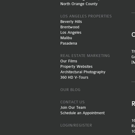
North Orange County
LOS ANGELES PROPERTIES
Beverly Hills
Brentwood
Los Angeles
Malibu
Pasadena
Th
REAL ESTATE MARKETING
Go
Our Films
[
Property Websites
Architectural Photography
360 HD V-Tours
OUR BLOG
CONTACT US
Join Our Team
Schedule an Appointment
16
LOGIN/REGISTER
Ra
10