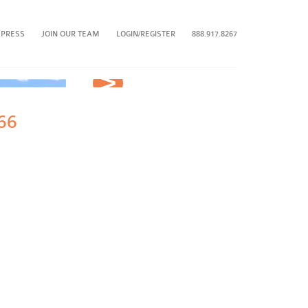
 PRESS
JOIN OUR TEAM
LOGIN/REGISTER
888.917.8267
Next
66