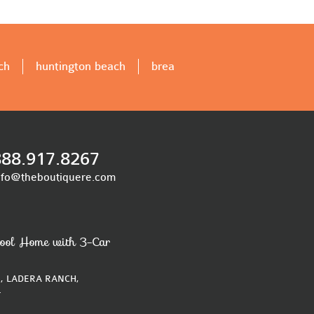
ch
huntington beach
brea
888.917.8267
nfo@theboutiquere.com
ool Home with 3-Car
, LADERA RANCH,
4