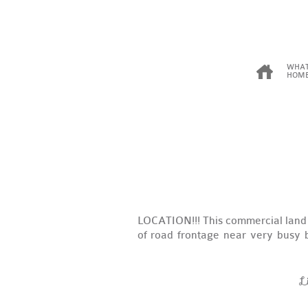
WHAT
HOME
LOCATION!!! This commercial land 
of road frontage near very busy b
L