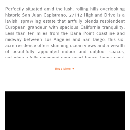
Perfectly situated amid the lush, rolling hills overlooking
historic San Juan Capistrano, 27112 Highland Drive is a
lavish, sprawling estate that artfully blends resplendent
European grandeur with spacious California tranquility.
Less than ten miles from the Dana Point coastline and
midway between Los Angeles and San Diego, this six-
acre residence offers stunning ocean views and a wealth
of beautifully appointed indoor and outdoor spaces,
including a fully equipped gym, guest house, tennis court
and observation deck, 800 sq ft turf sport court, saltwater
Read More
▼
pool and spa, temperature-controlled wine cellar, and
movie theater—not to mention, a certified-organic 430-
tree lemon grove. The main house, a Venetian-style
manor enriched with ornate detailing and black walnut
floors throughout, is a study in classic elegance and state-
of-the-art luxury.
European Beauty
The moment you step foot through its stately entrance—a