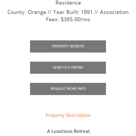
Residence
County: Orange // Year Built: 1991 // Association
Fees: $365.00/mo
PROPERTY
WEBSITE
SEND
TO A FRIEND
REQUEST
MORE INFO
Property Description
A Luxurious Retreat