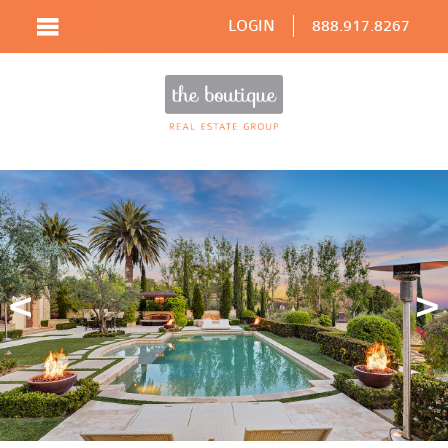
LOGIN
888.917.8267
Prev
N