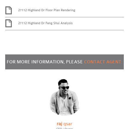
27112 Highland Dr Floor Plan Rendering
27112 Highland Dr Feng Shui Analysis
FOR MORE INFORMATION, PLEASE
CONTACT AGENT:
raj
qsar