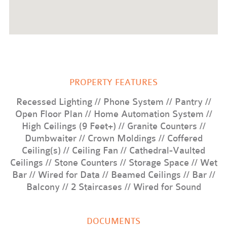
your way down by the pool to relax with some wine by
the fire pit while the sun fades from reddish orange to the
calm, fleeting blue of dusk. Somewhere along the way,
there will be no doubt that you’re finally home.
PROPERTY FEATURES
Recessed Lighting // Phone System // Pantry //
Open Floor Plan // Home Automation System //
High Ceilings (9 Feet+) // Granite Counters //
Dumbwaiter // Crown Moldings // Coffered
Ceiling(s) // Ceiling Fan // Cathedral-Vaulted
Ceilings // Stone Counters // Storage Space // Wet
Bar // Wired for Data // Beamed Ceilings // Bar //
Balcony // 2 Staircases // Wired for Sound
DOCUMENTS