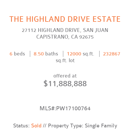
THE HIGHLAND DRIVE ESTATE
27112 HIGHLAND DRIVE, SAN JUAN
CAPISTRANO, CA 92675
6
beds
8.50
baths
12000
sq.ft.
232867
sq.ft. lot
offered at
$11,888,888
MLS#:PW17100764
Status:
Sold
// Property Type: Single Family