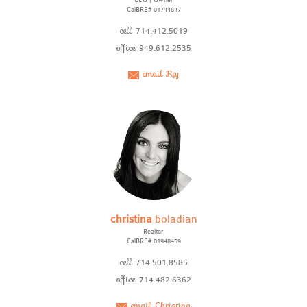
CEO | Owner
CalBRE# 01744847
cell
714.412.5019
office
949.612.2535
email Raj
christina
boladian
Realtor
CalBRE# 01948459
cell
714.501.8585
office
714.482.6362
email Christina