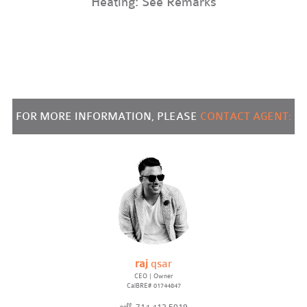
Heating: See Remarks
FOR MORE INFORMATION, PLEASE
CONTACT AGENT:
raj
qsar
CEO | Owner
CalBRE# 01744847
cell