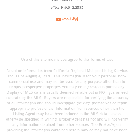
714.412.5019
office
949.612.2535
email Raj
Use of this site means you agree to the
Terms of Use
Based on information from California Regional Multiple Listing Service,
Inc. as of August 4, 2026. This information is for your personal, non-
commercial use and may not be used for any purpose other than to
identify prospective properties you may be interested in purchasing.
Display of MLS data is usually deemed reliable but is NOT guaranteed
accurate by the MLS. Buyers are responsible for verifying the accuracy
of all information and should investigate the data themselves or retain
appropriate professionals. Information from sources other than the
Listing Agent may have been included in the MLS data. Unless
otherwise specified in writing, Broker/Agent has not and will not verify
any information obtained from other sources. The Broker/Agent
providing the information contained herein may or may not have been