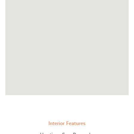
Interior Features