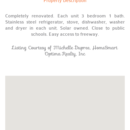
Property Description
Completely renovated. Each unit 3 bedroom 1 bath.
Stainless steel refrigerator, stove, dishwasher, washer
and dryer in each unit. Solar owned. Close to public
schools. Easy access to freeway.
Listing Courtesy of Michelle Dupree, HomeSmart
Optima Realty, Inc