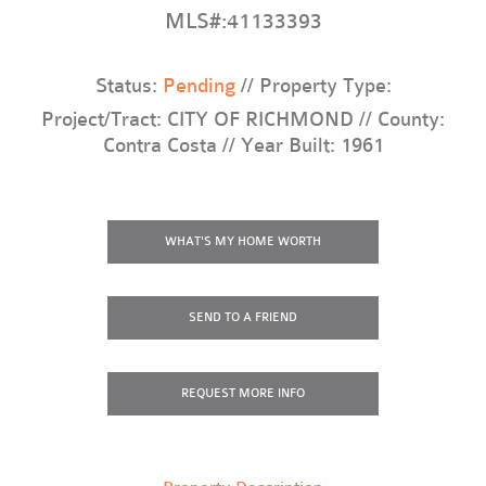
MLS#:41133393
Status:
Pending
// Property Type:
Project/Tract: CITY OF RICHMOND // County:
Contra Costa // Year Built: 1961
WHAT'S MY HOME WORTH
SEND TO A FRIEND
REQUEST
MORE INFO