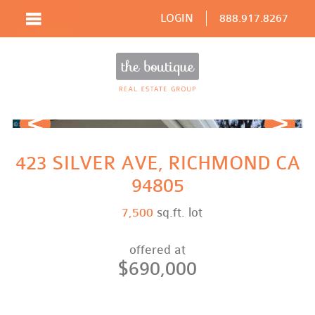
LOGIN
888.917.8267
Prev
Next
423 SILVER AVE, RICHMOND CA
94805
7,500
sq.ft. lot
offered at
$690,000