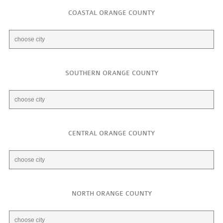
COASTAL ORANGE COUNTY
SOUTHERN ORANGE COUNTY
CENTRAL ORANGE COUNTY
NORTH ORANGE COUNTY