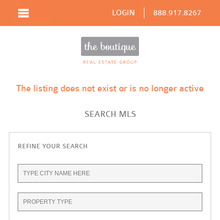
LOGIN
888.917.8267
The listing does not exist or is no longer active
SEARCH MLS
REFINE YOUR SEARCH