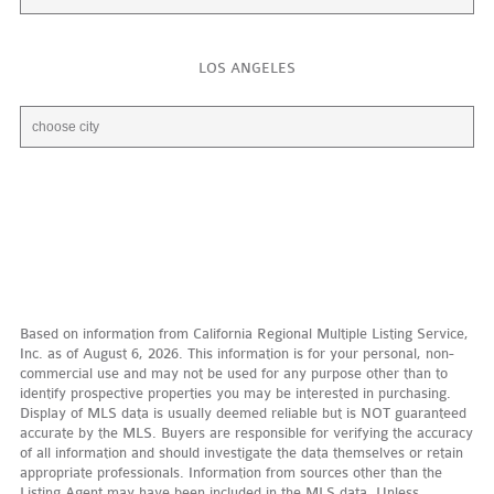
LOS ANGELES
Based on information from California Regional Multiple Listing Service,
Inc. as of August 6, 2026. This information is for your personal, non-
commercial use and may not be used for any purpose other than to
identify prospective properties you may be interested in purchasing.
Display of MLS data is usually deemed reliable but is NOT guaranteed
accurate by the MLS. Buyers are responsible for verifying the accuracy
of all information and should investigate the data themselves or retain
appropriate professionals. Information from sources other than the
Listing Agent may have been included in the MLS data. Unless