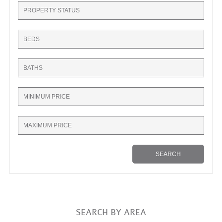
SEARCH BY AREA