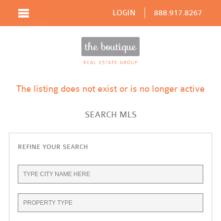
LOGIN
888.917.8267
The listing does not exist or is no longer active
SEARCH MLS
REFINE YOUR SEARCH