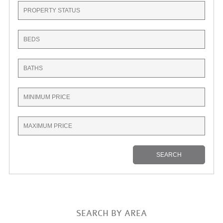
SEARCH BY AREA