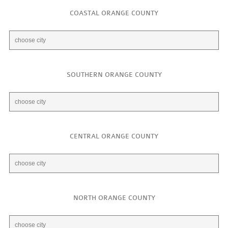
COASTAL ORANGE COUNTY
SOUTHERN ORANGE COUNTY
CENTRAL ORANGE COUNTY
NORTH ORANGE COUNTY