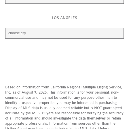
LOS ANGELES
Based on information from California Regional Multiple Listing Service,
Inc. as of August 7, 2026. This information is for your personal, non-
commercial use and may not be used for any purpose other than to
identify prospective properties you may be interested in purchasing.
Display of MLS data is usually deemed reliable but is NOT guaranteed
accurate by the MLS. Buyers are responsible for verifying the accuracy
of all information and should investigate the data themselves or retain
appropriate professionals. Information from sources other than the
Listing Agent may have been included in the MLS data. Unless