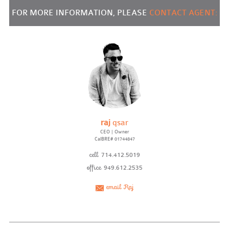
FOR MORE INFORMATION, PLEASE
CONTACT AGENT:
raj
qsar
CEO | Owner
CalBRE# 01744847
cell
714.412.5019
office
949.612.2535
email Raj