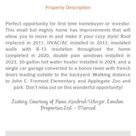
Property Description
Perfect opportunity for first time homebuyer or investor.
This small but mighty home has improvements that will
allow you to move in and make it your cozy style! Roof
replaced in 2017, HVAC/AC installed in 2013, insulated
walls with R-13 insulation throughout the home
completed in 2020, double pain windows installed in
2023, 30-gallon hot water heater installed in 2024, and a
single car garage converted to a bonus room with french
doors leading outside to the backyard. Walking distance
to John C. Fremont Elementary and Applegate Zoo and
park. Don't miss out on this wonderful opportunity!
Listing Courtesy of Rosa Kindred-Winzer, London
Properties Ltd - Merced