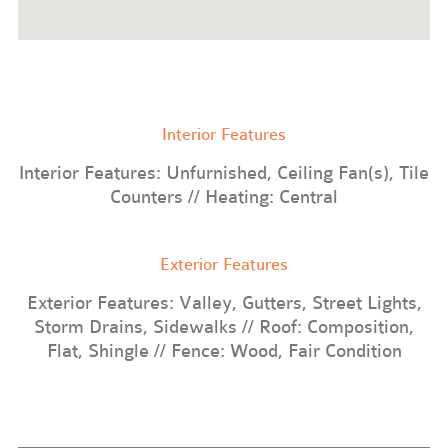
Interior Features
Interior Features: Unfurnished, Ceiling Fan(s), Tile
Counters // Heating: Central
Exterior Features
Exterior Features: Valley, Gutters, Street Lights,
Storm Drains, Sidewalks // Roof: Composition,
Flat, Shingle // Fence: Wood, Fair Condition