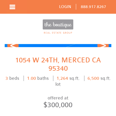
LOGIN
888.917.8267
Prev
Next
1054 W 24TH, MERCED CA
95340
3
beds
1.00
baths
1,264
sq.ft.
6,500
sq.ft.
lot
offered at
$300,000