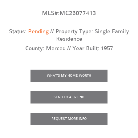
MLS#:MC26077413
Status:
Pending
// Property Type: Single Family
Residence
County: Merced // Year Built: 1957
WHAT'S MY HOME WORTH
SEND TO A FRIEND
REQUEST
MORE INFO