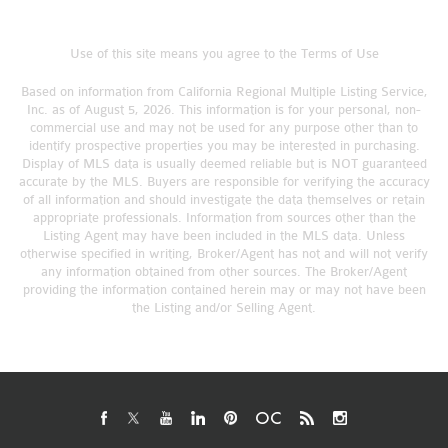
Use of this site means you agree to the
Terms of Use
Based on information from California Regional Multiple Listing Service,
Inc. as of August 5, 2026. This information is for your personal, non-
commercial use and may not be used for any purpose other than to
identify prospective properties you may be interested in purchasing.
Display of MLS data is usually deemed reliable but is NOT guaranteed
accurate by the MLS. Buyers are responsible for verifying the accuracy
of all information and should investigate the data themselves or retain
appropriate professionals. Information from sources other than the
Listing Agent may have been included in the MLS data. Unless
otherwise specified in writing, Broker/Agent has not and will not verify
any information obtained from other sources. The Broker/Agent
providing the information contained herein may or may not have been
the Listing and/or Selling Agent.