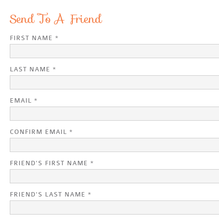
Send To A Friend
FIRST NAME *
LAST NAME *
EMAIL *
CONFIRM EMAIL *
FRIEND'S FIRST NAME *
FRIEND'S LAST NAME *