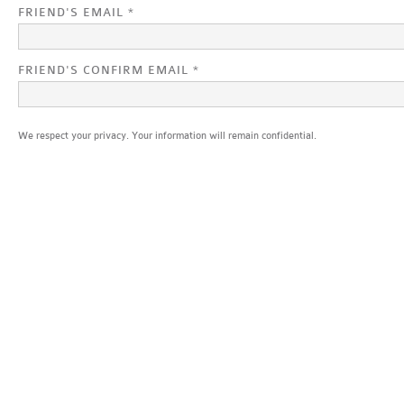
FRIEND'S EMAIL *
FRIEND'S CONFIRM EMAIL *
We respect your privacy. Your information will remain confidential.