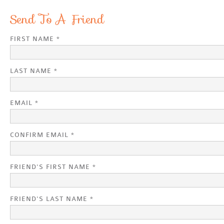
Send To A Friend
FIRST NAME *
LAST NAME *
EMAIL *
CONFIRM EMAIL *
FRIEND'S FIRST NAME *
FRIEND'S LAST NAME *