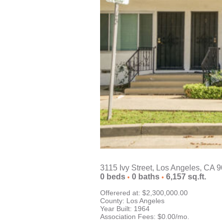
3115 Ivy Street, Los Angeles, CA 
0
beds
0
baths
6,157
sq.ft.
•
•
Offerered at: $2,300,000.00
County: Los Angeles
Year Built: 1964
Association Fees: $0.00/mo.