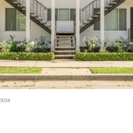
90034