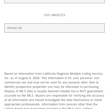
LOS ANGELES
Based on information from California Regional Multiple Listing Service,
Inc. as of August 6, 2026. This information is for your personal, non-
commercial use and may not be used for any purpose other than to
identify prospective properties you may be interested in purchasing.
Display of MLS data is usually deemed reliable but is NOT guaranteed
accurate by the MLS. Buyers are responsible for verifying the accuracy
of all information and should investigate the data themselves or retain
appropriate professionals. Information from sources other than the
Listing Agent may have been included in the MLS data. Unless