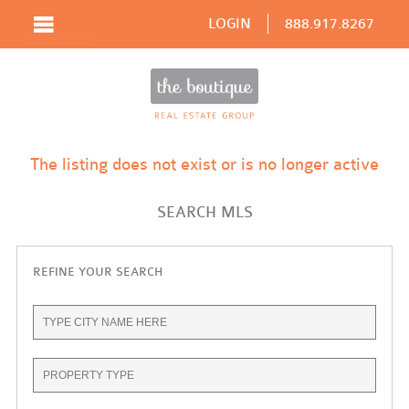
LOGIN
888.917.8267
The listing does not exist or is no longer active
SEARCH MLS
REFINE YOUR SEARCH