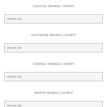
COASTAL ORANGE COUNTY
SOUTHERN ORANGE COUNTY
CENTRAL ORANGE COUNTY
NORTH ORANGE COUNTY