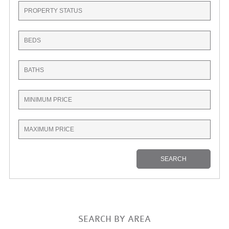
SEARCH BY AREA