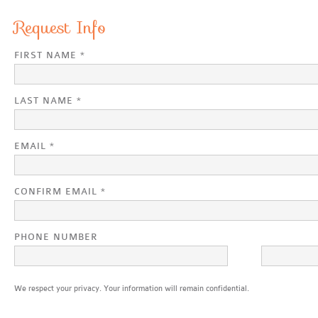
Request Info
FIRST NAME *
LAST NAME *
EMAIL *
CONFIRM EMAIL *
PHONE NUMBER
We respect your privacy. Your information will remain confidential.